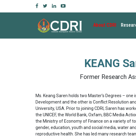
About CDRI
Resear
KEANG Sa
Former Research As
Ms. Keang Saren holds two Master’s Degrees – one is
Development and the other is Conflict Resolution an
University, USA. Prior to joining CDRI, Saren has wor
the UNICEF, the World Bank, Oxfam, BBC Media Action
the Ministry of Economy of Finance on a variety of to
gender, education, youth and social media, water and
reproductive health. She has led many research tea