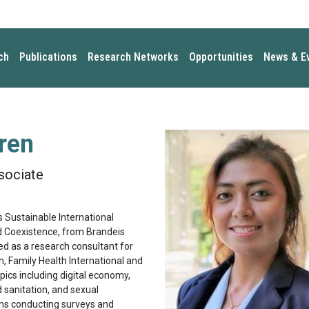
ch
Publications
Research Networks
Opportunities
News & E
ren
sociate
 Sustainable International
d Coexistence, from Brandeis
ked as a research consultant for
, Family Health International and
pics including digital economy,
 sanitation, and sexual
ms conducting surveys and