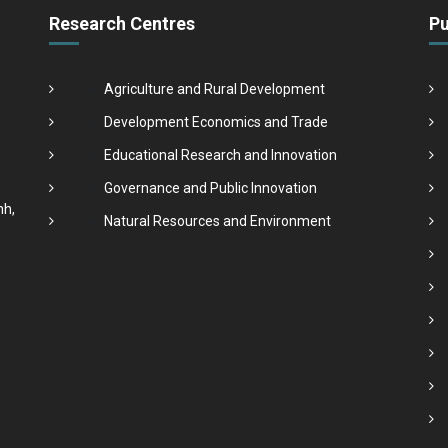
Research Centres
Pu
Agriculture and Rural Development
Development Economics and Trade
Educational Research and Innovation
Governance and Public Innovation
nh,
Natural Resources and Environment