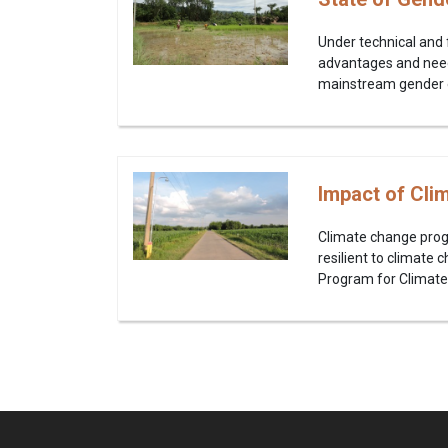
Under technical and 
advantages and need
mainstream gender equ
Impact of Cli
Climate change prog
resilient to climate
Program for Climate 