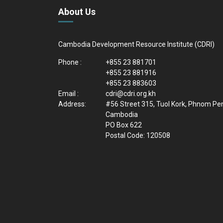
About Us
Cambodia Development Resource Institute (CDRI)
Phone :
+855 23 881701
+855 23 881916
+855 23 883603
Email :
cdri@cdri.org.kh
Address:
#56 Street 315, Tuol Kork, Phnom Pe
Cambodia
PO Box 622
Postal Code: 120508