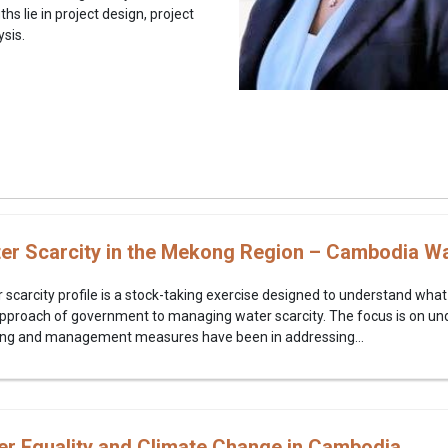
hs lie in project design, project
ysis.
r Scarcity in the Mekong Region – Cambodia Wat
carcity profile is a stock-taking exercise designed to understand what 
approach of government to managing water scarcity. The focus is on und
ing and management measures have been in addressing...
er Equality and Climate Change in Cambodia