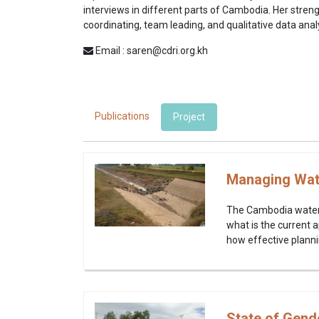
interviews in different parts of Cambodia. Her strengt
coordinating, team leading, and qualitative data anal
Email : saren@cdri.org.kh
Publications
Project
Managing Wate
The Cambodia water s
what is the current 
how effective plann
State of Gend