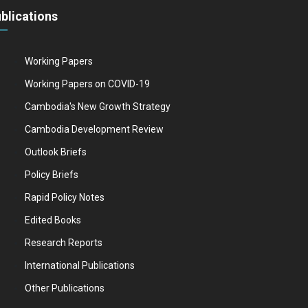
blications
Working Papers
Working Papers on COVID-19
Cambodia's New Growth Strategy
Cambodia Development Review
Outlook Briefs
Policy Briefs
Rapid Policy Notes
Edited Books
Research Reports
International Publications
Other Publications