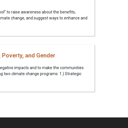
ol” to raise awareness about the benefits,
limate change, and suggest ways to enhance and
, Poverty, and Gender
negative impacts and to make the communities
ng two climate change programs: 1.) Strategic