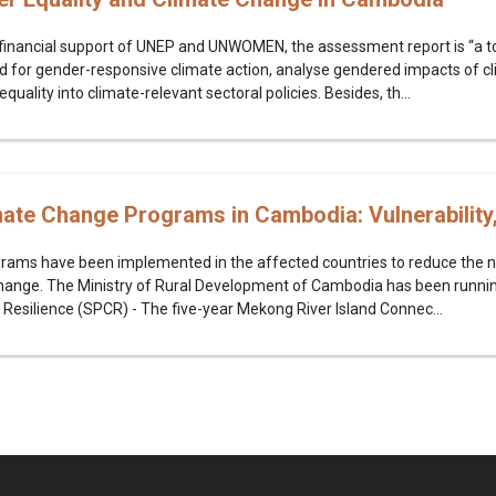
financial support of UNEP and UNWOMEN, the assessment report is “a to
 for gender-responsive climate action, analyse gendered impacts of c
ality into climate-relevant sectoral policies. Besides, th...
mate Change Programs in Cambodia: Vulnerability
rams have been implemented in the affected countries to reduce the 
 change. The Ministry of Rural Development of Cambodia has been runni
Resilience (SPCR) - The five-year Mekong River Island Connec...