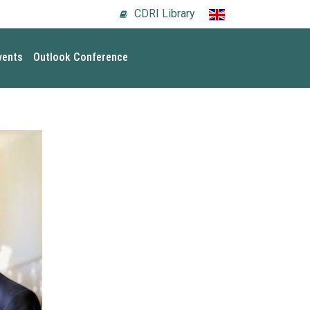
CDRI Library
vents
Outlook Conference