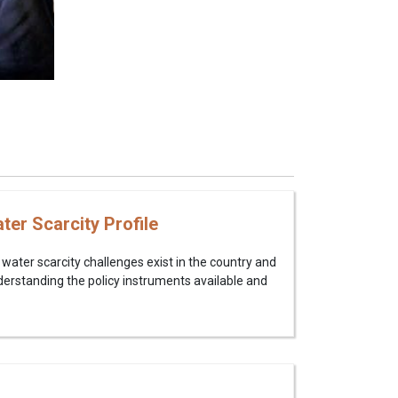
er Scarcity Profile
water scarcity challenges exist in the country and
erstanding the policy instruments available and