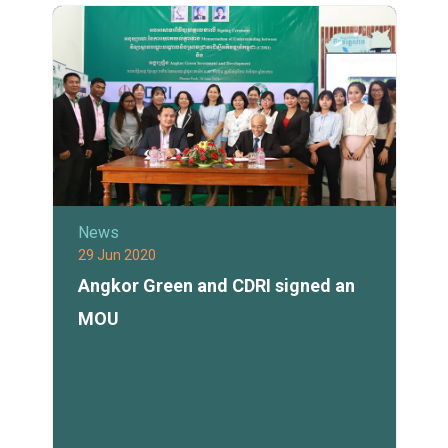
News
29 Jun 2020
Angkor Green and CDRI signed an
MOU