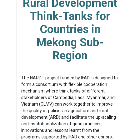
Rural Development
Think-Tanks for
Countries in
Mekong Sub-
Region
The NARDT project funded by IFAD is designed to
form a consortium with flexible cooperation
mechanism where think tanks of different
stakeholders of Cambodia, Laos, Myanmar, and
Vietnam (CLMV) can work together to improve
the quality of policies in agriculture and rural
development (ARD) and facilitate the up-scaling
and institutionalization of good practices,
innovations and lessons learnt from the
programs supported by IFAD and other donors.