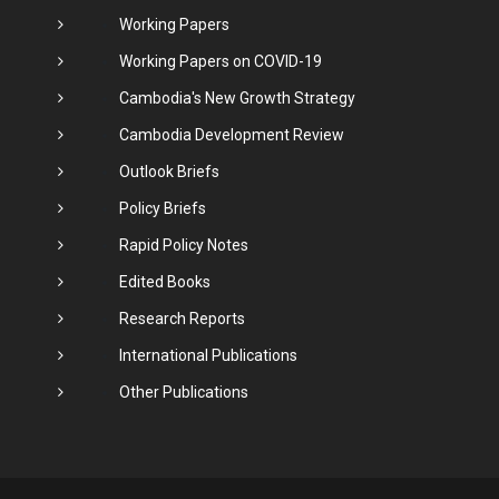
Working Papers
Working Papers on COVID-19
Cambodia's New Growth Strategy
Cambodia Development Review
Outlook Briefs
Policy Briefs
Rapid Policy Notes
Edited Books
Research Reports
International Publications
Other Publications