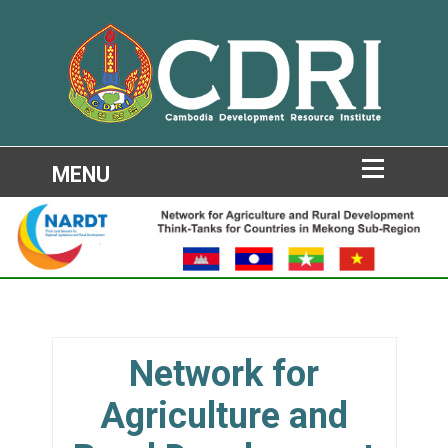
Network for
Agriculture and