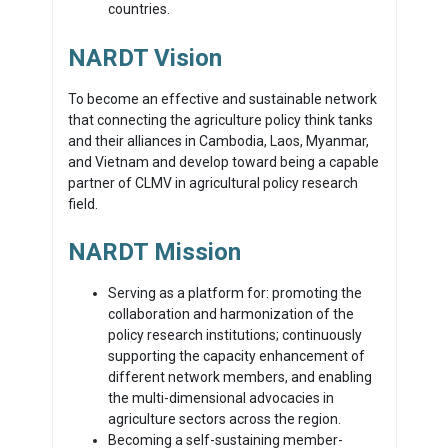
countries.
NARDT Vision
To become an effective and sustainable network
that connecting the agriculture policy think tanks
and their alliances in Cambodia, Laos, Myanmar,
and Vietnam and develop toward being a capable
partner of CLMV in agricultural policy research
field.
NARDT Mission
Serving as a platform for: promoting the
collaboration and harmonization of the
policy research institutions; continuously
supporting the capacity enhancement of
different network members, and enabling
the multi-dimensional advocacies in
agriculture sectors across the region.
Becoming a self-sustaining member-