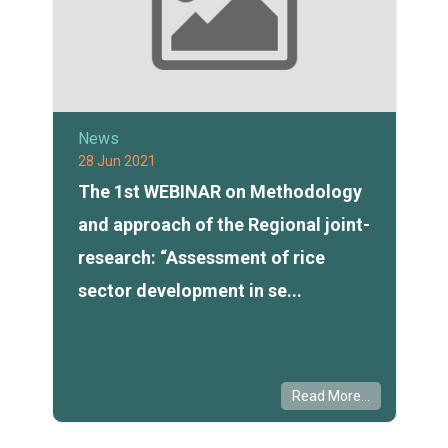
News
28 Jun 2021
The 1st WEBINAR on Methodology
and approach of the Regional joint-
research: “Assessment of rice
sector development in se...
Read More...