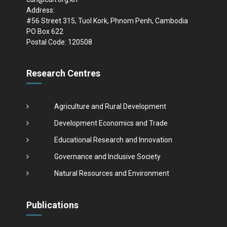
Address:
#56 Street 315, Tuol Kork, Phnom Penh, Cambodia
PO Box 622
Postal Code: 120508
Research Centres
Agriculture and Rural Development
Development Economics and Trade
Educational Research and Innovation
Governance and Inclusive Society
Natural Resources and Environment
Publications