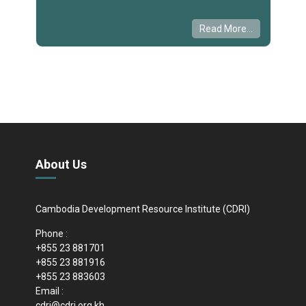
Read More...
About Us
Cambodia Development Resource Institute (CDRI)
Phone :
+855 23 881701
+855 23 881916
+855 23 883603
Email :
cdri@cdri.org.kh