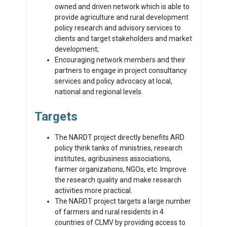
owned and driven network which is able to
provide agriculture and rural development
policy research and advisory services to
clients and target stakeholders and market
development;
Encouraging network members and their
partners to engage in project consultancy
services and policy advocacy at local,
national and regional levels.
Targets
The NARDT project directly benefits ARD
policy think tanks of ministries, research
institutes, agribusiness associations,
farmer organizations, NGOs, etc. Improve
the research quality and make research
activities more practical.
The NARDT project targets a large number
of farmers and rural residents in 4
countries of CLMV by providing access to