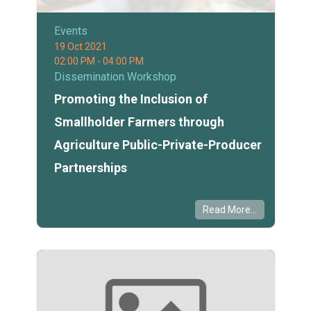
Events
19 Oct 2021
02:00 PM - 04:00 PM
Dissemination Workshop
Promoting the Inclusion of
Smallholder Farmers through
Agriculture Public-Private-Producer
Partnerships
Read More...