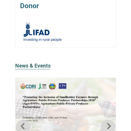
Donor
News & Events