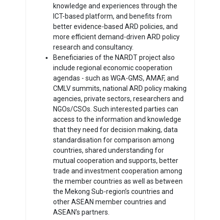
knowledge and experiences through the
ICT-based platform, and benefits from
better evidence-based ARD policies, and
more efficient demand-driven ARD policy
research and consultancy.
Beneficiaries of the NARDT project also
include regional economic cooperation
agendas - such as WGA-GMS, AMAF, and
CMLV summits, national ARD policy making
agencies, private sectors, researchers and
NGOs/CSOs. Such interested parties can
access to the information and knowledge
that they need for decision making, data
standardisation for comparison among
countries, shared understanding for
mutual cooperation and supports, better
trade and investment cooperation among
the member countries as well as between
the Mekong Sub-region’s countries and
other ASEAN member countries and
ASEAN’s partners.