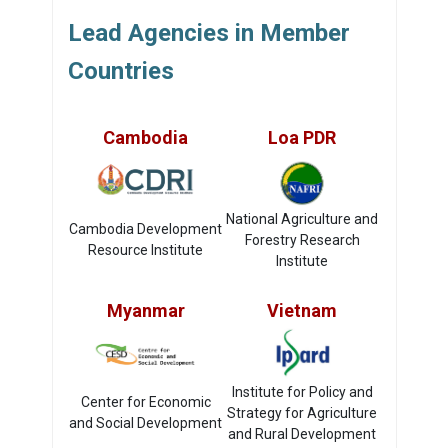
Lead Agencies in Member
Countries
Cambodia
Loa PDR
National Agriculture and
Cambodia Development
Forestry Research
Resource Institute
Institute
Myanmar
Vietnam
Institute for Policy and
Center for Economic
Strategy for Agriculture
and Social Development
and Rural Development