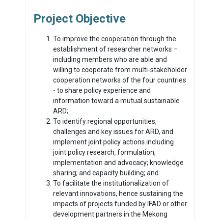
Project Objective
To improve the cooperation through the
establishment of researcher networks –
including members who are able and
willing to cooperate from multi-stakeholder
cooperation networks of the four countries
- to share policy experience and
information toward a mutual sustainable
ARD;
To identify regional opportunities,
challenges and key issues for ARD, and
implement joint policy actions including
joint policy research, formulation,
implementation and advocacy; knowledge
sharing; and capacity building; and
To facilitate the institutionalization of
relevant innovations, hence sustaining the
impacts of projects funded by IFAD or other
development partners in the Mekong