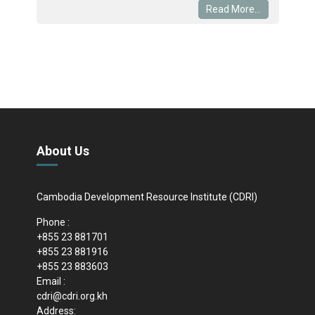
Read More...
About Us
Cambodia Development Resource Institute (CDRI)
Phone :
+855 23 881701
+855 23 881916
+855 23 883603
Email :
cdri@cdri.org.kh
Address: