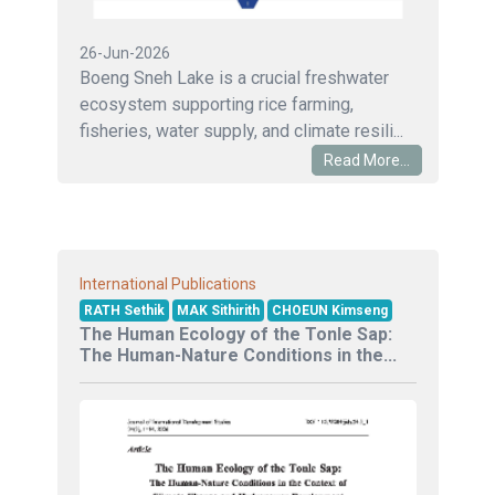
26-Jun-2026
Boeng Sneh Lake is a crucial freshwater
ecosystem supporting rice farming,
fisheries, water supply, and climate resili...
Read More...
International Publications
RATH Sethik
MAK Sithirith
CHOEUN Kimseng
The Human Ecology of the Tonle Sap:
The Human-Nature Conditions in the...