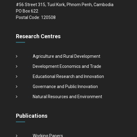
#56 Street 315, Tuol Kork, Phnom Penh, Cambodia
PO Box 622
Postal Code: 120508
Research Centres
Agriculture and Rural Development
Development Economics and Trade
Educational Research and Innovation
Governance and Public Innovation
Natural Resources and Environment
Publications
Working Papers