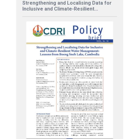
Strengthening and Localising Data for
Inclusive and Climate-Resilient...