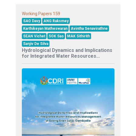
159
Working Papers
SAO Davy
ANG Raksmey
Karthikeyan Matheswaran
Avintha Senavirathne
SEAN Vichet
SOK Sao
MAK Sithirith
Sanjiv De Silva
Hydrological Dynamics and Implications
for Integrated Water Resources...