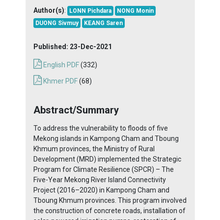
Author(s)
:
LONN Pichdara
NONG Monin
DUONG Sivmuy
KEANG Saren
Published:
23-Dec-2021
English PDF
(332)
Khmer PDF
(68)
Abstract/Summary
To address the vulnerability to floods of five
Mekong islands in Kampong Cham and Tboung
Khmum provinces, the Ministry of Rural
Development (MRD) implemented the Strategic
Program for Climate Resilience (SPCR) – The
Five-Year Mekong River Island Connectivity
Project (2016–2020) in Kampong Cham and
Tboung Khmum provinces. This program involved
the construction of concrete roads, installation of