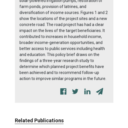
solar-powered irrigation pumps, restoration of
farm ponds, provision of latrines, and
diversification of income sources. Figures 1 and 2
show the locations of the project sites and a new
concrete road. The road project has had a clear
impact on the lives of the target beneficiaries. It
contributed to increases in household income,
broader income-generation opportunities, and
better access to public services including health
and education. This policy brief draws on the
findings of a three-year research study to
determine which planned project benefits have
been achieved and to recommend follow-up
action to improve similar programs in the future.
Related Publications