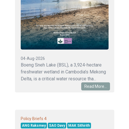
04-Aug-2026
Boeng Sneh Lake (BSL), a 3,924-hectare
freshwater wetland in Cambodia’s Mekong
Delta, is a critical water resource tha...
Read More...
4
Policy Briefs
ANG Raksmey
SAO Davy
MAK Sithirith