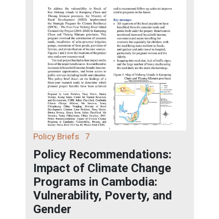
Policy Briefs
7
Policy Recommendations:
Impact of Climate Change
Programs in Cambodia:
Vulnerability, Poverty, and
Gender