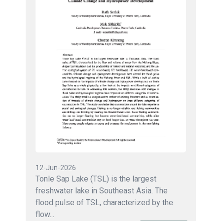
12-Jun-2026
Tonle Sap Lake (TSL) is the largest
freshwater lake in Southeast Asia. The
flood pulse of TSL, characterized by the
flow...