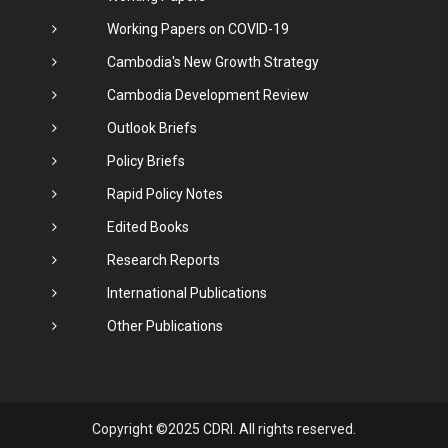
Working Papers on COVID-19
Cambodia's New Growth Strategy
Cambodia Development Review
Outlook Briefs
Policy Briefs
Rapid Policy Notes
Edited Books
Research Reports
International Publications
Other Publications
Copyright ©2025 CDRI. All rights reserved.