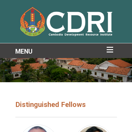
Distinguished Fellows