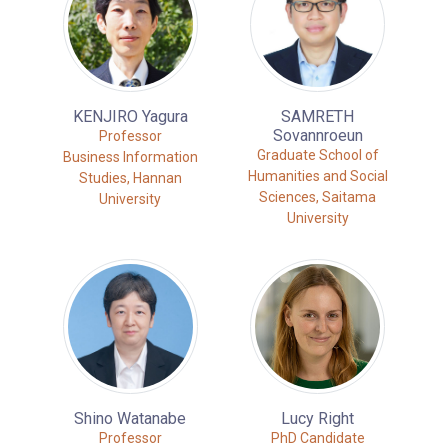
KENJIRO Yagura
SAMRETH
Sovannroeun
Professor
Graduate School of
Business Information
Humanities and Social
Studies, Hannan
Sciences, Saitama
University
University
Shino Watanabe
Lucy Right
Professor
PhD Candidate