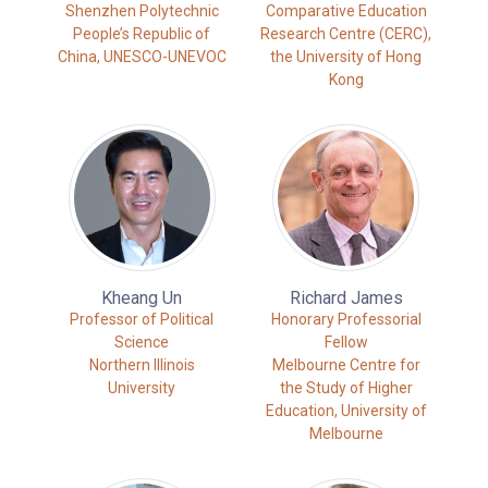
Shenzhen Polytechnic
Comparative Education
People’s Republic of
Research Centre (CERC),
China, UNESCO-UNEVOC
the University of Hong
Kong
Kheang Un
Richard James
Professor of Political
Honorary Professorial
Science
Fellow
Northern Illinois
Melbourne Centre for
University
the Study of Higher
Education, University of
Melbourne