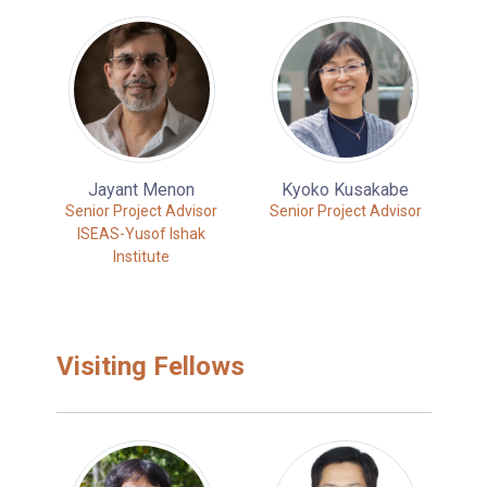
Jayant Menon
Kyoko Kusakabe
Senior Project Advisor
Senior Project Advisor
ISEAS-Yusof Ishak
Institute
Visiting Fellows