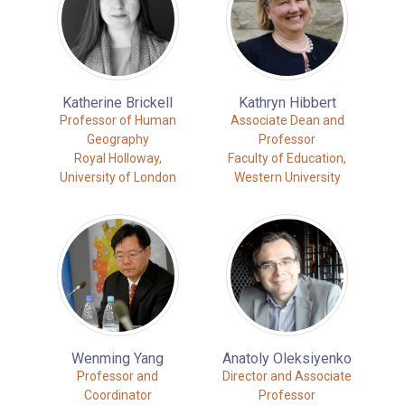
Katherine Brickell
Kathryn Hibbert
Professor of Human
Associate Dean and
Geography
Professor
Royal Holloway,
Faculty of Education,
University of London
Western University
Wenming Yang
Anatoly Oleksiyenko
Professor and
Director and Associate
Coordinator
Professor