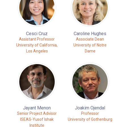
Cesci Cruz
Caroline Hughes
Assistant Professor
Associate Dean
University of California,
University of Notre
Los Angeles
Dame
Jayant Menon
Joakim Ojendal
Senior Project Advisor
Professor
ISEAS-Yusof Ishak
University of Gothenburg
Institute