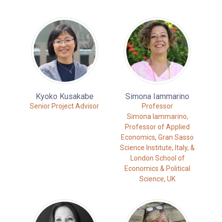
Kyoko Kusakabe
Simona Iammarino
Senior Project Advisor
Professor
Simona Iammarino,
Professor of Applied
Economics, Gran Sasso
Science Institute, Italy, &
London School of
Economics & Political
Science, UK