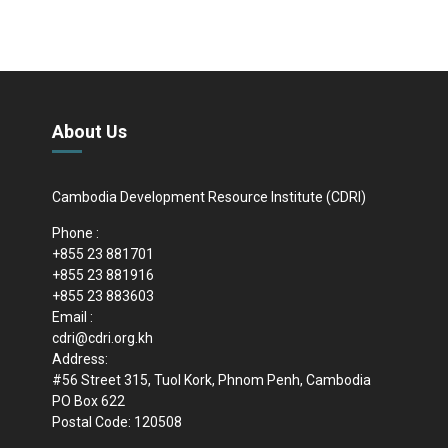
About Us
Cambodia Development Resource Institute (CDRI)
Phone :
+855 23 881701
+855 23 881916
+855 23 883603
Email :
cdri@cdri.org.kh
Address:
#56 Street 315, Tuol Kork, Phnom Penh, Cambodia
PO Box 622
Postal Code: 120508