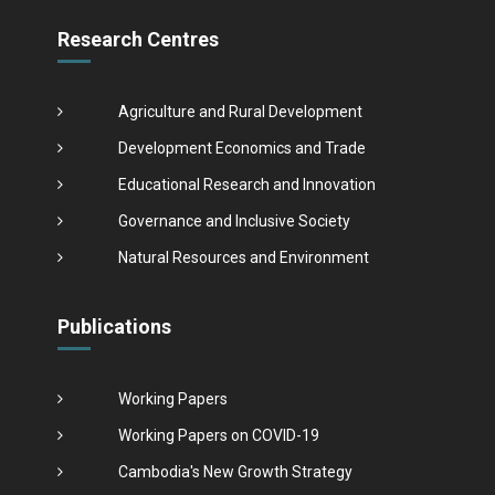
Research Centres
Agriculture and Rural Development
Development Economics and Trade
Educational Research and Innovation
Governance and Inclusive Society
Natural Resources and Environment
Publications
Working Papers
Working Papers on COVID-19
Cambodia's New Growth Strategy