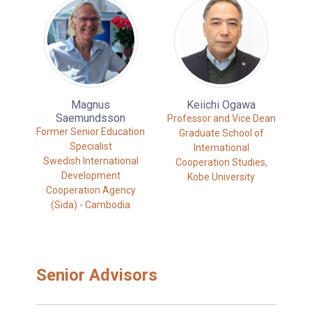
Magnus
Keiichi Ogawa
Saemundsson
Professor and Vice Dean
Former Senior Education
Graduate School of
Specialist
International
Swedish International
Cooperation Studies,
Development
Kobe University
Cooperation Agency
(Sida) - Cambodia
Senior Advisors