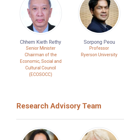
Chhem Kieth Rethy
Sorpong Peou
Senior Minister
Professor
Chairman of the
Ryerson University
Economic, Social and
Cultural Council
(ECOSOCC)
Research Advisory Team