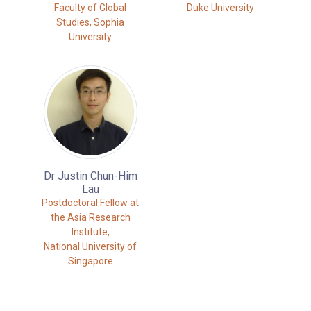
Faculty of Global
Duke University
Studies, Sophia
University
Dr Justin Chun-Him
Lau
Postdoctoral Fellow at
the Asia Research
Institute,
National University of
Singapore