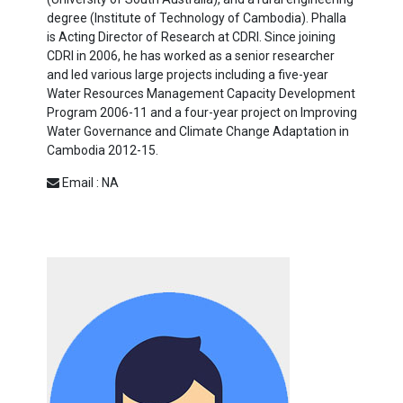
degree (Institute of Technology of Cambodia). Phalla
is Acting Director of Research at CDRI. Since joining
CDRI in 2006, he has worked as a senior researcher
and led various large projects including a five-year
Water Resources Management Capacity Development
Program 2006-11 and a four-year project on Improving
Water Governance and Climate Change Adaptation in
Cambodia 2012-15.
Email : NA