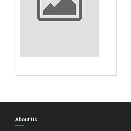
About Us