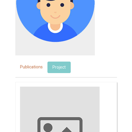
Publications
Project