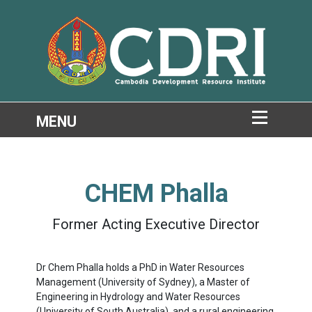
CHEM Phalla
Former Acting Executive Director
Dr Chem Phalla holds a PhD in Water Resources
Management (University of Sydney), a Master of
Engineering in Hydrology and Water Resources
(University of South Australia), and a rural engineering