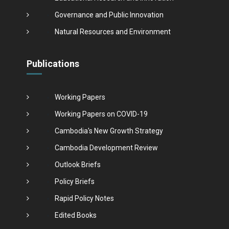
Governance and Public Innovation
Natural Resources and Environment
Publications
Working Papers
Working Papers on COVID-19
Cambodia's New Growth Strategy
Cambodia Development Review
Outlook Briefs
Policy Briefs
Rapid Policy Notes
Edited Books