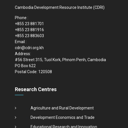
Cambodia Development Resource Institute (CDRI)
Phone :
+855 23 881701
+855 23 881916
+855 23 883603
Email :
cdri@cdri.org.kh
Address:
#56 Street 315, Tuol Kork, Phnom Penh, Cambodia
PO Box 622
Postal Code: 120508
Research Centres
Agriculture and Rural Development
Development Economics and Trade
Educational Research and Innovation