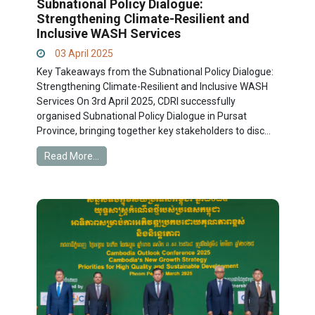
Subnational Policy Dialogue:
Strengthening Climate-Resilient and
Inclusive WASH Services
03 April 2025
Key Takeaways from the Subnational Policy Dialogue:
Strengthening Climate-Resilient and Inclusive WASH
Services On 3rd April 2025, CDRI successfully
organised Subnational Policy Dialogue in Pursat
Province, bringing together key stakeholders to disc...
Read More...