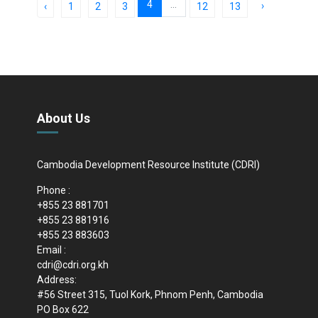
4
...
›
‹
1
2
3
12
13
About Us
Cambodia Development Resource Institute (CDRI)
Phone :
+855 23 881701
+855 23 881916
+855 23 883603
Email :
cdri@cdri.org.kh
Address:
#56 Street 315, Tuol Kork, Phnom Penh, Cambodia
PO Box 622