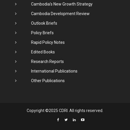
Cambodia's New Growth Strategy
Cambodia Development Review
Outlook Briefs
Policy Briefs
Rapid Policy Notes
Edited Books
Research Reports
International Publications
Other Publications
Copyright ©2025 CDRI. All rights reserved.