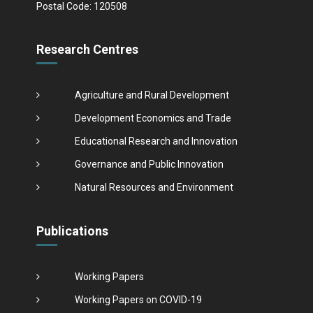
Postal Code: 120508
Research Centres
Agriculture and Rural Development
Development Economics and Trade
Educational Research and Innovation
Governance and Public Innovation
Natural Resources and Environment
Publications
Working Papers
Working Papers on COVID-19