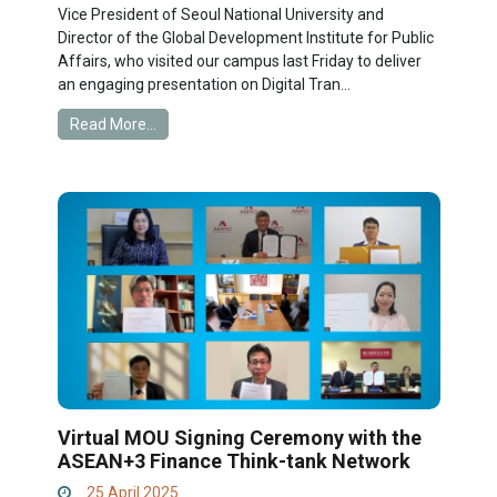
Vice President of Seoul National University and
Director of the Global Development Institute for Public
Affairs, who visited our campus last Friday to deliver
an engaging presentation on Digital Tran...
Read More...
Virtual MOU Signing Ceremony with the
ASEAN+3 Finance Think-tank Network
25 April 2025