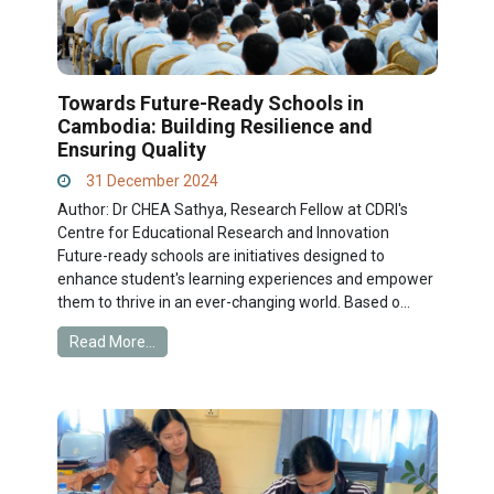
Towards Future-Ready Schools in
Cambodia: Building Resilience and
Ensuring Quality
31 December 2024
Author: Dr CHEA Sathya, Research Fellow at CDRI's
Centre for Educational Research and Innovation
Future-ready schools are initiatives designed to
enhance student's learning experiences and empower
them to thrive in an ever-changing world. Based o...
Read More...