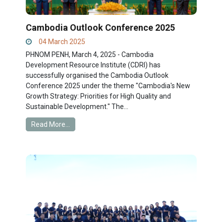
Cambodia Outlook Conference 2025
04 March 2025
PHNOM PENH, March 4, 2025 - Cambodia
Development Resource Institute (CDRI) has
successfully organised the Cambodia Outlook
Conference 2025 under the theme "Cambodia's New
Growth Strategy: Priorities for High Quality and
Sustainable Development." The...
Read More...