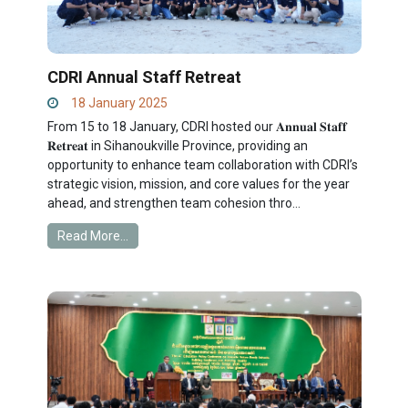
CDRI Annual Staff Retreat
18 January 2025
From 15 to 18 January, CDRI hosted our 𝐀𝐧𝐧𝐮𝐚𝐥 𝐒𝐭𝐚𝐟𝐟
𝐑𝐞𝐭𝐫𝐞𝐚𝐭 in Sihanoukville Province, providing an
opportunity to enhance team collaboration with CDRI’s
strategic vision, mission, and core values for the year
ahead, and strengthen team cohesion thro...
Read More...