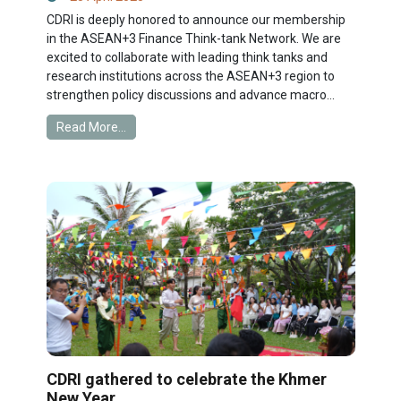
CDRI is deeply honored to announce our membership
in the ASEAN+3 Finance Think-tank Network. We are
excited to collaborate with leading think tanks and
research institutions across the ASEAN+3 region to
strengthen policy discussions and advance macro...
Read More...
CDRI gathered to celebrate the Khmer
New Year