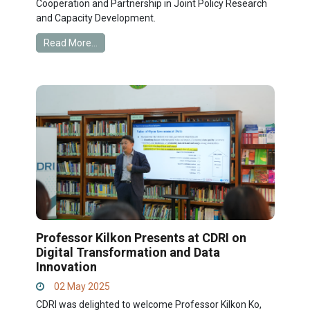
Cooperation and Partnership in Joint Policy Research
and Capacity Development.
Read More...
Professor Kilkon Presents at CDRI on
Digital Transformation and Data
Innovation
02 May 2025
CDRI was delighted to welcome Professor Kilkon Ko,