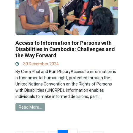
Access to Information for Persons with
Disabilities in Cambodia: Challenges and
the Way Forward
30 December 2024
By Chea Phal and Bun PhouryAccess to information is
a fundamental human right, protected through the
United Nations Convention on the Rights of Persons
with Disabilities (UNCRPD). Information enables
individuals to make informed decisions, parti...
Read More...