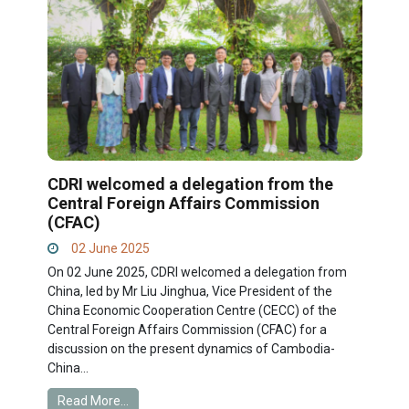
CDRI welcomed a delegation from the
Central Foreign Affairs Commission
(CFAC)
02 June 2025
On 02 June 2025, CDRI welcomed a delegation from
China, led by Mr Liu Jinghua, Vice President of the
China Economic Cooperation Centre (CECC) of the
Central Foreign Affairs Commission (CFAC) for a
discussion on the present dynamics of Cambodia-
China...
Read More...