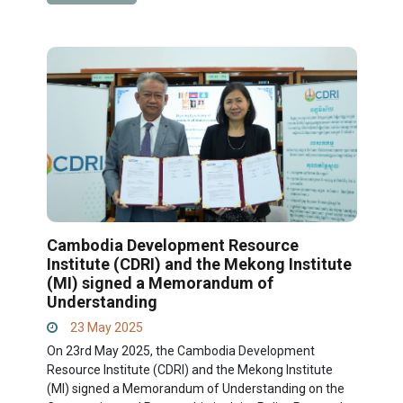
Cambodia Development Resource
Institute (CDRI) and the Mekong Institute
(MI) signed a Memorandum of
Understanding
23 May 2025
On 23rd May 2025, the Cambodia Development
Resource Institute (CDRI) and the Mekong Institute
(MI) signed a Memorandum of Understanding on the