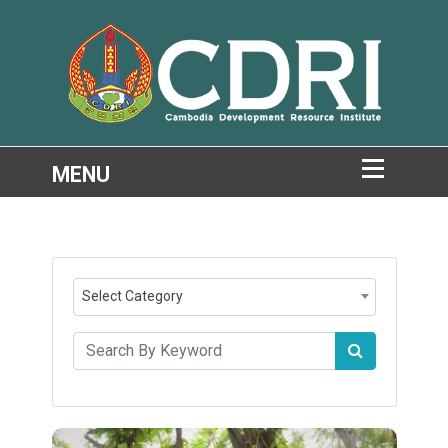
Select Category