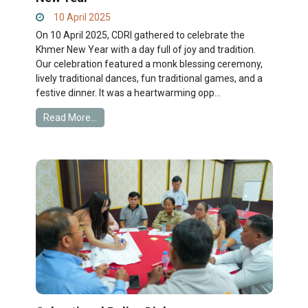
10 April 2025
On 10 April 2025, CDRI gathered to celebrate the
Khmer New Year with a day full of joy and tradition.
Our celebration featured a monk blessing ceremony,
lively traditional dances, fun traditional games, and a
festive dinner. It was a heartwarming opp...
Read More...