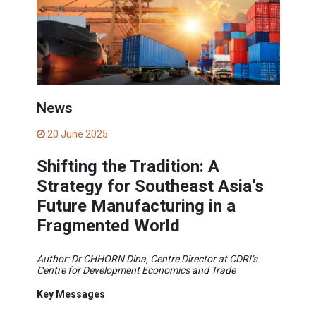
News
20 June 2025
Shifting the Tradition: A
Strategy for Southeast Asia’s
Future Manufacturing in a
Fragmented World
Author: Dr CHHORN Dina, Centre Director at CDRI’s
Centre for Development Economics and Trade
Key Messages