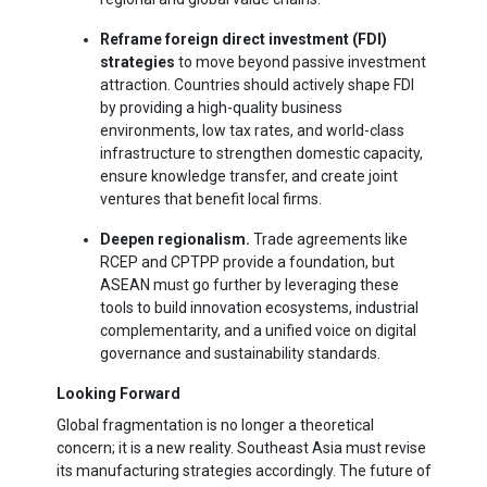
Reframe foreign direct investment (FDI)
strategies
to move beyond passive investment
attraction. Countries should actively shape FDI
by providing a high-quality business
environments, low tax rates, and world-class
infrastructure to strengthen domestic capacity,
ensure knowledge transfer, and create joint
ventures that benefit local firms.
Deepen regionalism
.
Trade agreements like
RCEP and CPTPP provide a foundation, but
ASEAN must go further by leveraging these
tools to build innovation ecosystems, industrial
complementarity, and a unified voice on digital
governance and sustainability standards.
Looking Forward
Global fragmentation is no longer a theoretical
concern; it is a new reality. Southeast Asia must revise
its manufacturing strategies accordingly. The future of