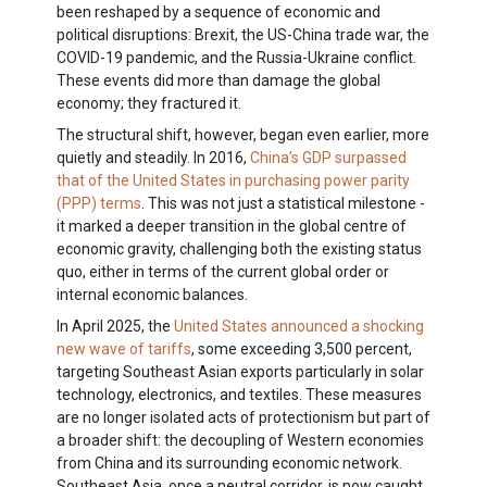
been reshaped by a sequence of economic and
political disruptions: Brexit, the US-China trade war, the
COVID-19 pandemic, and the Russia-Ukraine conflict.
These events did more than damage the global
economy; they fractured it.
The structural shift, however, began even earlier, more
quietly and steadily. In 2016,
China’s GDP surpassed
that of the United States in purchasing power parity
(PPP) terms
. This was not just a statistical milestone -
it marked a deeper transition in the global centre of
economic gravity, challenging both the existing status
quo, either in terms of the current global order or
internal economic balances.
In April 2025, the
United States announced a shocking
new wave of tariffs
, some exceeding 3,500 percent,
targeting Southeast Asian exports particularly in solar
technology, electronics, and textiles. These measures
are no longer isolated acts of protectionism but part of
a broader shift: the decoupling of Western economies
from China and its surrounding economic network.
Southeast Asia, once a neutral corridor, is now caught