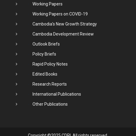
Working Papers
Working Papers on COVID-19
Cambodia's New Growth Strategy
Cambodia Development Review
Outlook Briefs
Policy Briefs
Rapid Policy Notes
Edited Books
Research Reports
International Publications
Other Publications
Copyright ©2025 CDRI. All rights reserved.