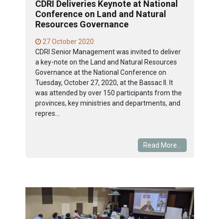
CDRI Deliveries Keynote at National
Conference on Land and Natural
Resources Governance
27 October 2020
CDRI Senior Management was invited to deliver
a key-note on the Land and Natural Resources
Governance at the National Conference on
Tuesday, October 27, 2020, at the Bassac II. It
was attended by over 150 participants from the
provinces, key ministries and departments, and
repres...
Read More...