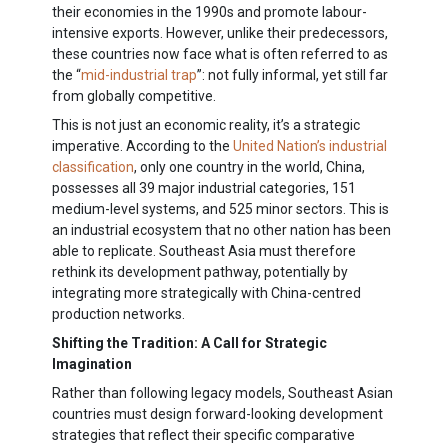
their economies in the 1990s and promote labour-
intensive exports. However, unlike their predecessors,
these countries now face what is often referred to as
the “
mid-industrial trap
”: not fully informal, yet still far
from globally competitive.
This is not just an economic reality, it’s a strategic
imperative. According to the
United Nation’s industrial
classification
,
only one country in the world, China,
possesses all 39 major industrial categories, 151
medium-level systems, and 525 minor sectors
. This is
an industrial ecosystem that no other nation has been
able to replicate. Southeast Asia must therefore
rethink its development pathway, potentially by
integrating more strategically with China-centred
production networks.
Shifting the Tradition: A Call for Strategic
Imagination
Rather than following legacy models, Southeast Asian
countries must design forward-looking development
strategies that reflect their specific comparative