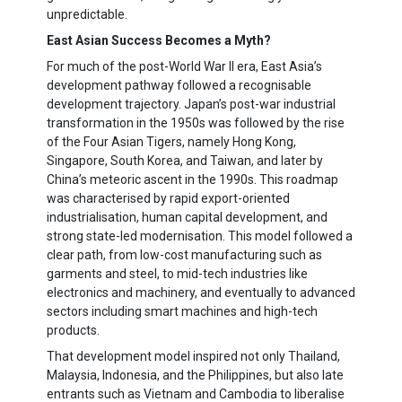
unpredictable.
East Asian Success Becomes a Myth?
For much of the post-World War II era, East Asia’s
development pathway followed a recognisable
development trajectory. Japan’s post-war industrial
transformation in the 1950s was followed by the rise
of the Four Asian Tigers, namely Hong Kong,
Singapore, South Korea, and Taiwan, and later by
China’s meteoric ascent in the 1990s. This roadmap
was characterised by rapid export-oriented
industrialisation, human capital development, and
strong state-led modernisation. This model followed a
clear path, from low-cost manufacturing such as
garments and steel, to mid-tech industries like
electronics and machinery, and eventually to advanced
sectors including smart machines and high-tech
products.
That development model inspired not only Thailand,
Malaysia, Indonesia, and the Philippines, but also late
entrants such as Vietnam and Cambodia to liberalise