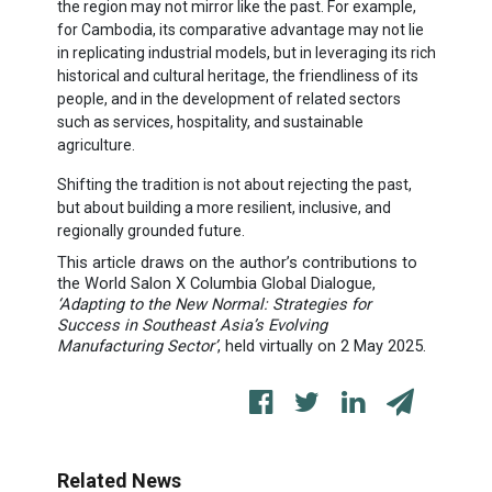
the region may not mirror like the past. For example,
for Cambodia, its comparative advantage may not lie
in replicating industrial models, but in leveraging its rich
historical and cultural heritage, the friendliness of its
people, and in the development of related sectors
such as services, hospitality, and sustainable
agriculture.
Shifting the tradition is not about rejecting the past,
but about building a more resilient, inclusive, and
regionally grounded future.
This article draws on the author’s contributions to
the World Salon X Columbia Global Dialogue,
‘Adapting to the New Normal: Strategies for
Success in Southeast Asia’s Evolving
Manufacturing Sector’
, held
virtually
on 2 May 2025.
Related News