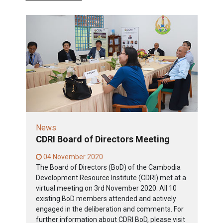
News
CDRI Board of Directors Meeting
04 November 2020
The Board of Directors (BoD) of the Cambodia
Development Resource Institute (CDRI) met at a
virtual meeting on 3rd November 2020. All 10
existing BoD members attended and actively
engaged in the deliberation and comments. For
further information about CDRI BoD, please visit