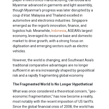
player in electronics manufacturing; Cambodia and
Myanmar advanced in garments and light assembly,
though Myanmar’s progress was later disrupted by a
coup d'état. Malaysia and Thailand excelled in
automotive and electronics industries. Singapore
emerged as the region’s innovation, finance, and
logistics hub. Meanwhile,
Indonesia
, ASEAN’s largest
economy, leveraged its resource base and domestic
market to drive growth, with a strong focus on
digitisation and emerging sectors such as electric
vehicles.
However, the world is changing, and Southeast Asia’s
traditional comparative advantages are no longer
sufficient in an era increasingly shaped by geopolitical
risk and a rapidly fragmenting global economy.
The Fragmented World Is No Longer Hypothetical
What was once considered a theoretical concern, “geo-
economic fragmentation,” has now become a reality,
most notably with the recent imposition of US tariffs.
Since the global financial crisis of 2008, the world has