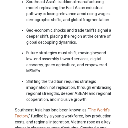
Southeast Asia’s traditional manufacturing
model, replicating the East Asian industrial
pathway, is losing relevance amid rising wages,
demographic shifts, and global fragmentation.
Geo-economic shocks and trade tariffs signal a
deeper shift, placing the region at the centre of
global decoupling dynamics.
Future strategies must shift, moving beyond
low-end assembly toward services, digital
economy, green agriculture, and empowered
MSMEs.
Shifting the tradition requires strategic
imagination, not replication, through embracing
regional strengths, deeper ASEAN and regional
cooperation, and inclusive growth.
Southeast Asia has long been known as “
The World’s
Factory
,” fuelled by a young workforce, low production
costs, and regional integration. Vietnam rose as a key