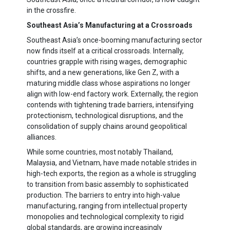
in the crossfire.
Southeast Asia’s Manufacturing at a Crossroads
Southeast Asia’s once-booming manufacturing sector
now finds itself at a critical crossroads. Internally,
countries grapple with rising wages, demographic
shifts, and a new generations, like Gen Z, with a
maturing middle class whose aspirations no longer
align with low-end factory work. Externally, the region
contends with tightening trade barriers, intensifying
protectionism, technological disruptions, and the
consolidation of supply chains around geopolitical
alliances.
While some countries, most notably Thailand,
Malaysia, and Vietnam, have made notable strides in
high-tech exports, the region as a whole is struggling
to transition from basic assembly to sophisticated
production. The barriers to entry into high-value
manufacturing, ranging from intellectual property
monopolies and technological complexity to rigid
global standards, are growing increasingly