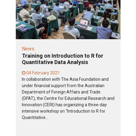
News
Training on Introduction to R for
Quantitative Data Analysis
04 February 2021
In collaboration with The Asia Foundation and
under financial support from the Australian
Department of Foreign Affairs and Trade
(DFAT), the Centre for Educational Research and
Innovation (CERI) has organizing a three-day
intensive workshop on “Introduction to R for
Quantitative...