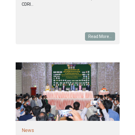
CDRI...
Read More...
News