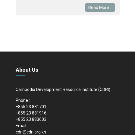
Read More...
About Us
Cambodia Development Resource Institute (CDRI)
Phone :
+855 23 881701
+855 23 881916
+855 23 883603
Email :
cdri@cdri.org.kh