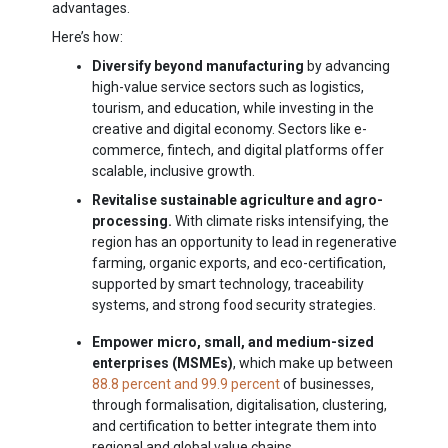
advantages.
Here’s how:
Diversify beyond manufacturing
by advancing
high-value service sectors such as logistics,
tourism, and education, while investing in the
creative and digital economy. Sectors like e-
commerce, fintech, and digital platforms offer
scalable, inclusive growth.
Revitalise sustainable agriculture and agro-
processing.
With climate risks intensifying, the
region has an opportunity to lead in regenerative
farming, organic exports, and eco-certification,
supported by smart technology, traceability
systems, and strong food security strategies.
Empower micro, small, and medium-sized
enterprises (MSMEs)
, which make up between
88.8 percent and 99.9 percent
of businesses,
through formalisation, digitalisation, clustering,
and certification to better integrate them into
regional and global value chains.