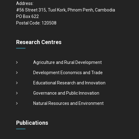
Address:
#56 Street 315, Tuol Kork, Phnom Penh, Cambodia
PO Box 622
Postal Code: 120508
Research Centres
Agriculture and Rural Development
Development Economics and Trade
Educational Research and Innovation
Governance and Public Innovation
Natural Resources and Environment
Publications