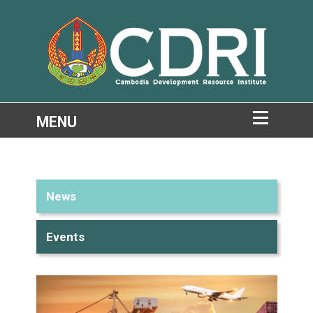
News
Events