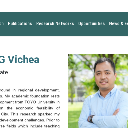
ch
Publications
Research Networks
Opportunities
News & E
 Vichea
ate
ground in
regional development
,
is
. My academic foundation rests
lopment
from TOYO University in
 on the
economic feasibility of
 City
. This research sparked my
x development challenges. Prior to
rse fields which include teaching