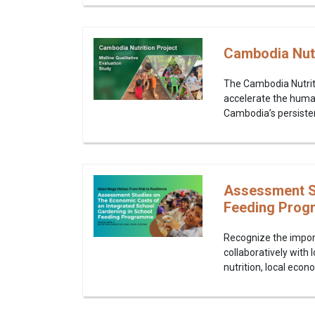
Cambodia Nutri
The Cambodia Nutriti
accelerate the human
Cambodia’s persistent
Assessment St
Feeding Prog
Recognize the impor
collaboratively with
nutrition, local econ