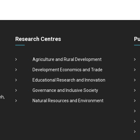
Research Centres
Pu
Agriculture and Rural Development
Development Economics and Trade
Educational Research and Innovation
Governance and Inclusive Society
nh,
Natural Resources and Environment