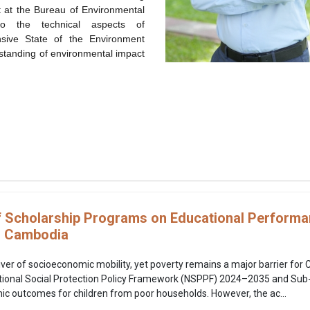
t at the Bureau of Environmental
o the technical aspects of
nsive
State of the Environment
rstanding of environmental impact
f Scholarship Programs on Educational Perfor
n Cambodia
river of socioeconomic mobility, yet poverty remains a major barrier fo
ational Social Protection Policy Framework (NSPPF) 2024–2035 and Sub
c outcomes for children from poor households. However, the ac...