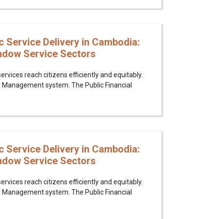
c Service Delivery in Cambodia:
indow Service Sectors
rvices reach citizens efficiently and equitably.
al Management system. The Public Financial
c Service Delivery in Cambodia:
indow Service Sectors
rvices reach citizens efficiently and equitably.
al Management system. The Public Financial