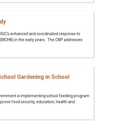
udy
e RGC’s enhanced and coordinated response to
n (MCHN) in the early years. The CNP addresses
chool Gardening in School
overnment is implementing school feeding program
mprove food security, education, health and