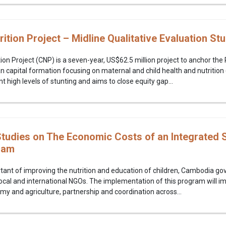
tion Project – Midline Qualitative Evaluation St
on Project (CNP) is a seven-year, US$62.5 million project to anchor th
 capital formation focusing on maternal and child health and nutritio
 high levels of stunting and aims to close equity gap...
udies on The Economic Costs of an Integrated S
ram
tant of improving the nutrition and education of children, Cambodia g
 local and international NGOs. The implementation of this program will i
omy and agriculture, partnership and coordination across...