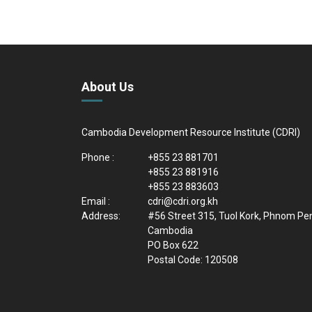
About Us
Cambodia Development Resource Institute (CDRI)
Phone :
+855 23 881701
+855 23 881916
+855 23 883603
Email :
cdri@cdri.org.kh
Address:
#56 Street 315, Tuol Kork, Phnom Pe
Cambodia
PO Box 622
Postal Code: 120508