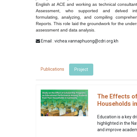
English at ACE and working as technical consultan
Assessment, who supported and delved int
formulating, analyzing, and compiling comprehe
Reports
. This role laid the groundwork for the unde
assessment and data analysis.
Email : vichea.vannaphuong@cdri.org.kh
Publications
Project
The Effects o
Households i
Education is a key d
highlighted in the N
and improve academi