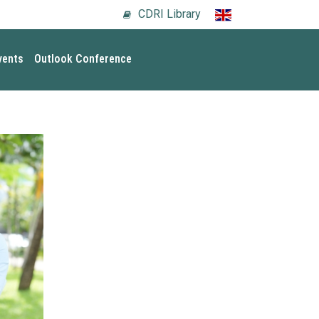
CDRI Library
vents
Outlook Conference