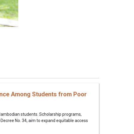
mance Among Students from Poor
r Cambodian students. Scholarship programs,
-Decree No. 34, aim to expand equitable access