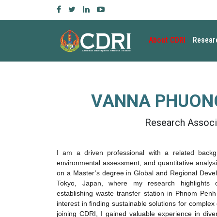
About CDRI
Resear
VANNA PHUONG
Research Associ
I am a driven professional with a related back
environmental assessment
, and
quantitative analys
on a
Master’s degree in Global and Regional Deve
Tokyo, Japan, where my research highlights
establishing waste transfer station in Phnom Penh
interest in finding sustainable solutions for comple
joining CDRI, I gained valuable experience in dive