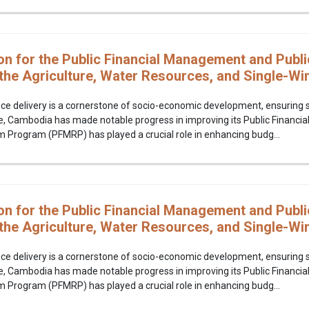
on for the Public Financial Management and Publi
the Agriculture, Water Resources, and Single-W
ice delivery is a cornerstone of socio-economic development, ensuring se
e, Cambodia has made notable progress in improving its Public Financi
rogram (PFMRP) has played a crucial role in enhancing budg...
on for the Public Financial Management and Publi
the Agriculture, Water Resources, and Single-W
ice delivery is a cornerstone of socio-economic development, ensuring se
e, Cambodia has made notable progress in improving its Public Financi
rogram (PFMRP) has played a crucial role in enhancing budg...