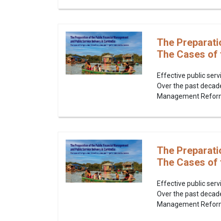
The Preparati
The Cases of 
Effective public serv
Over the past decad
Management Reform P
The Preparati
The Cases of 
Effective public serv
Over the past decad
Management Reform P