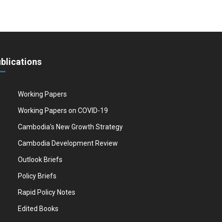
blications
Working Papers
Working Papers on COVID-19
Cambodia's New Growth Strategy
Cambodia Development Review
Outlook Briefs
Policy Briefs
Rapid Policy Notes
Edited Books