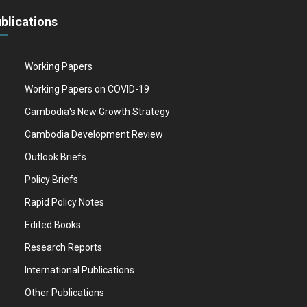
blications
Working Papers
Working Papers on COVID-19
Cambodia's New Growth Strategy
Cambodia Development Review
Outlook Briefs
Policy Briefs
Rapid Policy Notes
Edited Books
Research Reports
International Publications
Other Publications