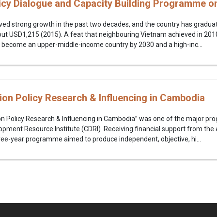
icy Dialogue and Capacity Building Programme o
ed strong growth in the past two decades, and the country has graduat
ut USD1,215 (2015). A feat that neighbouring Vietnam achieved in 2010
 become an upper-middle-income country by 2030 and a high-inc...
ion Policy Research & Influencing in Cambodia
on Policy Research & Influencing in Cambodia” was one of the major p
ment Resource Institute (CDRI). Receiving financial support from the 
ree-year programme aimed to produce independent, objective, hi...