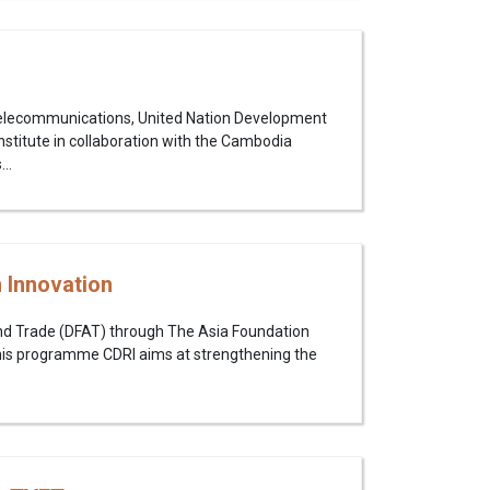
Telecommunications, United Nation Development
itute in collaboration with the Cambodia
..
 Innovation
and Trade (DFAT) through The Asia Foundation
his programme CDRI aims at strengthening the