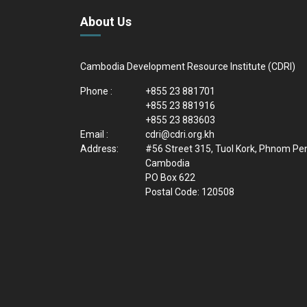
About Us
Cambodia Development Resource Institute (CDRI)
Phone :
+855 23 881701
+855 23 881916
+855 23 883603
Email :
cdri@cdri.org.kh
Address:
#56 Street 315, Tuol Kork, Phnom Pe
Cambodia
PO Box 622
Postal Code: 120508