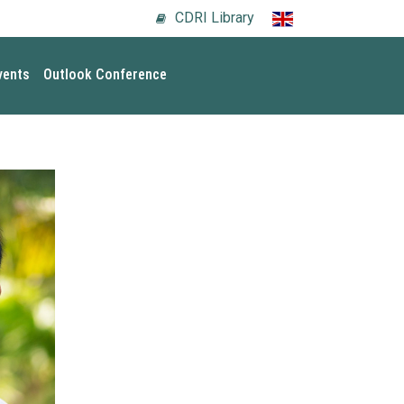
CDRI Library
vents
Outlook Conference