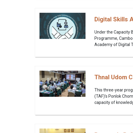
Digital Skill
Under the Capacity 
Programme, Cambodia
Academy of Digital T
Thnal Udom C
This three-year pro
(TAF)’s Ponlok Chom
capacity of knowledge