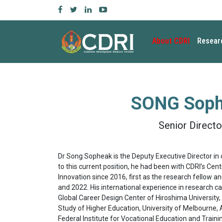
About CDRI
Resear
SONG Sop
Senior Directo
Dr Song Sopheak is the Deputy Executive Director in 
to this current position, he had been with CDRI’s Ce
Innovation since 2016, first as the research fellow 
and 2022. His international experience in research ca
Global Career Design Center of Hiroshima University,
Study of Higher Education, University of Melbourne, A
Federal Institute for Vocational Education and Traini