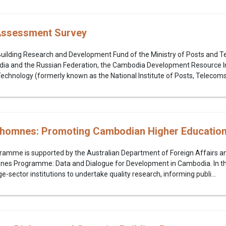
s Assessment Survey
Building Research and Development Fund of the Ministry of Posts and 
 and the Russian Federation, the Cambodia Development Resource Inst
echnology (formerly known as the National Institute of Posts, Telecoms.
homnes: Promoting Cambodian Higher Education
gramme is supported by the Australian Department of Foreign Affairs 
nes Programme: Data and Dialogue for Development in Cambodia. In t
-sector institutions to undertake quality research, informing publi...