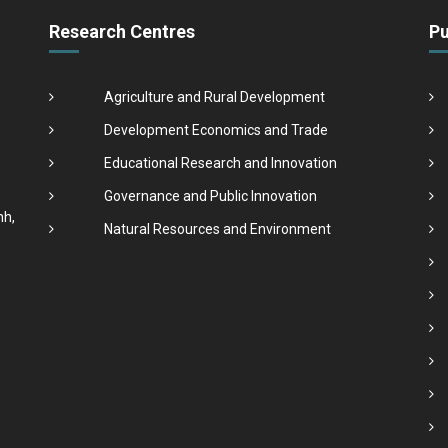
Research Centres
Pu
Agriculture and Rural Development
Development Economics and Trade
Educational Research and Innovation
Governance and Public Innovation
nh,
Natural Resources and Environment