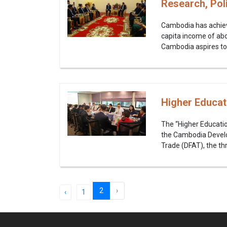
Research, Pol
Cambodia has achiev
capita income of abo
Cambodia aspires to
Higher Educat
The “Higher Educati
the Cambodia Develop
Trade (DFAT), the th
2
›
‹
1