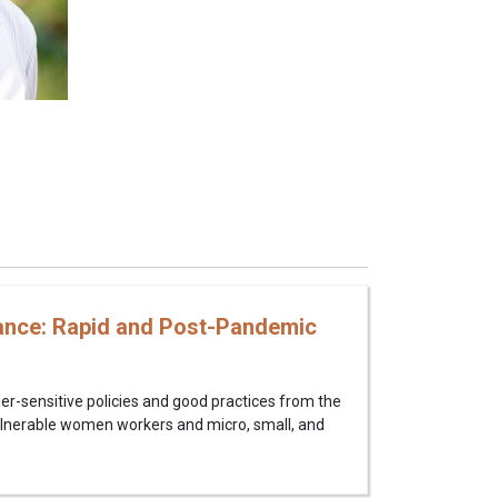
ance: Rapid and Post-Pandemic
der-sensitive policies and good practices from the
vulnerable women workers and micro, small, and