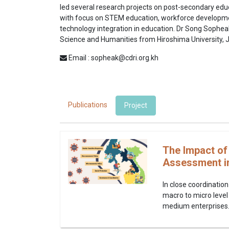
led several research projects on post-secondary edu
with focus on STEM education, workforce develop
technology integration in education. Dr Song Sophea
Science and Humanities from Hiroshima University, 
Email : sopheak@cdri.org.kh
Publications
Project
The Impact of
Assessment i
In close coordination
macro to micro level
medium enterprises. It