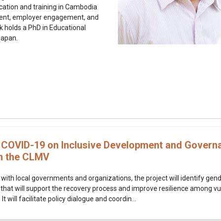
cation and training in Cambodia
ment, employer engagement, and
k holds a PhD in Educational
Japan.
 COVID-19 on Inclusive Development and Govern
n the CLMV
 with local governments and organizations, the project will identify gen
 that will support the recovery process and improve resilience among 
 will facilitate policy dialogue and coordin...