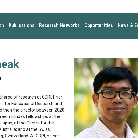
ch
Publications
Research Networks
Opportunities
News & E
heak
r
charge of research at CDRI. Prior
ntre for Educational Research and
and then the director between 2020
reer includes fellowships at the
 Japan; at the Centre for the
ustralia; and at the Swiss
ng, Switzerland. At CDRI, he has