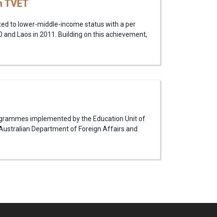
n TVET
ed to lower-middle-income status with a per
 and Laos in 2011. Building on this achievement,
rogrammes implemented by the Education Unit of
Australian Department of Foreign Affairs and