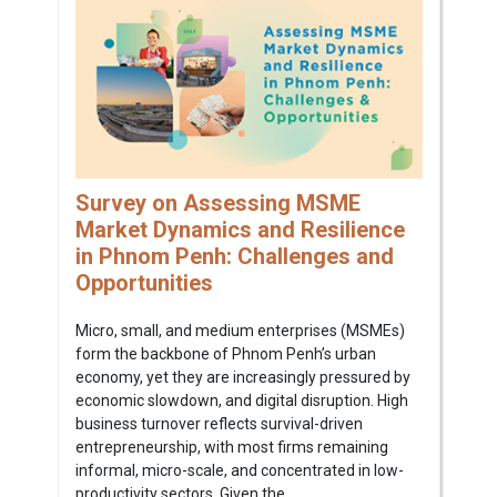
Survey on Assessing MSME
Market Dynamics and Resilience
in Phnom Penh: Challenges and
Opportunities
Micro, small, and medium enterprises (MSMEs)
form the backbone of Phnom Penh’s urban
economy, yet they are increasingly pressured by
economic slowdown, and digital disruption. High
business turnover reflects survival-driven
entrepreneurship, with most firms remaining
informal, micro-scale, and concentrated in low-
productivity sectors. Given the...