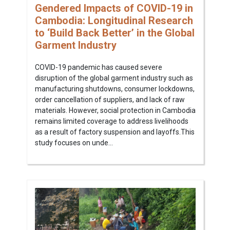
Gendered Impacts of COVID-19 in
Cambodia: Longitudinal Research
to ‘Build Back Better’ in the Global
Garment Industry
COVID-19 pandemic has caused severe
disruption of the global garment industry such as
manufacturing shutdowns, consumer lockdowns,
order cancellation of suppliers, and lack of raw
materials. However, social protection in Cambodia
remains limited coverage to address livelihoods
as a result of factory suspension and layoffs.This
study focuses on unde...