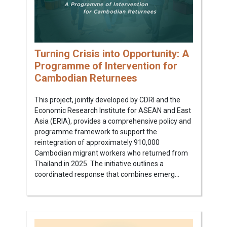
Turning Crisis into Opportunity: A
Programme of Intervention for
Cambodian Returnees
This project, jointly developed by CDRI and the
Economic Research Institute for ASEAN and East
Asia (ERIA), provides a comprehensive policy and
programme framework to support the
reintegration of approximately 910,000
Cambodian migrant workers who returned from
Thailand in 2025. The initiative outlines a
coordinated response that combines emerg...