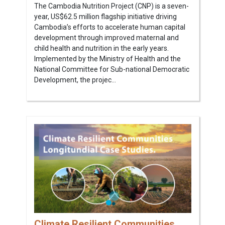
The Cambodia Nutrition Project (CNP) is a seven-
year, US$62.5 million flagship initiative driving
Cambodia’s efforts to accelerate human capital
development through improved maternal and
child health and nutrition in the early years.
Implemented by the Ministry of Health and the
National Committee for Sub-national Democratic
Development, the projec...
Climate Resilient Communities