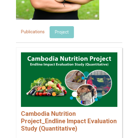
Publications
Project
Cambodia Nutrition
Project_Endline Impact Evaluation
Study (Quantitative)