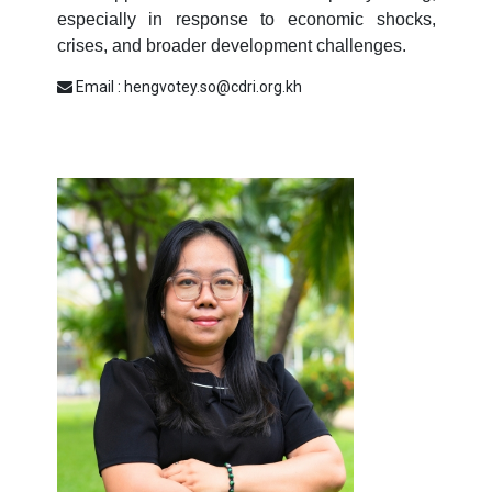
especially in response to economic shocks,
crises, and broader development challenges.
Email : hengvotey.so@cdri.org.kh