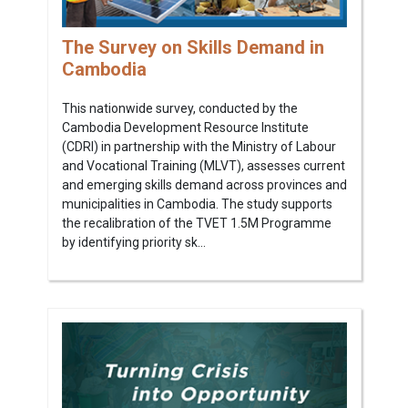
The Survey on Skills Demand in
Cambodia
This nationwide survey, conducted by the
Cambodia Development Resource Institute
(CDRI) in partnership with the Ministry of Labour
and Vocational Training (MLVT), assesses current
and emerging skills demand across provinces and
municipalities in Cambodia. The study supports
the recalibration of the TVET 1.5M Programme
by identifying priority sk...