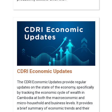
CDRI Economic Updates
The CDRI Economic Updates provide regular
updates on the state of the economy, specifically
by tracking the economic cycle of wealth in
Cambodia at both the macroeconomic and
micro-household and business levels. It provides
a brief summary of economic trends and their