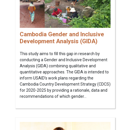
Cambodia Gender and Inclusive
Development Analysis (GIDA)
This study aims to fill this gap in research by
conducting a Gender and Inclusive Development
Analysis (GIDA) combining qualitative and
quantitative approaches. The GIDA is intended to
inform USAID’s work plans regarding the
Cambodia Country Development Strategy (CDCS)
for 2020-2025 by providing a rationale, data and
recommendations of which gender...