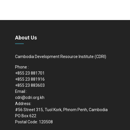
About Us
Cambodia Development Resource Institute (CDRI)
Phone :
+855 23 881701
+855 23 881916
+855 23 883603
Email :
cdri@cdri.org.kh
Address:
#56 Street 315, Tuol Kork, Phnom Penh, Cambodia
PO Box 622
Postal Code: 120508