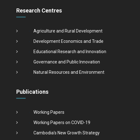
Research Centres
Agriculture and Rural Development
Development Economics and Trade
Educational Research and Innovation
Governance and Public Innovation
Natural Resources and Environment
Publications
Working Papers
Working Papers on COVID-19
Cambodia's New Growth Strategy