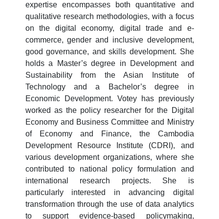
expertise encompasses both quantitative and
qualitative research methodologies, with a focus
on the digital economy, digital trade and e-
commerce, gender and inclusive development,
good governance, and skills development. She
holds a Master’s degree in Development and
Sustainability from the Asian Institute of
Technology and a Bachelor’s degree in
Economic Development. Votey has previously
worked as the policy researcher for the Digital
Economy and Business Committee and Ministry
of Economy and Finance, the Cambodia
Development Resource Institute (CDRI), and
various development organizations, where she
contributed to national policy formulation and
international research projects. She is
particularly interested in advancing digital
transformation through the use of data analytics
to support evidence-based policymaking,