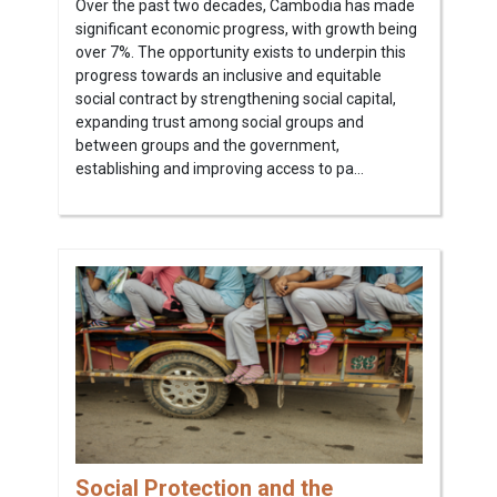
Over the past two decades, Cambodia has made
significant economic progress, with growth being
over 7%. The opportunity exists to underpin this
progress towards an inclusive and equitable
social contract by strengthening social capital,
expanding trust among social groups and
between groups and the government,
establishing and improving access to pa...
Social Protection and the