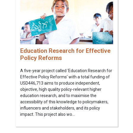
Education Research for Effective
Policy Reforms
A five-year project called ‘Education Research for
Effective Policy Reforms’ with a total funding of
USD446,713 aims to produce independent,
objective, high quality policy-relevant higher
education research, and to maximise the
accessibility of this knowledge to policymakers,
influencers and stakeholders, and its policy
impact. This project also wo...