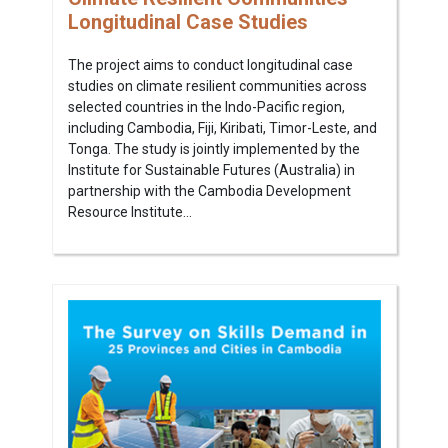
Longitudinal Case Studies
The project aims to conduct longitudinal case
studies on climate resilient communities across
selected countries in the Indo-Pacific region,
including Cambodia, Fiji, Kiribati, Timor-Leste, and
Tonga. The study is jointly implemented by the
Institute for Sustainable Futures (Australia) in
partnership with the Cambodia Development
Resource Institute...