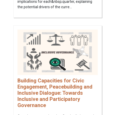
implications for each&nbsp;quarter, explaining
the potential drivers of the curre...
Building Capacities for Civic
Engagement, Peacebuilding and
Inclusive Dialogue: Towards
Inclusive and Participatory
Governance