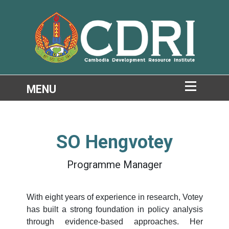
SO Hengvotey
Programme Manager
With eight years of experience in research, Votey
has built a strong foundation in policy analysis
through evidence-based approaches. Her