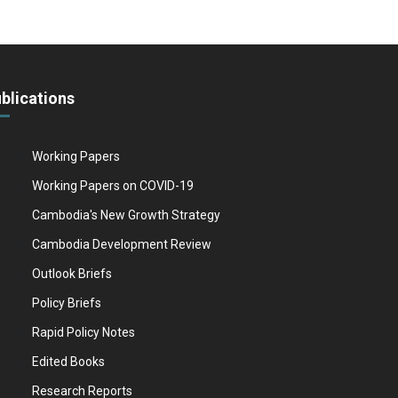
blications
Working Papers
Working Papers on COVID-19
Cambodia's New Growth Strategy
Cambodia Development Review
Outlook Briefs
Policy Briefs
Rapid Policy Notes
Edited Books
Research Reports