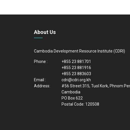
About Us
Cambodia Development Resource Institute (CDRI)
Phone :
+855 23 881701
+855 23 881916
+855 23 883603
Email :
cdri@cdri.org.kh
Address:
#56 Street 315, Tuol Kork, Phnom Pe
Cambodia
PO Box 622
Postal Code: 120508