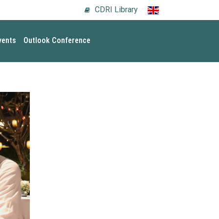
CDRI Library
vents
Outlook Conference