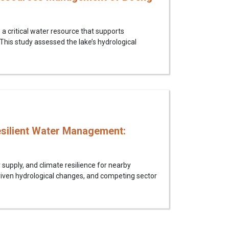
 critical water resource that supports
 This study assessed the lake’s hydrological
esilient Water Management:
supply, and climate resilience for nearby
riven hydrological changes, and competing sector