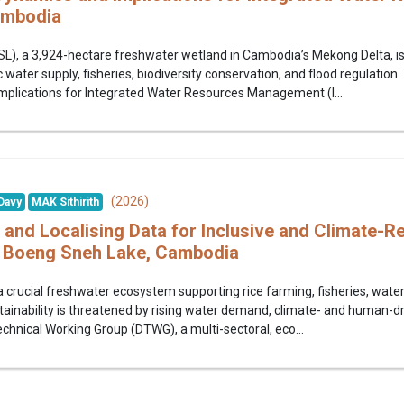
ambodia
), a 3,924-hectare freshwater wetland in Cambodia’s Mekong Delta, is a
 water supply, fisheries, biodiversity conservation, and flood regulation.
mplications for Integrated Water Resources Management (I...
(2026)
Davy
MAK Sithirith
 and Localising Data for Inclusive and Climate-R
 Boeng Sneh Lake, Cambodia
 crucial freshwater ecosystem supporting rice farming, fisheries, water 
tainability is threatened by rising water demand, climate- and human-d
echnical Working Group (DTWG), a multi-sectoral, eco...