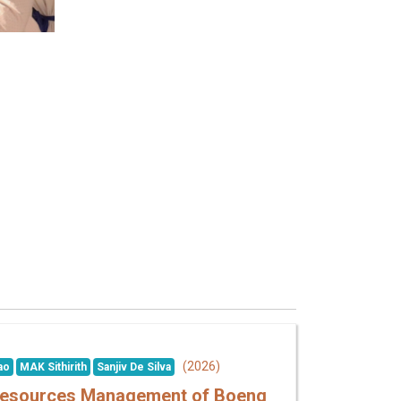
(2026)
ao
MAK Sithirith
Sanjiv De Silva
r Resources Management of Boeng