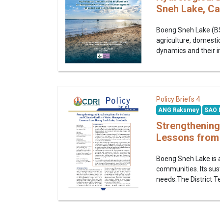
Sneh Lake, C
Boeng Sneh Lake (BSL
agriculture, domestic
dynamics and their i
4
Policy Briefs
ANG Raksmey
SAO 
Strengthening
Lessons from
Boeng Sneh Lake is a
communities. Its sus
needs.The District T