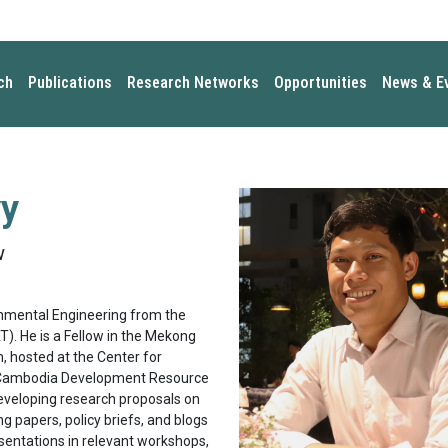
ch
Publications
Research Networks
Opportunities
News & E
y
w
onmental Engineering from the
). He is a Fellow in the Mekong
 hosted at the Center for
e Cambodia Development Resource
 developing research proposals on
 papers, policy briefs, and blogs
sentations in relevant workshops,