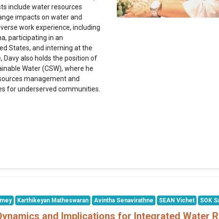
sts include water resources
hange impacts on water and
iverse work experience, including
a, participating in an
ed States, and interning at the
Davy also holds the position of
stainable Water (CSW), where he
 resources management and
ces for underserved communities.
smey
Karthikeyan Matheswaran
Avintha Senavirathne
SEAN Vichet
SOK S
Dynamics and Implications for Integrated Wate