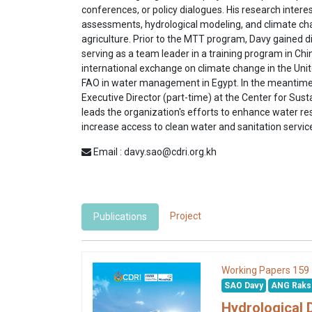
conferences, or policy dialogues. His research intere
assessments, hydrological modeling, and climate c
agriculture. Prior to the MTT program, Davy gained d
serving as a team leader in a training program in Chin
international exchange on climate change in the Unit
FAO in water management in Egypt. In the meantime, 
Executive Director (part-time) at the Center for Su
leads the organization's efforts to enhance water
increase access to clean water and sanitation servi
Email : davy.sao@cdri.org.kh
Project
Publications
159
Working Papers
SAO Davy
ANG Rak
Hydrological 