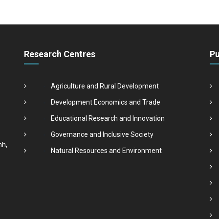
Research Centres
Pu
Agriculture and Rural Development
Development Economics and Trade
Educational Research and Innovation
Governance and Inclusive Society
nh,
Natural Resources and Environment