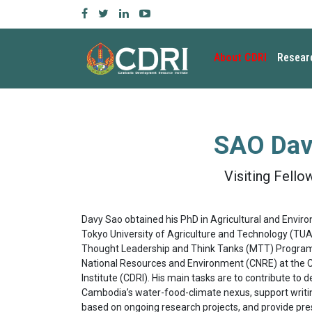
About CDRI
Resear
SAO Dav
Visiting Fello
Davy Sao obtained his PhD in Agricultural and Envir
Tokyo University of Agriculture and Technology (TUAT
Thought Leadership and Think Tanks (MTT) Program,
National Resources and Environment (CNRE) at th
Institute (CDRI). His main tasks are to contribute to
Cambodia’s water-food-climate nexus, support writing
based on ongoing research projects, and provide pre