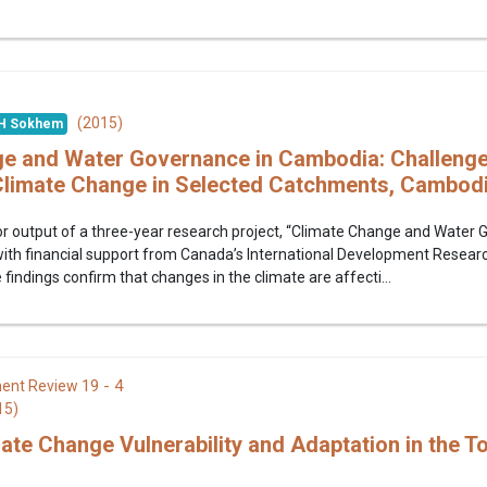
(2015)
H Sokhem
e and Water Governance in Cambodia: Challenge
Climate Change in Selected Catchments, Cambod
jor output of a three-year research project, “Climate Change and Wate
 with financial support from Canada’s International Development Resear
findings confirm that changes in the climate are affecti...
19 - 4
ent Review
15)
ate Change Vulnerability and Adaptation in the To