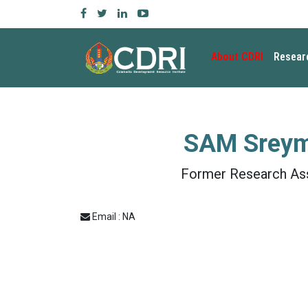
About CDRI
Resear
SAM Srey
Former Research As
Email : NA