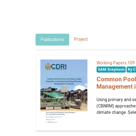
Project
Publications
109
Working Papers
SAM Sreymom
Ky C
Common Pool 
Management i
Using primary and s
(CBNRM) approaches i
climate change. Sele