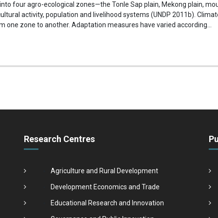
 into four agro-ecological zones—the Tonle Sap plain, Mekong plain, m
ltural activity, population and livelihood systems (UNDP 2011b). Clima
om one zone to another. Adaptation measures have varied according...
Research Centres
Pu
Agriculture and Rural Development
Development Economics and Trade
Educational Research and Innovation