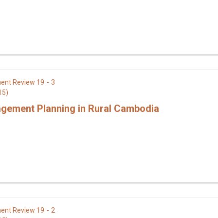
19 - 3
ent Review
15)
gement Planning in Rural Cambodia
19 - 2
ent Review