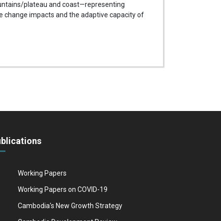
ountains/plateau and coast—representing
te change impacts and the adaptive capacity of
blications
Working Papers
Working Papers on COVID-19
Cambodia's New Growth Strategy