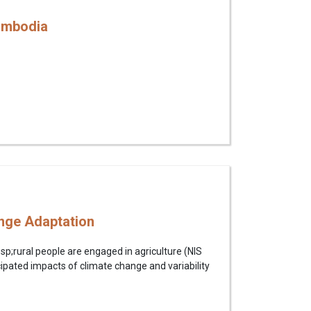
Cambodia
ange Adaptation
bsp;rural people are engaged in agriculture (NIS
pated impacts of climate change and variability