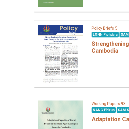
5
Policy Briefs
LONN Pichdara
SAM
Strengthening
Cambodia
93
Working Papers
NANG Phirun
SAM 
Adaptation Ca