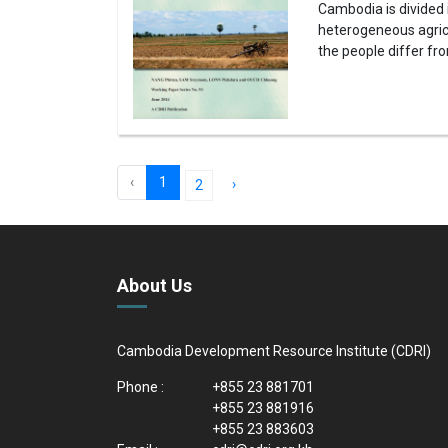
Cambodia is divided
heterogeneous agricu
the people differ fr
‹
1
›
2
About Us
Cambodia Development Resource Institute (CDRI)
Phone :
+855 23 881701
+855 23 881916
+855 23 883603