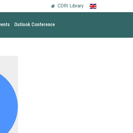
CDRI Library
vents
Outlook Conference