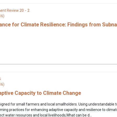
20 - 2
ent Review
16)
nce for Climate Resilience: Findings from Subna
5
16)
ptive Capacity to Climate Change
igned for small farmers and local smallholders. Using understandable term
ming practices for enhancing adaptive capacity and resilience to clima
ct water resources and local livelihoods;What can be d...