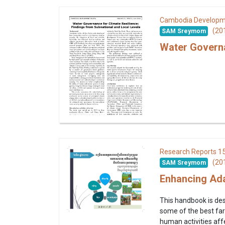
Cambodia Developm
(20
SAM Sreymom
Water Governa
1
Research Reports
(20
SAM Sreymom
Enhancing Ada
This handbook is des
some of the best far
human activities affe