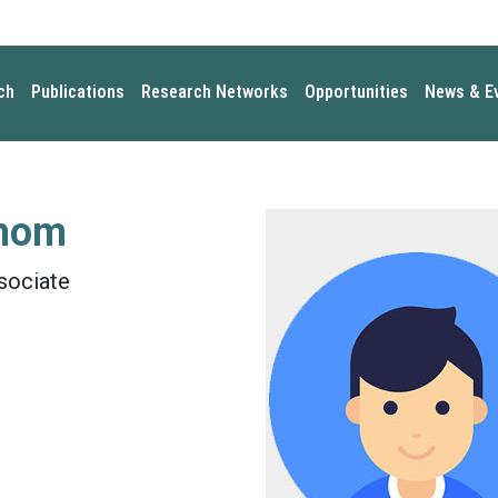
ch
Publications
Research Networks
Opportunities
News & E
mom
sociate