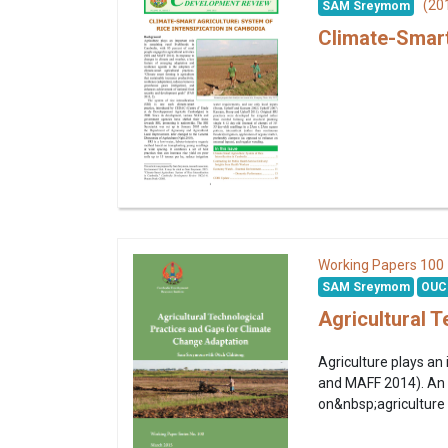
(20
SAM Sreymom
Climate-Smart
100
Working Papers
SAM Sreymom
OUC
Agricultural 
Agriculture plays an 
and MAFF 2014). An e
on&nbsp;agriculture i