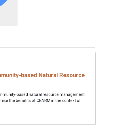
munity-based Natural Resource
 community-based natural resource management
imise the benefits of CBNRM in the context of