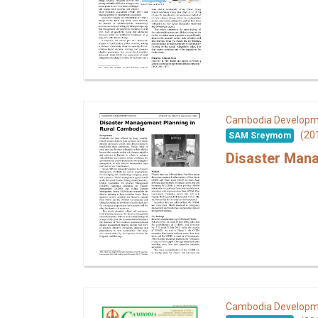
Cambodia Developm
(20
SAM Sreymom
Disaster Mana
Cambodia Developm