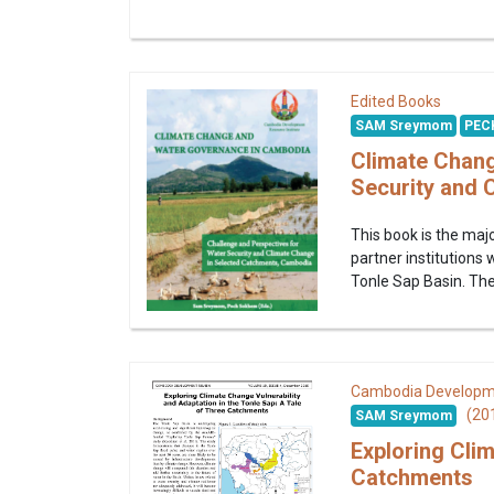
Edited Books
SAM Sreymom
PEC
Climate Chang
Security and 
This book is the ma
partner institutions
Tonle Sap Basin. The 
Cambodia Developm
(20
SAM Sreymom
Exploring Clim
Catchments