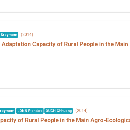
(2014)
 Sreymom
 Adaptation Capacity of Rural People in the Main
(2014)
Sreymom
LONN Pichdara
OUCH Chhuong
pacity of Rural People in the Main Agro-Ecologi