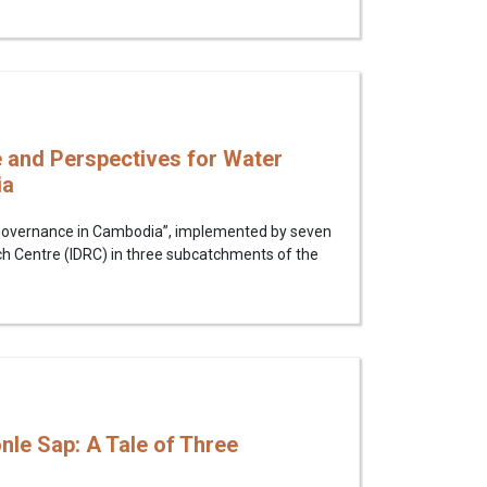
 and Perspectives for Water
ia
r Governance in Cambodia”, implemented by seven
ch Centre (IDRC) in three subcatchments of the
nle Sap: A Tale of Three