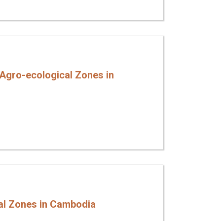
 Agro-ecological Zones in
cal Zones in Cambodia