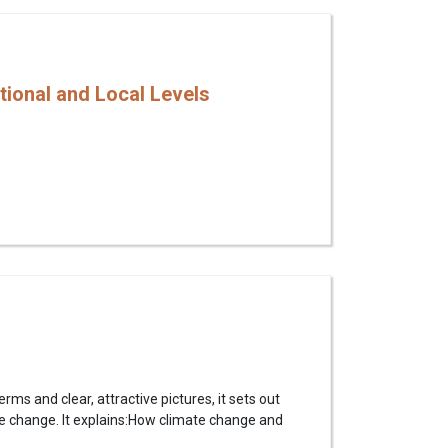
tional and Local Levels
s and clear, attractive pictures, it sets out
te change. It explains:How climate change and