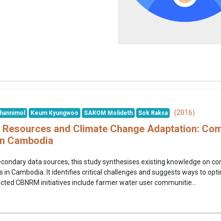
(2016)
hannimol
Keum Kyungwoo
SAROM Molideth
Sok Raksa
Resources and Climate Change Adaptation: Com
n Cambodia
econdary data sources, this study synthesises existing knowledge on
n Cambodia. It identifies critical challenges and suggests ways to opt
cted CBNRM initiatives include farmer water user communitie...