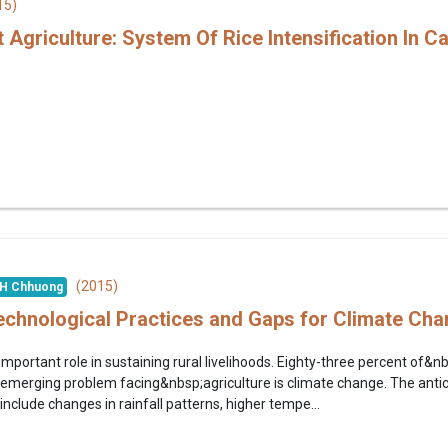
15)
 Agriculture: System Of Rice Intensification In 
(2015)
H Chhuong
Technological Practices and Gaps for Climate Ch
important role in sustaining rural livelihoods. Eighty-three percent of&n
merging problem facing&nbsp;agriculture is climate change. The antici
nclude changes in rainfall patterns, higher tempe...