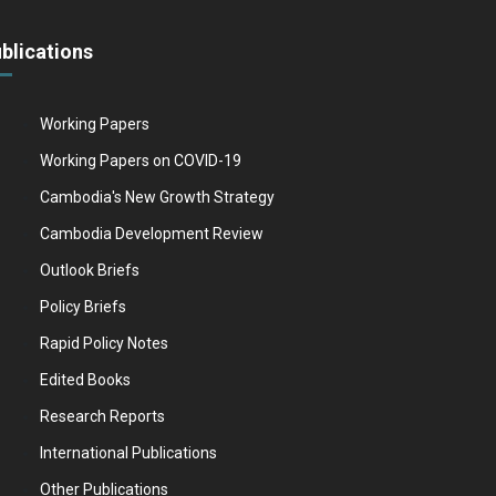
blications
Working Papers
Working Papers on COVID-19
Cambodia's New Growth Strategy
Cambodia Development Review
Outlook Briefs
Policy Briefs
Rapid Policy Notes
Edited Books
Research Reports
International Publications
Other Publications