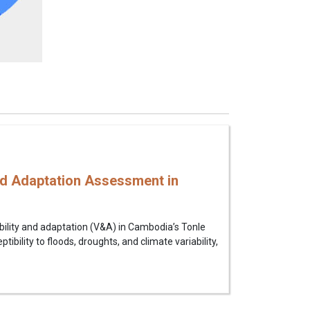
nd Adaptation Assessment in
ility and adaptation (V&A) in Cambodia’s Tonle
bility to floods, droughts, and climate variability,