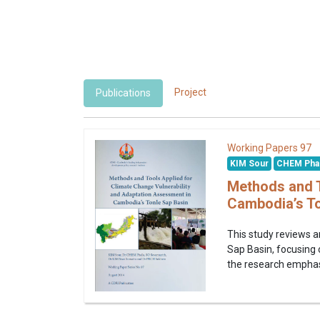
Project
Publications
97
Working Papers
KIM Sour
CHEM Phal
Methods and T
Cambodia’s To
This study reviews a
Sap Basin, focusing o
the research emphasi