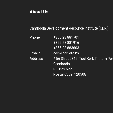
About Us
Cambodia Development Resource Institute (CDRI)
Phone :
+855 23 881701
+855 23 881916
+855 23 883603
Email :
cdri@cdri.org.kh
Address:
#56 Street 315, Tuol Kork, Phnom Pe
Cambodia
PO Box 622
Postal Code: 120508