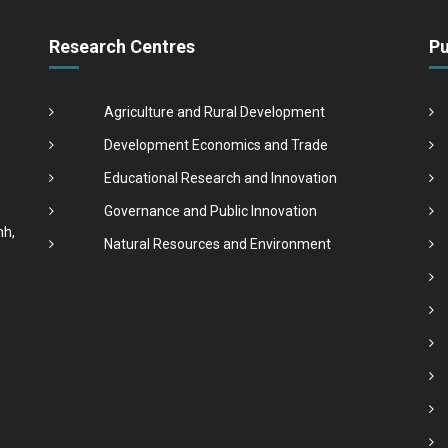
Research Centres
Pu
Agriculture and Rural Development
Development Economics and Trade
Educational Research and Innovation
Governance and Public Innovation
nh,
Natural Resources and Environment