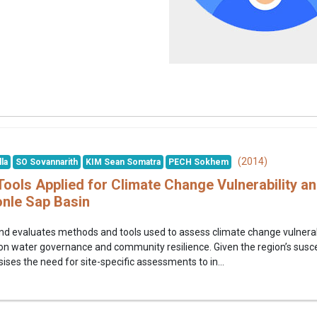
(2014)
la
SO Sovannarith
KIM Sean Somatra
PECH Sokhem
ools Applied for Climate Change Vulnerability a
nle Sap Basin
nd evaluates methods and tools used to assess climate change vulnerab
n water governance and community resilience. Given the region’s suscepti
ses the need for site-specific assessments to in...