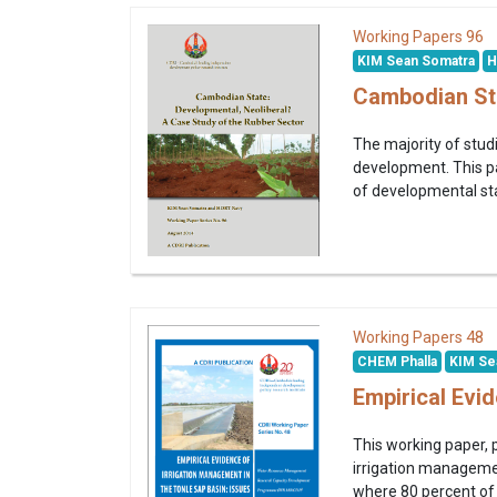
96
Working Papers
KIM Sean Somatra
H
Cambodian Sta
The majority of stud
development. This p
of developmental stat
48
Working Papers
CHEM Phalla
KIM Se
Empirical Evi
This working paper,
irrigation management
where 80 percent of t