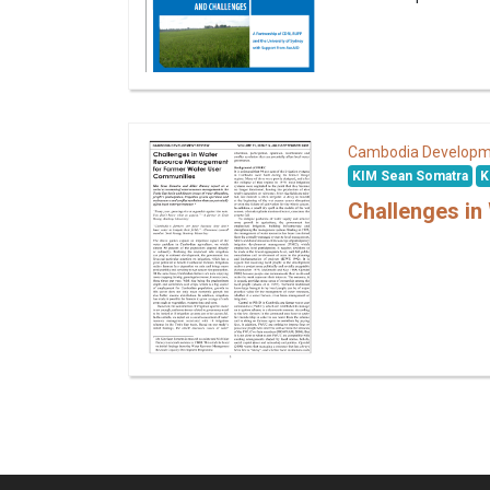
Cambodia Developm
KIM Sean Somatra
K
Challenges i