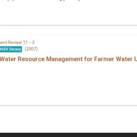
11 - 3
ent Review
(2007)
HIEV Daravy
n Water Resource Management for Farmer Water 