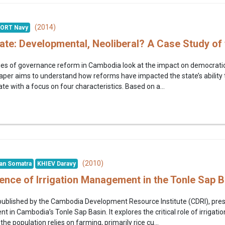
(2014)
ORT Navy
te: Developmental, Neoliberal? A Case Study of
ies of governance reform in Cambodia look at the impact on democratic 
aper aims to understand how reforms have impacted the state’s ability
e with a focus on four characteristics. Based on a...
(2010)
an Somatra
KHIEV Daravy
dence of Irrigation Management in the Tonle Sap 
 published by the Cambodia Development Resource Institute (CDRI), pre
 in Cambodia’s Tonle Sap Basin. It explores the critical role of irrigatio
he population relies on farming, primarily rice cu...