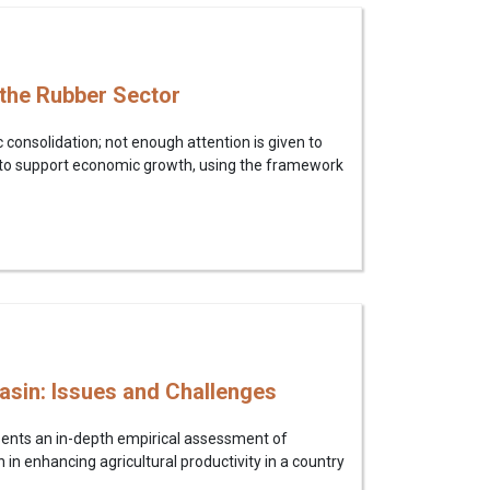
 the Rubber Sector
consolidation; not enough attention is given to
 to support economic growth, using the framework
Basin: Issues and Challenges
sents an in-depth empirical assessment of
n in enhancing agricultural productivity in a country