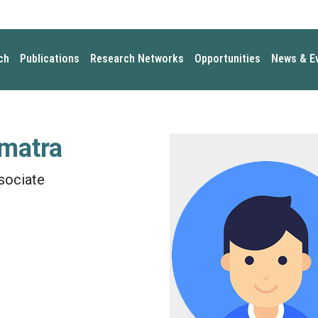
ch
Publications
Research Networks
Opportunities
News & E
matra
sociate