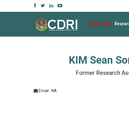
About CDRI
Resear
KIM Sean So
Former Research As
Email : NA