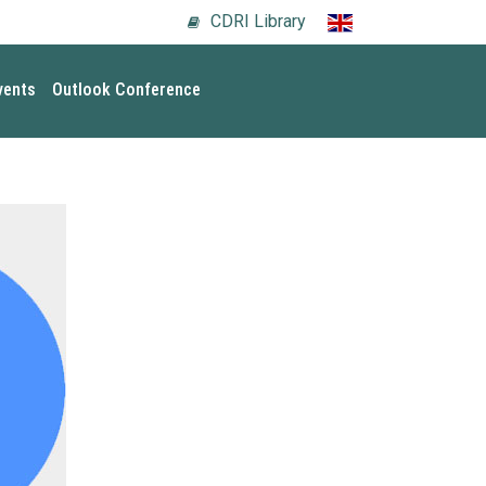
CDRI Library
vents
Outlook Conference