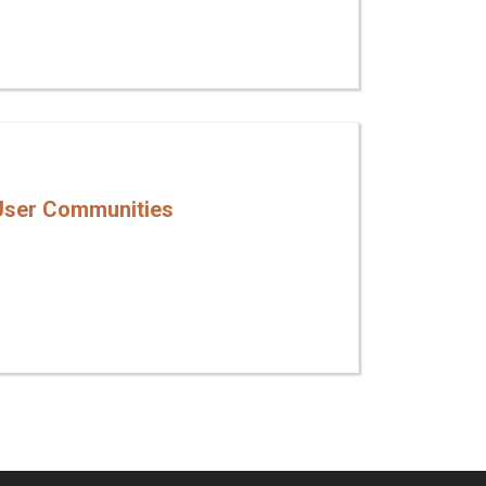
User Communities