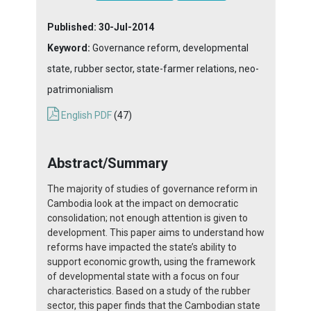
Published:
30-Jul-2014
Keyword:
Governance reform, developmental
state, rubber sector, state-farmer relations, neo-
patrimonialism
English PDF
(47)
Abstract/Summary
The majority of studies of governance reform in
Cambodia look at the impact on democratic
consolidation; not enough attention is given to
development. This paper aims to understand how
reforms have impacted the state’s ability to
support economic growth, using the framework
of developmental state with a focus on four
characteristics. Based on a study of the rubber
sector, this paper finds that the Cambodian state