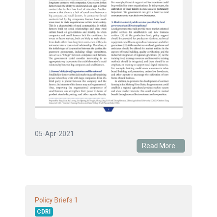
05-Apr-2021
Read More...
1
Policy Briefs
CDRI