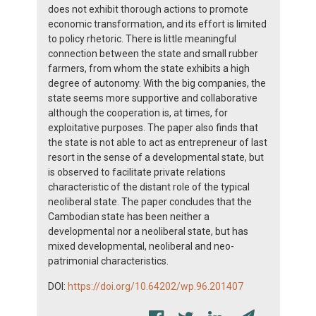
does not exhibit thorough actions to promote
economic transformation, and its effort is limited
to policy rhetoric. There is little meaningful
connection between the state and small rubber
farmers, from whom the state exhibits a high
degree of autonomy. With the big companies, the
state seems more supportive and collaborative
although the cooperation is, at times, for
exploitative purposes. The paper also finds that
the state is not able to act as entrepreneur of last
resort in the sense of a developmental state, but
is observed to facilitate private relations
characteristic of the distant role of the typical
neoliberal state. The paper concludes that the
Cambodian state has been neither a
developmental nor a neoliberal state, but has
mixed developmental, neoliberal and neo-
patrimonial characteristics.
DOI:
https://doi.org/10.64202/wp.96.201407