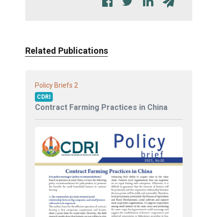
Related Publications
2
Policy Briefs
CDRI
Contract Farming Practices in China