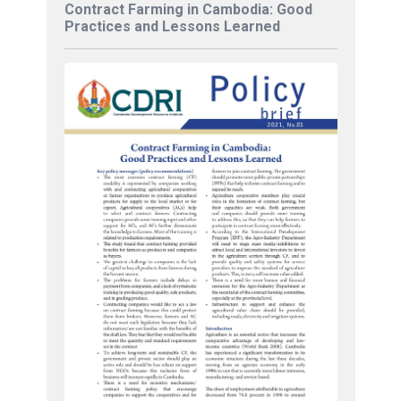
Contract Farming in Cambodia: Good
Practices and Lessons Learned