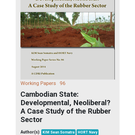
Working Papers
96
Cambodian State:
Developmental, Neoliberal?
A Case Study of the Rubber
Sector
Author(s)
:
KIM Sean Somatra
HORT Navy