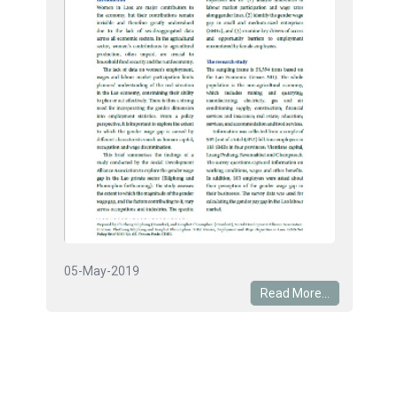
05-May-2019
Read More...