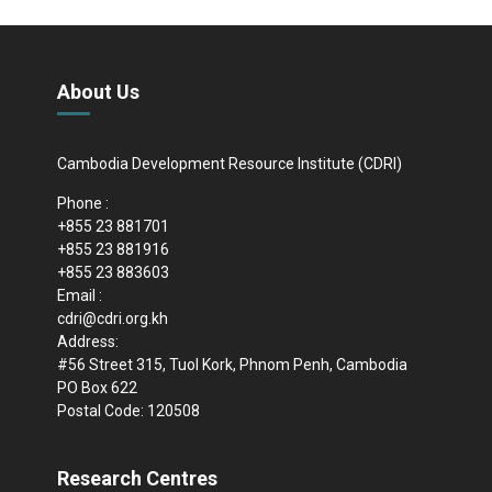
About Us
Cambodia Development Resource Institute (CDRI)
Phone :
+855 23 881701
+855 23 881916
+855 23 883603
Email :
cdri@cdri.org.kh
Address:
#56 Street 315, Tuol Kork, Phnom Penh, Cambodia
PO Box 622
Postal Code: 120508
Research Centres