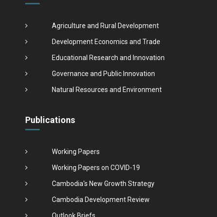
Agriculture and Rural Development
Development Economics and Trade
Educational Research and Innovation
Governance and Public Innovation
Natural Resources and Environment
Publications
Working Papers
Working Papers on COVID-19
Cambodia's New Growth Strategy
Cambodia Development Review
Outlook Briefs