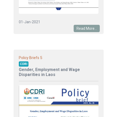
01-Jan-2021
Read More...
5
Policy Briefs
CDRI
Gender, Employment and Wage
Disparities in Laos