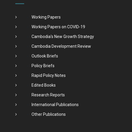
Working Papers
Working Papers on COVID-19
Cambodia's New Growth Strategy
Cambodia Development Review
Outlook Briefs
Policy Briefs
Rapid Policy Notes
Edited Books
Research Reports
International Publications
Other Publications