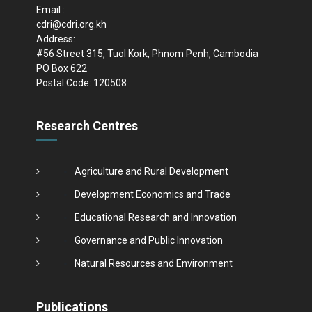
Email :
cdri@cdri.org.kh
Address:
#56 Street 315, Tuol Kork, Phnom Penh, Cambodia
PO Box 622
Postal Code: 120508
Research Centres
Agriculture and Rural Development
Development Economics and Trade
Educational Research and Innovation
Governance and Public Innovation
Natural Resources and Environment
Publications