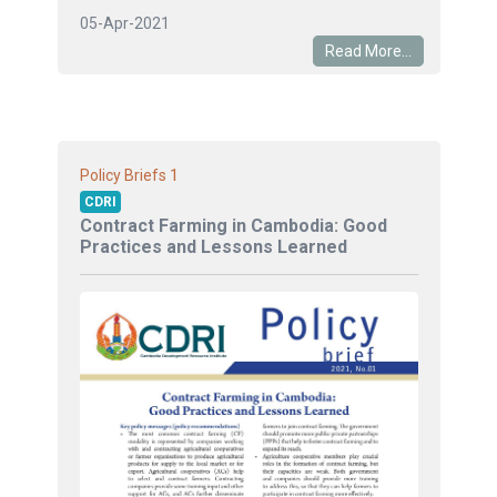
05-Apr-2021
Read More...
1
Policy Briefs
CDRI
Contract Farming in Cambodia: Good
Practices and Lessons Learned