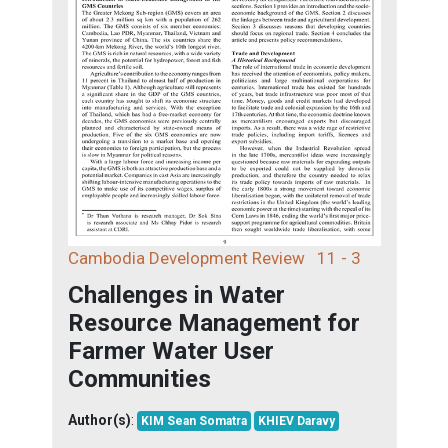
Cambodia Development Review
11 - 3
Challenges in Water
Resource Management for
Farmer Water User
Communities
Author(s)
:
KIM Sean Somatra
KHIEV Daravy