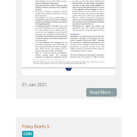
01-Jan-2021
Read More...
5
Policy Briefs
CDRI