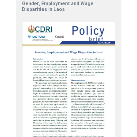
Gender, Employment and Wage
Disparities in Laos