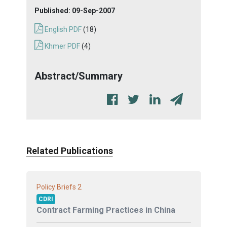
Published:
09-Sep-2007
English PDF
(18)
Khmer PDF
(4)
Abstract/Summary
Related Publications
2
Policy Briefs
CDRI
Contract Farming Practices in China