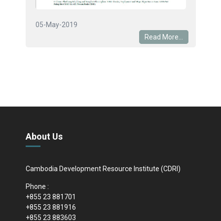
05-May-2019
Read More...
About Us
Cambodia Development Resource Institute (CDRI)
Phone :
+855 23 881701
+855 23 881916
+855 23 883603