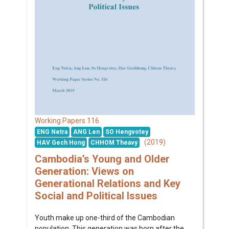
116
Working Papers
ENG Netra
ANG Len
SO Hengvotey
(2019)
HAV Gech Hong
CHHOM Theavy
Cambodia’s Young and Older
Generation: Views on
Generational Relations and Key
Social and Political Issues
Youth make up one-third of the Cambodian
population. This generation was born after the