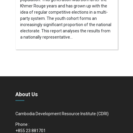
Khmer Rouge years and has grown up with the
idea of regular competitive elections in a multi-
party system. The youth cohort forms an
increasingly significant proportion of the national
electorate. This report analyses the results from
a nationally representative...
About Us
Cambodia Development Resource Institute (CDRI)
Phone :
+855 23 881701