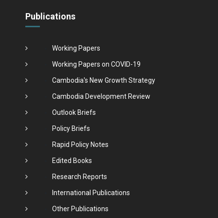
Publications
Working Papers
Working Papers on COVID-19
Cambodia's New Growth Strategy
Cambodia Development Review
Outlook Briefs
Policy Briefs
Rapid Policy Notes
Edited Books
Research Reports
International Publications
Other Publications