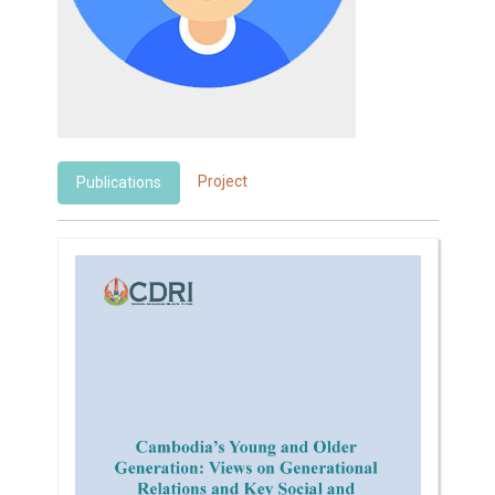
Project
Publications