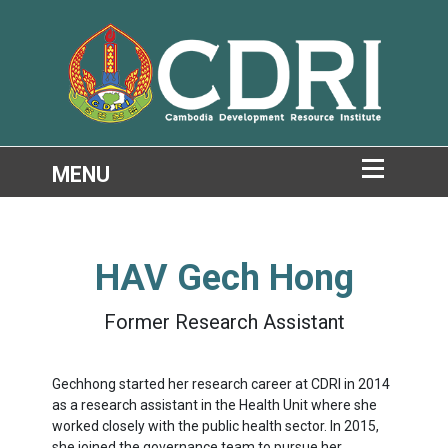
HAV Gech Hong
Former Research Assistant
Gechhong started her research career at CDRI in 2014
as a research assistant in the Health Unit where she
worked closely with the public health sector. In 2015,
she joined the governance team to pursue her