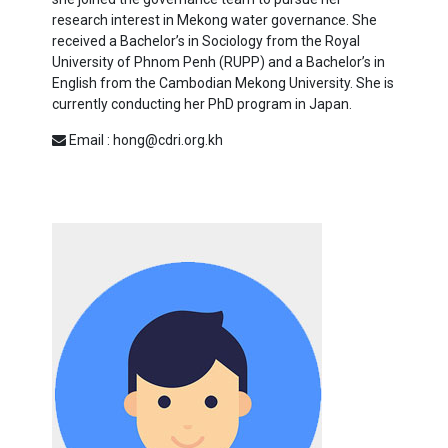
research interest in Mekong water governance. She
received a Bachelor’s in Sociology from the Royal
University of Phnom Penh (RUPP) and a Bachelor’s in
English from the Cambodian Mekong University. She is
currently conducting her PhD program in Japan.
Email : hong@cdri.org.kh