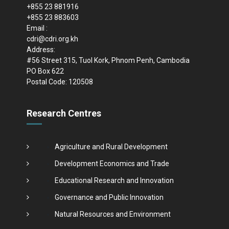
+855 23 881916
+855 23 883603
Email :
cdri@cdri.org.kh
Address:
#56 Street 315, Tuol Kork, Phnom Penh, Cambodia
PO Box 622
Postal Code: 120508
Research Centres
Agriculture and Rural Development
Development Economics and Trade
Educational Research and Innovation
Governance and Public Innovation
Natural Resources and Environment