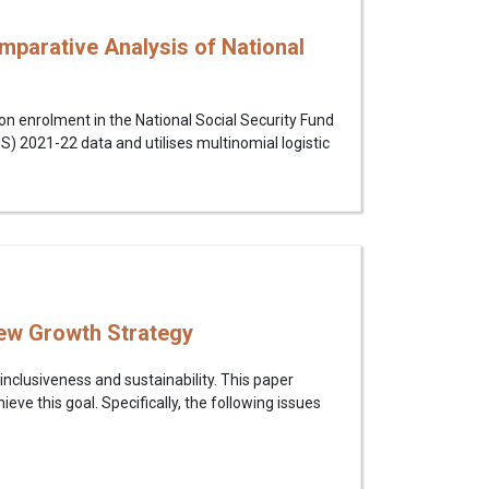
parative Analysis of National
n enrolment in the National Social Security Fund
 2021-22 data and utilises multinomial logistic
New Growth Strategy
inclusiveness and sustainability. This paper
eve this goal. Specifically, the following issues