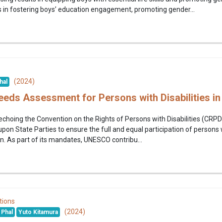
 in fostering boys’ education engagement, promoting gender...
(2024)
hal
eeds Assessment for Persons with Disabilities i
choing the Convention on the Rights of Persons with Disabilities (CR
upon State Parties to ensure the full and equal participation of persons wi
n. As part of its mandates, UNESCO contribu...
tions
(2024)
Phal
Yuto Kitamura