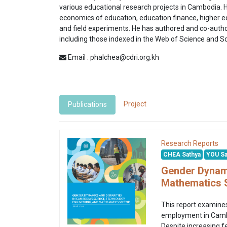
various educational research projects in Cambodia. 
economics of education, education finance, higher e
and field experiments. He has authored and co-autho
including those indexed in the Web of Science and 
Email : phalchea@cdri.org.kh
Project
Publications
Research Reports
CHEA Sathya
YOU Sa
Gender Dynami
Mathematics 
This report examines
employment in Cambod
Despite increasing f