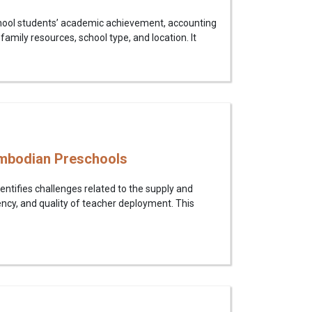
chool students’ academic achievement, accounting
, family resources, school type, and location. It
ambodian Preschools
tifies challenges related to the supply and
ency, and quality of teacher deployment. This