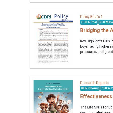
1
Policy Briefs
CHEA Phal
NHEM Da
Bridging the 
Key Highlights Girls
boys facing higher 
pressures, and greate
Research Reports
BUN Phoury
CHEA P
Effectiveness 
The Life Skills for
demonstrated promisi