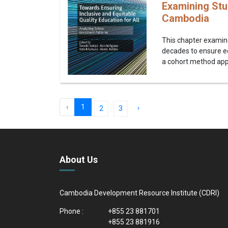
Examining Stu
Cambodia
This chapter examin
decades to ensure e
a cohort method appr
‹
1
›
2
3
About Us
Cambodia Development Resource Institute (CDRI)
Phone :
+855 23 881701
+855 23 881916