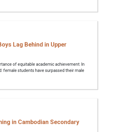
oys Lag Behind in Upper
ortance of equitable academic achievement. In
d: female students have surpassed their male
rning in Cambodian Secondary