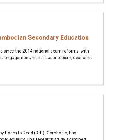
 Cambodian Secondary Education
ed since the 2014 national exam reforms, with
emic engagement, higher absenteeism, economic
d by Room to Read (RtR) -Cambodia, has
ender equality. This research study examined