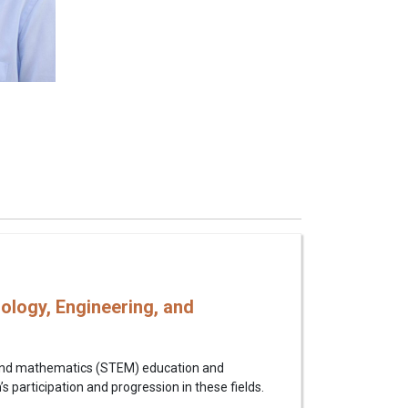
ology, Engineering, and
g, and mathematics (STEM) education and
 participation and progression in these fields.