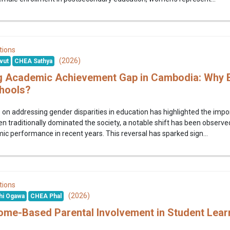
tions
(2026)
vut
CHEA Sathya
g Academic Achievement Gap in Cambodia: Why B
hools?
on addressing gender disparities in education has highlighted the imp
traditionally dominated the society, a notable shift has been observe
c performance in recent years. This reversal has sparked sign...
tions
(2026)
hi Ogawa
CHEA Phal
ome-Based Parental Involvement in Student Lea