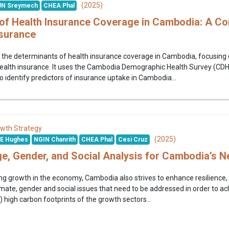
(2025)
N Sreymech
CHEA Phal
of Health Insurance Coverage in Cambodia: A Com
nsurance
the determinants of health insurance coverage in Cambodia, focusing o
ealth insurance. It uses the Cambodia Demographic Health Survey (CDHS)
o identify predictors of insurance uptake in Cambodia...
wth Strategy
(2025)
E Hughes
NGIN Chanrith
CHEA Phal
Cesi Cruz
e, Gender, and Social Analysis for Cambodia’s 
ing growth in the economy, Cambodia also strives to enhance resilience, 
mate, gender and social issues that need to be addressed in order to achi
i) high carbon footprints of the growth sectors...