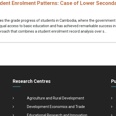
dent Enrolment Patterns: Case of Lower Seconda
es the grade progress of students in Cambodia, where the government h
qual access to basic education and has achieved remarkable success in
oach that combines a student enrolment record analysis over s...
Research Centres
Pu
Agriculture and Rural Development
Development Economics and Trade
Educational Research and Innovation