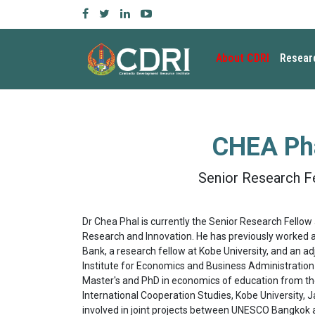
About CDRI
Resear
CHEA Ph
Senior Research F
Dr Chea Phal is currently the Senior Research Fellow 
Research and Innovation. He has previously worked a
Bank, a research fellow at Kobe University, and an a
Institute for Economics and Business Administration 
Master's and PhD in economics of education from th
International Cooperation Studies, Kobe University, 
involved in joint projects between UNESCO Bangkok 