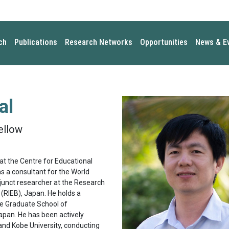
ch
Publications
Research Networks
Opportunities
News & E
al
ellow
at the Centre for Educational
s a consultant for the World
djunct researcher at the Research
(RIEB), Japan. He holds a
e Graduate School of
Japan. He has been actively
and Kobe University, conducting