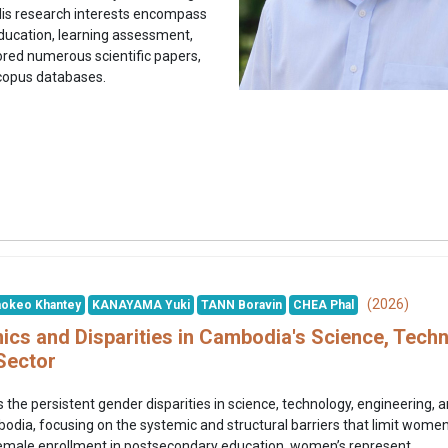
His research interests encompass
ducation, learning assessment,
red numerous scientific papers,
Scopus databases.
(2026)
okeo Khantey
KANAYAMA Yuki
TANN Boravin
CHEA Phal
cs and Disparities in Cambodia's Science, Techn
Sector
 the persistent gender disparities in science, technology, engineerin
ia, focusing on the systemic and structural barriers that limit women’s
emale enrollment in postsecondary education, women’s represent...