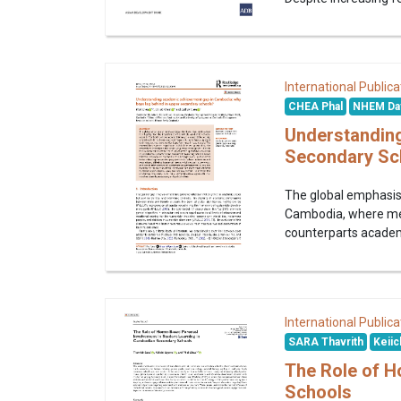
International Publica
CHEA Phal
NHEM Da
Understandin
Secondary Sc
The global emphasis 
Cambodia, where men 
counterparts academi
International Publica
SARA Thavrith
Keiic
The Role of H
Schools