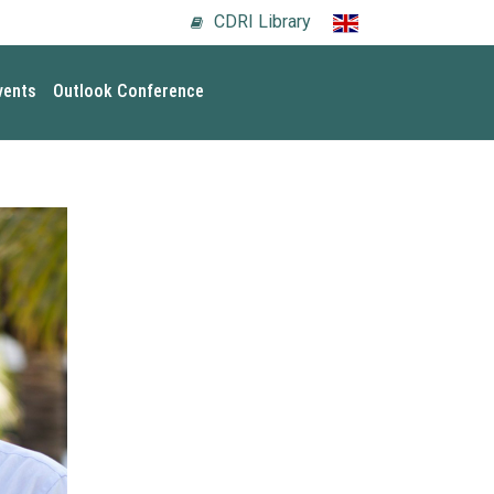
CDRI Library
vents
Outlook Conference