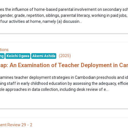
ates the influence of home-based parental involvement on secondary s
gender, grade, repetition, siblings, parental literacy, working in paid jobs
four activities at home, namely (a) discussin...
tions
(2025)
ng
Keiichi Ogawa
Akemi Ashida
Gap: An Examination of Teacher Deployment in C
amines teacher deployment strategies in Cambodian preschools and iden
ng staff in early childhood education by assessing the adequacy, effici
e approaches in data collection, including desk review of e...
29 - 2
ent Review