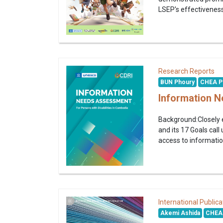
LSEP's effectiveness
Research Reports
BUN Phoury
CHEA P
Information N
Background:Closely e
and its 17 Goals call 
access to informatio
International Publica
Akemi Ashida
CHEA 