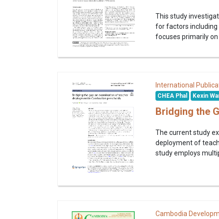
This study investig
for factors including 
focuses primarily on 
International Publica
CHEA Phal
Kexin Wa
Bridging the 
The current study ex
deployment of teachi
study employs multipl
Cambodia Developm