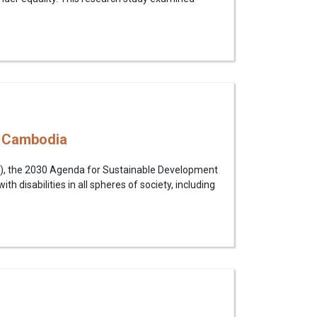
n Cambodia
PD), the 2030 Agenda for Sustainable Development
th disabilities in all spheres of society, including