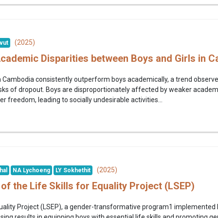
(2025)
vut
Academic Disparities between Boys and Girls in
 in Cambodia consistently outperform boys academically, a trend observ
risks of dropout. Boys are disproportionately affected by weaker acad
r freedom, leading to socially undesirable activities...
(2025)
hal
NA Lychoeng
LY Sokhethit
of the Life Skills for Equality Project (LSEP)
 Equality Project (LSEP), a gender-transformative program1 implemente
ng results in equipping boys with essential life skills and promoting g