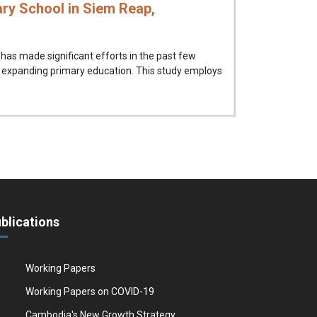
ry School in Siem Reap,
as made significant efforts in the past few
 expanding primary education. This study employs
blications
Working Papers
Working Papers on COVID-19
Cambodia's New Growth Strategy