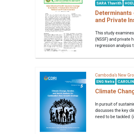
SARA Thavrith
HOEU
Determinants 
and Private I
This study examines 
(NSSF) and private h
regression analysis t
Cambodia's New Gro
ENG Netra
CAROLIN
Climate Chang
In pursuit of sustain
discusses the key cli
need to be tackled: (