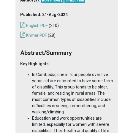
BUN Phoury
CHEA Phal
Published:
21-Aug-2024
English PDF
(210)
Khmer PDF
(28)
Abstract/Summary
Key Highlights
In Cambodia, one in four people over five
years old are estimated to have some form
of disability. This group tends to be older,
female, and residing in rural areas. The
most common types of disabilities include
difficulties in seeing, remembering, and
walking/climbing.
Education and work opportunities are
limited, especially for women with severe
disabilities. Their health and quality of life