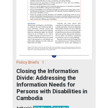
Policy Briefs
1
Closing the Information
Divide: Addressing the
Information Needs for
Persons with Disabilities in
Cambodia
Author(s)
: