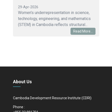
29-Apr-2026
Women’s underrepresentation in science,
technology, engineering, and mathematics
(STEM) in Cambodia reflects structural...
Read More...
About Us
Cambodia Development Resource Institute (CDRI)
Phone :