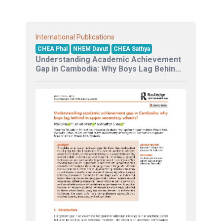
International Publications
CHEA Phal
NHEM Davut
CHEA Sathya
Understanding Academic Achievement
Gap in Cambodia: Why Boys Lag Behin...