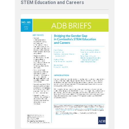
STEM Education and Careers