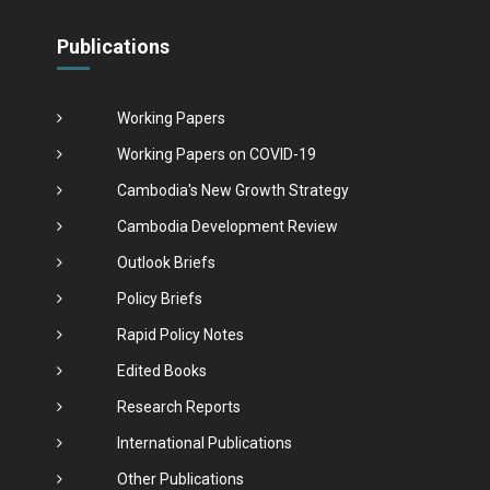
Publications
Working Papers
Working Papers on COVID-19
Cambodia's New Growth Strategy
Cambodia Development Review
Outlook Briefs
Policy Briefs
Rapid Policy Notes
Edited Books
Research Reports
International Publications
Other Publications