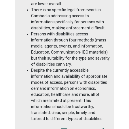
are lower overall.
There is no specific legal framework in
Cambodia addressing access to
information specifically for persons with
disabilities, making enforcement difficult.
Persons with disabilities access
information through four methods (mass
media, agents, events, and Information,
Education, Communication- IEC materials),
but their suitability for the type and severity
of disabilities can vary.
Despite the currently accessible
information and availability of appropriate
modes of access, persons with disabilities
demand information on economics,
education, healthcare and more, all of
which are limited at present. This
information should be trustworthy,
translated, clear, simple, timely, and
tailored to different types of disabilities.