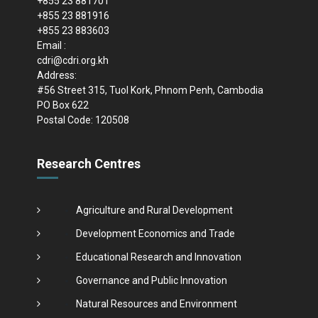
+855 23 881701
+855 23 881916
+855 23 883603
Email :
cdri@cdri.org.kh
Address:
#56 Street 315, Tuol Kork, Phnom Penh, Cambodia
PO Box 622
Postal Code: 120508
Research Centres
Agriculture and Rural Development
Development Economics and Trade
Educational Research and Innovation
Governance and Public Innovation
Natural Resources and Environment