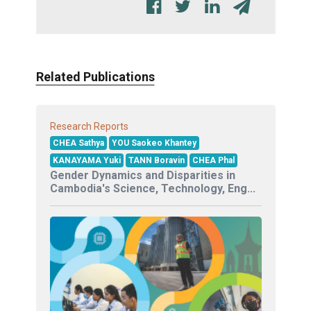
Related Publications
Research Reports
CHEA Sathya
YOU Saokeo Khantey
KANAYAMA Yuki
TANN Boravin
CHEA Phal
Gender Dynamics and Disparities in
Cambodia's Science, Technology, Eng...