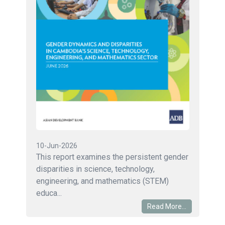
10-Jun-2026
This report examines the persistent gender
disparities in science, technology,
engineering, and mathematics (STEM)
educa...
Read More...