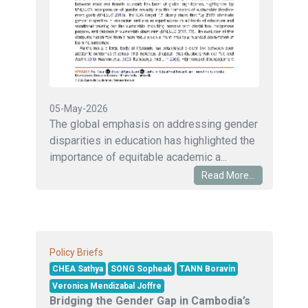
05-May-2026
The global emphasis on addressing gender
disparities in education has highlighted the
importance of equitable academic a...
Read More...
Policy Briefs
CHEA Sathya
SONG Sopheak
TANN Boravin
Veronica Mendizabal Joffre
Bridging the Gender Gap in Cambodia’s