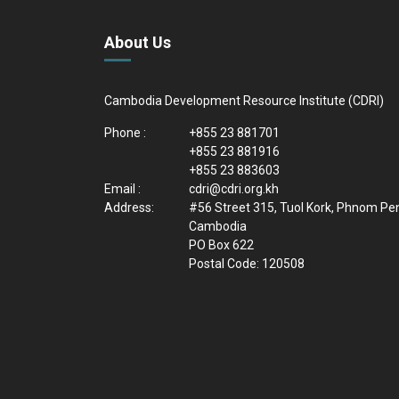
About Us
Cambodia Development Resource Institute (CDRI)
Phone :
+855 23 881701
+855 23 881916
+855 23 883603
Email :
cdri@cdri.org.kh
Address:
#56 Street 315, Tuol Kork, Phnom Pe
Cambodia
PO Box 622
Postal Code: 120508