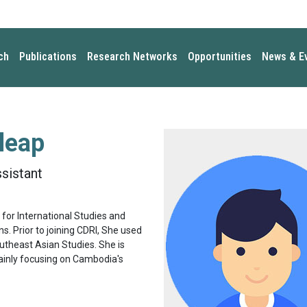
ch
Publications
Research Networks
Opportunities
News & E
leap
sistant
for International Studies and
ns. Prior to joining CDRI, She used
utheast Asian Studies. She is
mainly focusing on Cambodia's