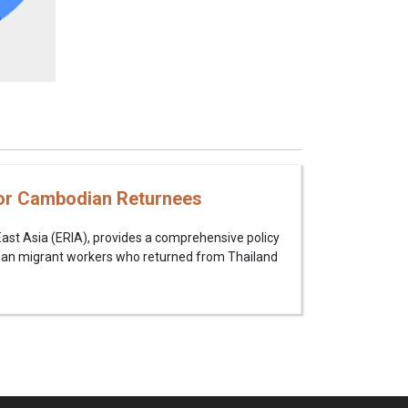
 for Cambodian Returnees
East Asia (ERIA), provides a comprehensive policy
an migrant workers who returned from Thailand