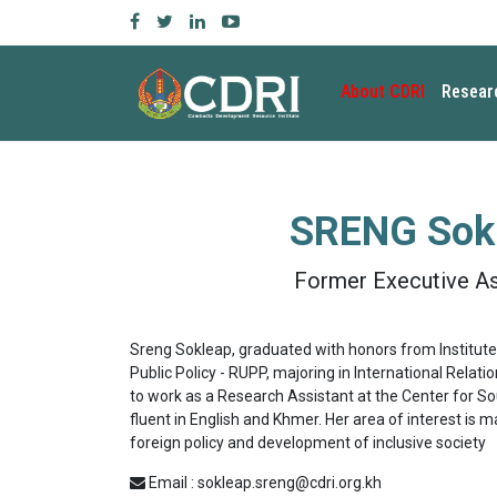
About CDRI
Resear
SRENG Sok
Former Executive As
Sreng Sokleap, graduated with honors from Institute 
Public Policy - RUPP, majoring in International Relatio
to work as a Research Assistant at the Center for So
fluent in English and Khmer. Her area of interest is 
foreign policy and development of inclusive society
Email : sokleap.sreng@cdri.org.kh