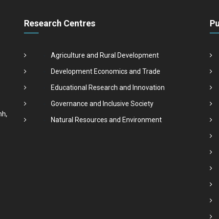
Research Centres
Pu
Agriculture and Rural Development
Development Economics and Trade
Educational Research and Innovation
Governance and Inclusive Society
nh,
Natural Resources and Environment