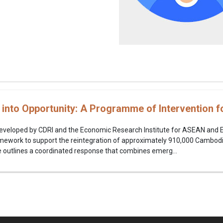
s into Opportunity: A Programme of Intervention
y developed by CDRI and the Economic Research Institute for ASEAN and 
work to support the reintegration of approximately 910,000 Cambodi
ive outlines a coordinated response that combines emerg...