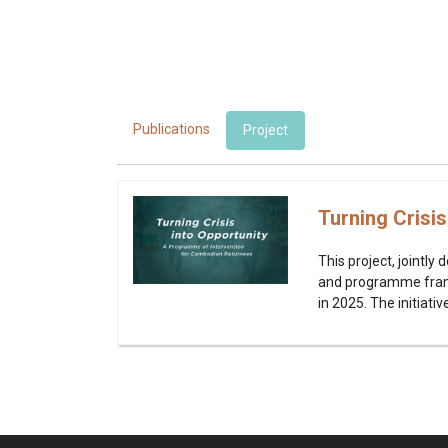
Publications
Project
Turning Crisi
This project, jointl
and programme frame
in 2025. The initiat