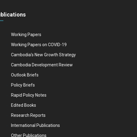
blications
Working Papers
Working Papers on COVID-19
Cambodia's New Growth Strategy
Cambodia Development Review
Outlook Briefs
Policy Briefs
Rapid Policy Notes
Edited Books
Research Reports
International Publications
Other Publications