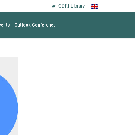
CDRI Library
vents
Outlook Conference