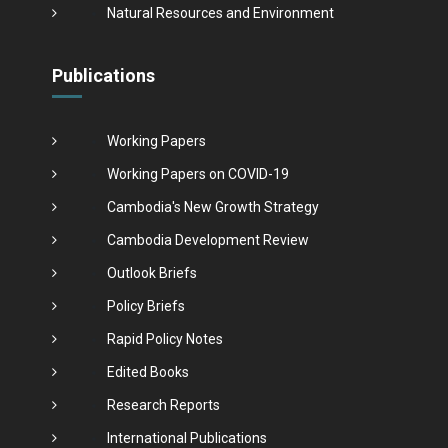
Natural Resources and Environment
Publications
Working Papers
Working Papers on COVID-19
Cambodia's New Growth Strategy
Cambodia Development Review
Outlook Briefs
Policy Briefs
Rapid Policy Notes
Edited Books
Research Reports
International Publications