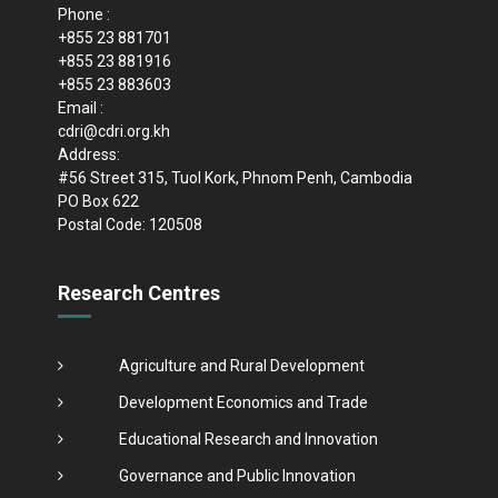
Phone :
+855 23 881701
+855 23 881916
+855 23 883603
Email :
cdri@cdri.org.kh
Address:
#56 Street 315, Tuol Kork, Phnom Penh, Cambodia
PO Box 622
Postal Code: 120508
Research Centres
Agriculture and Rural Development
Development Economics and Trade
Educational Research and Innovation
Governance and Public Innovation