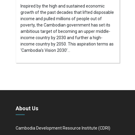
Inspired by the high and sustained economic
growth of the past decades that lifted disposable
income and pulled millions of people out of
poverty, the Cambodian government has set its
ambitious target of becoming an upper middle-
income country by 2030 and further a high-
income country by 2050. This aspiration terms as
‘Cambodia’s Vision 2030’...
About Us
Cambodia Development Resource Institute (CDRI)