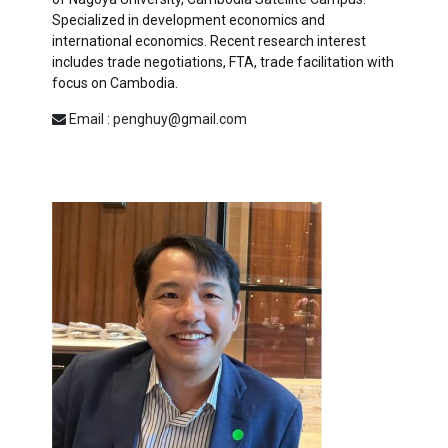
Specialized in development economics and
international economics. Recent research interest
includes trade negotiations, FTA, trade facilitation with
focus on Cambodia.
Email : penghuy@gmail.com