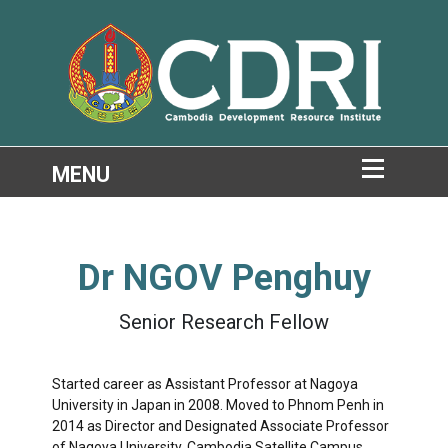
Dr
NGOV Penghuy
Senior Research Fellow
Started career as Assistant Professor at Nagoya
University in Japan in 2008. Moved to Phnom Penh in
2014 as Director and Designated Associate Professor
of Nagoya University, Cambodia Satellite Campus.