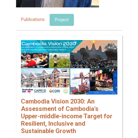
Publications
Project
Cambodia Vision 2030: An
Assessment of Cambodia's
Upper-middle-income Target for
Resilient, Inclusive and
Sustainable Growth