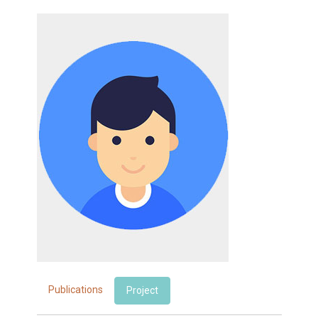
Publications
Project