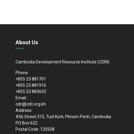
About Us
Cambodia Development Resource Institute (CDRI)
Phone :
+855 23 881701
+855 23 881916
+855 23 883603
Email :
cdri@cdri.org.kh
Address:
#56 Street 315, Tuol Kork, Phnom Penh, Cambodia
PO Box 622
Postal Code: 120508