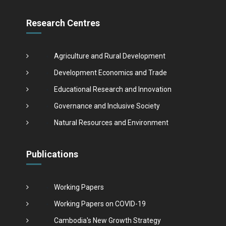
Research Centres
Agriculture and Rural Development
Development Economics and Trade
Educational Research and Innovation
Governance and Inclusive Society
Natural Resources and Environment
Publications
Working Papers
Working Papers on COVID-19
Cambodia's New Growth Strategy