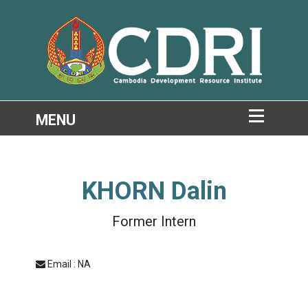
KHORN Dalin
Former Intern
Email : NA