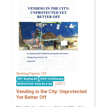
129
Working Papers
SRY Bopharath
HIEV Hokkheang
(2021)
BENGHONG Siela Bossba
Vending in the City: Unprotected
Yet Better Off