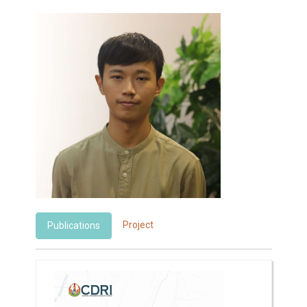
Project
Publications