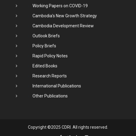
Working Papers on COVID-19
Cambodia's New Growth Strategy
Cambodia Development Review
Outlook Briefs
Policy Briefs
Rapid Policy Notes
Edited Books
Research Reports
International Publications
Other Publications
Copyright ©2025 CDRI. All rights reserved.