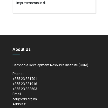
improvements in di...
About Us
Cambodia Development Resource Institute (CDRI)
Phone :
+855 23 881701
+855 23 881916
+855 23 883603
Email :
cdri@cdri.org.kh
Address: