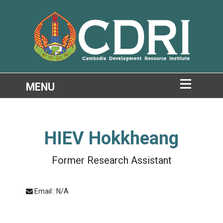
HIEV Hokkheang
Former Research Assistant
Email : N/A