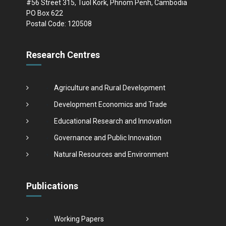
#56 Street 315, Tuol Kork, Phnom Penh, Cambodia
PO Box 622
Postal Code: 120508
Research Centres
Agriculture and Rural Development
Development Economics and Trade
Educational Research and Innovation
Governance and Public Innovation
Natural Resources and Environment
Publications
Working Papers