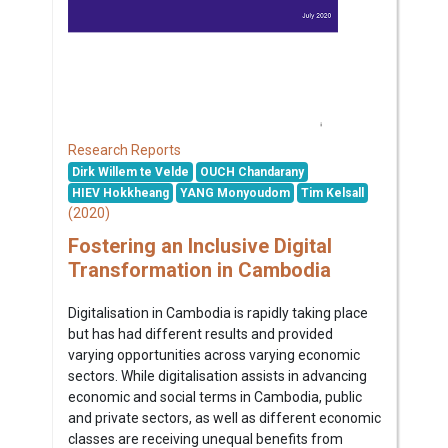
Research Reports
Dirk Willem te Velde
OUCH Chandarany
HIEV Hokkheang
YANG Monyoudom
Tim Kelsall
(2020)
Fostering an Inclusive Digital
Transformation in Cambodia
Digitalisation in Cambodia is rapidly taking place
but has had different results and provided
varying opportunities across varying economic
sectors. While digitalisation assists in advancing
economic and social terms in Cambodia, public
and private sectors, as well as different economic
classes are receiving unequal benefits from