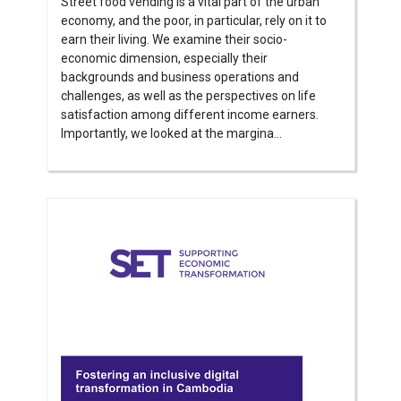
Street food vending is a vital part of the urban
economy, and the poor, in particular, rely on it to
earn their living. We examine their socio-
economic dimension, especially their
backgrounds and business operations and
challenges, as well as the perspectives on life
satisfaction among different income earners.
Importantly, we looked at the margina...