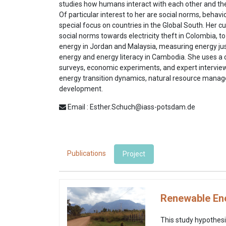
studies how humans interact with each other and the
Of particular interest to her are social norms, behavi
special focus on countries in the Global South. Her 
social norms towards electricity theft in Colombia, 
energy in Jordan and Malaysia, measuring energy jus
energy and energy literacy in Cambodia. She uses 
surveys, economic experiments, and expert interviews
energy transition dynamics, natural resource mana
development.
Email : Esther.Schuch@iass-potsdam.de
Publications
Project
Renewable Ene
This study hypothesi