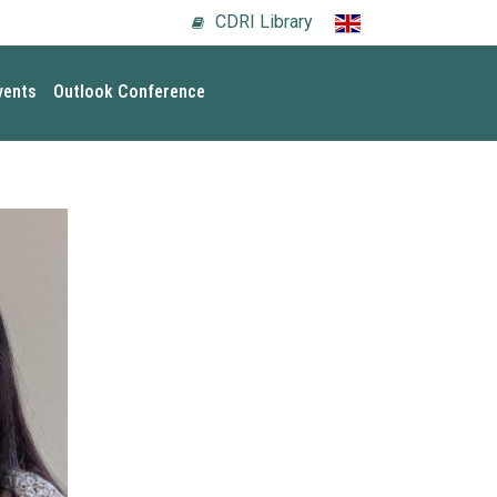
CDRI Library
vents
Outlook Conference