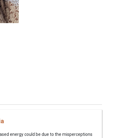
ia
based energy could be due to the misperceptions