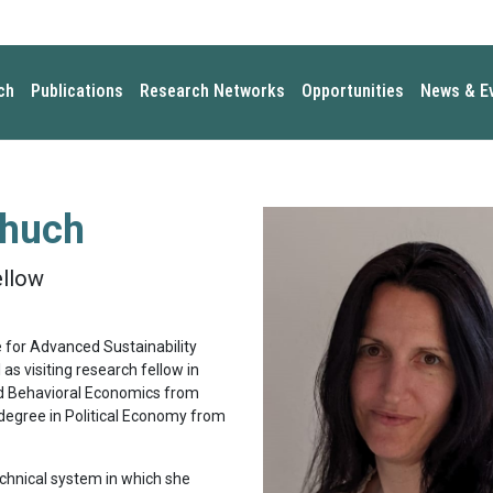
ch
Publications
Research Networks
Opportunities
News & E
chuch
ellow
e for Advanced Sustainability
s visiting research fellow in
nd Behavioral Economics from
degree in Political Economy from
chnical system in which she