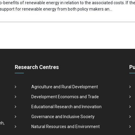
-benefits of renewable energy in relation to the associated costs. If 
 support for renewable energy from both policy makers an...
Research Centres
Pu
Agriculture and Rural Development
Development Economics and Trade
Educational Research and Innovation
Governance and Inclusive Society
nh,
Natural Resources and Environment