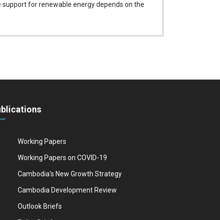
the support for renewable energy depends on the
blications
Working Papers
Working Papers on COVID-19
Cambodia's New Growth Strategy
Cambodia Development Review
Outlook Briefs