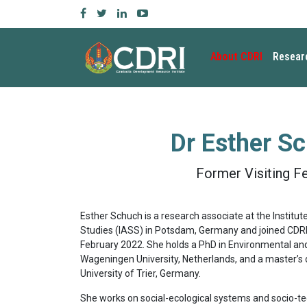
About CDRI
Resear
Dr
Esther S
Former Visiting F
Esther Schuch is a research associate at the Institut
Studies (IASS) in Potsdam, Germany and joined CDRI a
February 2022. She holds a PhD in Environmental a
Wageningen University, Netherlands, and a master’s 
University of Trier, Germany.
She works on social-ecological systems and socio-te