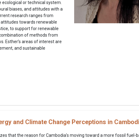
 ecological or technical system.
oural biases, and attitudes with a
current research ranges from
to attitudes towards renewable
tice, to support for renewable
a combination of methods from
. Esther’s areas of interest are
gement, and sustainable
rgy and Climate Change Perceptions in Cambod
zes that the reason for Cambodia’s moving toward a more fossil fuel-