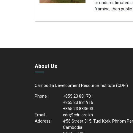
or underestimated co
framing, then public
About Us
Cambodia Development Resource Institute (CDRI)
Phone :
+855 23 881701
+855 23 881916
+855 23 883603
Email :
cdri@cdri.org.kh
Address:
#56 Street 315, Tuol Kork, Phnom Pe
Cambodia