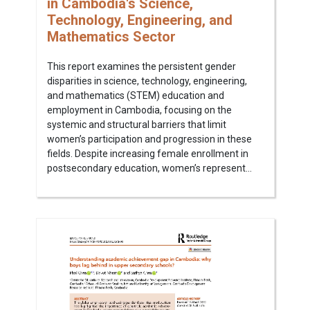
in Cambodia's Science,
Technology, Engineering, and
Mathematics Sector
This report examines the persistent gender
disparities in science, technology, engineering,
and mathematics (STEM) education and
employment in Cambodia, focusing on the
systemic and structural barriers that limit
women’s participation and progression in these
fields. Despite increasing female enrollment in
postsecondary education, women’s represent...