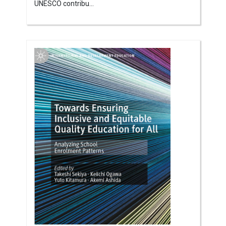
UNESCO contribu...