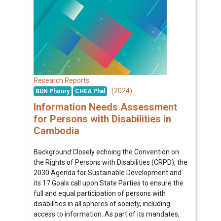
Research Reports
(2024)
BUN Phoury
CHEA Phal
Information Needs Assessment
for Persons with Disabilities in
Cambodia
Background:Closely echoing the Convention on
the Rights of Persons with Disabilities (CRPD), the
2030 Agenda for Sustainable Development and
its 17 Goals call upon State Parties to ensure the
full and equal participation of persons with
disabilities in all spheres of society, including
access to information. As part of its mandates,