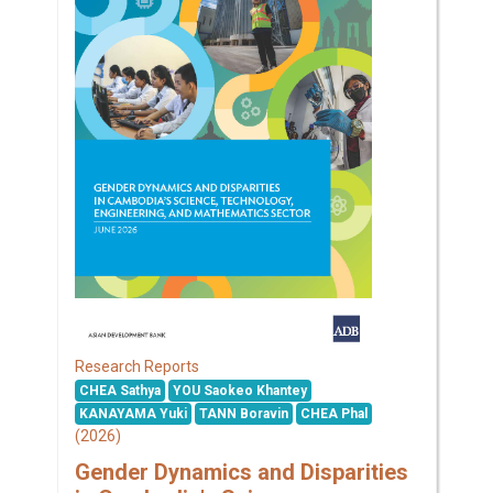
Research Reports
CHEA Sathya
YOU Saokeo Khantey
KANAYAMA Yuki
TANN Boravin
CHEA Phal
(2026)
Gender Dynamics and Disparities