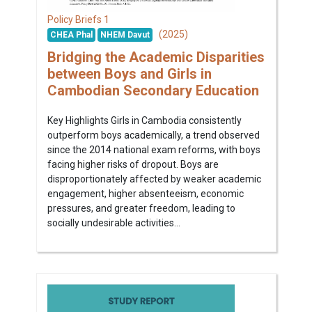
1
Policy Briefs
(2025)
CHEA Phal
NHEM Davut
Bridging the Academic Disparities
between Boys and Girls in
Cambodian Secondary Education
Key Highlights Girls in Cambodia consistently
outperform boys academically, a trend observed
since the 2014 national exam reforms, with boys
facing higher risks of dropout. Boys are
disproportionately affected by weaker academic
engagement, higher absenteeism, economic
pressures, and greater freedom, leading to
socially undesirable activities...