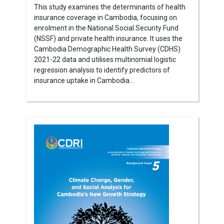
This study examines the determinants of health
insurance coverage in Cambodia, focusing on
enrolment in the National Social Security Fund
(NSSF) and private health insurance. It uses the
Cambodia Demographic Health Survey (CDHS)
2021-22 data and utilises multinomial logistic
regression analysis to identify predictors of
insurance uptake in Cambodia...