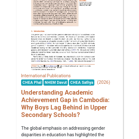
International Publications
(2026)
CHEA Phal
NHEM Davut
CHEA Sathya
Understanding Academic
Achievement Gap in Cambodia:
Why Boys Lag Behind in Upper
Secondary Schools?
The global emphasis on addressing gender
disparities in education has highlighted the