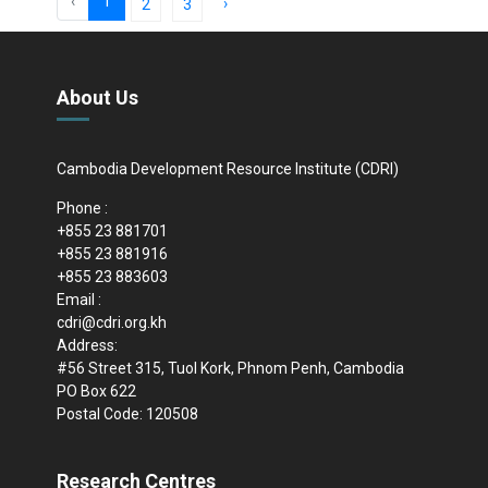
‹
1
›
2
3
About Us
Cambodia Development Resource Institute (CDRI)
Phone :
+855 23 881701
+855 23 881916
+855 23 883603
Email :
cdri@cdri.org.kh
Address:
#56 Street 315, Tuol Kork, Phnom Penh, Cambodia
PO Box 622
Postal Code: 120508
Research Centres