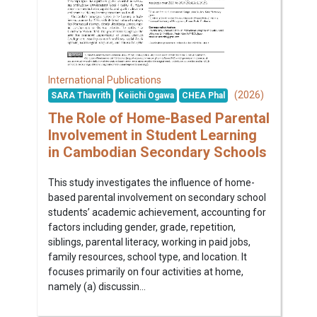
International Publications
(2026)
SARA Thavrith
Keiichi Ogawa
CHEA Phal
The Role of Home-Based Parental
Involvement in Student Learning
in Cambodian Secondary Schools
This study investigates the influence of home-
based parental involvement on secondary school
students’ academic achievement, accounting for
factors including gender, grade, repetition,
siblings, parental literacy, working in paid jobs,
family resources, school type, and location. It
focuses primarily on four activities at home,
namely (a) discussin...