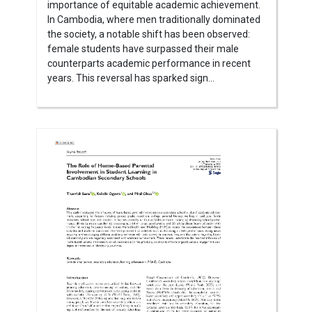
importance of equitable academic achievement.
In Cambodia, where men traditionally dominated
the society, a notable shift has been observed:
female students have surpassed their male
counterparts academic performance in recent
years. This reversal has sparked sign...