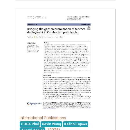
International Publications
CHEA Phal
Kexin Wang
Keiichi Ogawa
(2025)