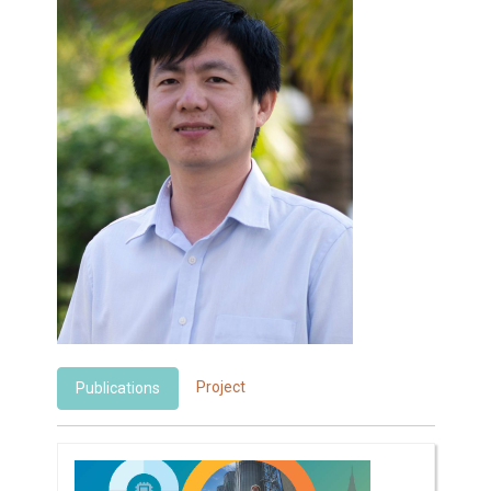
Project
Publications