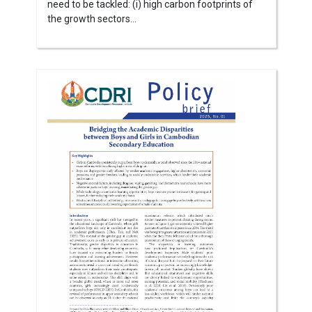
need to be tackled: (i) high carbon footprints of
the growth sectors...