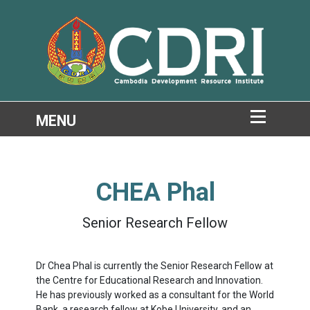
CHEA Phal
Senior Research Fellow
Dr Chea Phal is currently the Senior Research Fellow at
the Centre for Educational Research and Innovation.
He has previously worked as a consultant for the World
Bank, a research fellow at Kobe University, and an