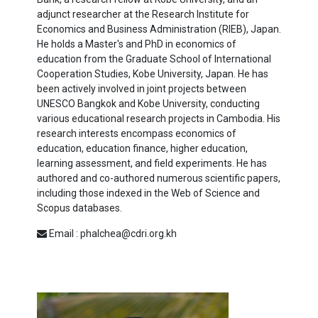
adjunct researcher at the Research Institute for
Economics and Business Administration (RIEB), Japan.
He holds a Master's and PhD in economics of
education from the Graduate School of International
Cooperation Studies, Kobe University, Japan. He has
been actively involved in joint projects between
UNESCO Bangkok and Kobe University, conducting
various educational research projects in Cambodia. His
research interests encompass economics of
education, education finance, higher education,
learning assessment, and field experiments. He has
authored and co-authored numerous scientific papers,
including those indexed in the Web of Science and
Scopus databases.
Email : phalchea@cdri.org.kh