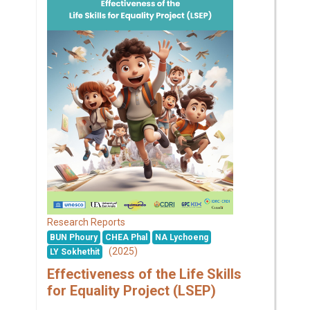
Research Reports
BUN Phoury
CHEA Phal
NA Lychoeng
(2025)
LY Sokhethit
Effectiveness of the Life Skills
for Equality Project (LSEP)