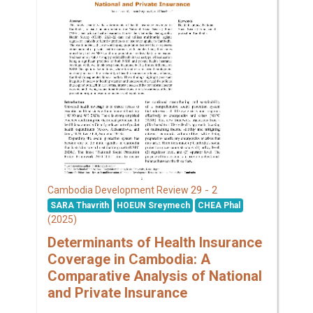
29 - 2
Cambodia Development Review
SARA Thavrith
HOEUN Sreymech
CHEA Phal
(2025)
Determinants of Health Insurance
Coverage in Cambodia: A
Comparative Analysis of National
and Private Insurance