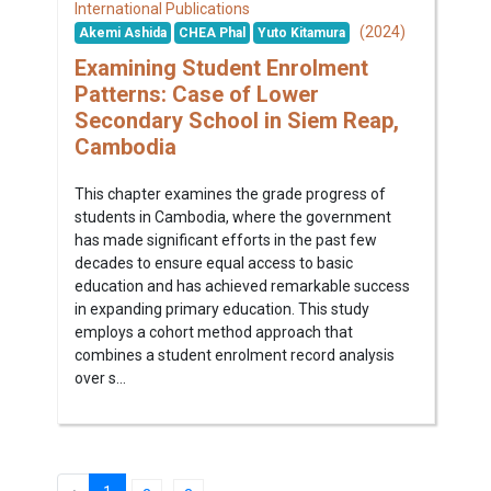
International Publications
(2024)
Akemi Ashida
CHEA Phal
Yuto Kitamura
Examining Student Enrolment
Patterns: Case of Lower
Secondary School in Siem Reap,
Cambodia
This chapter examines the grade progress of
students in Cambodia, where the government
has made significant efforts in the past few
decades to ensure equal access to basic
education and has achieved remarkable success
in expanding primary education. This study
employs a cohort method approach that
combines a student enrolment record analysis
over s...