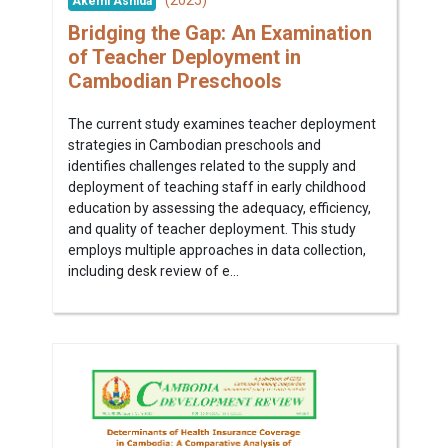
Akemi Ashida
Bridging the Gap: An Examination
of Teacher Deployment in
Cambodian Preschools
The current study examines teacher deployment
strategies in Cambodian preschools and
identifies challenges related to the supply and
deployment of teaching staff in early childhood
education by assessing the adequacy, efficiency,
and quality of teacher deployment. This study
employs multiple approaches in data collection,
including desk review of e...