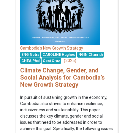
Cambodia's New Growth Strategy
ENG Netra
CAROLINE Hughes
NGIN Chanrith
(2025)
CHEA Phal
Cesi Cruz
Climate Change, Gender, and
Social Analysis for Cambodia’s
New Growth Strategy
In pursuit of sustaining growth in the economy,
Cambodia also strives to enhance resilience,
inclusiveness and sustainability. This paper
discusses the key climate, gender and social
issues that need to be addressed in order to
achieve this goal. Specifically, the following issues