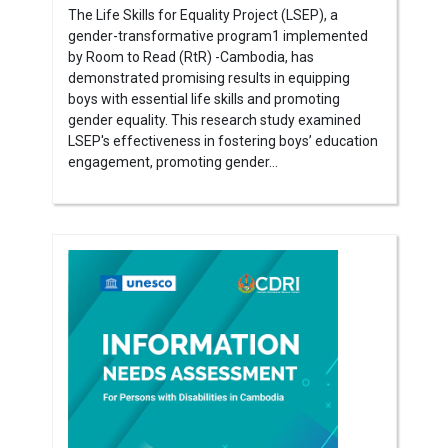
The Life Skills for Equality Project (LSEP), a
gender-transformative program1 implemented
by Room to Read (RtR) -Cambodia, has
demonstrated promising results in equipping
boys with essential life skills and promoting
gender equality. This research study examined
LSEP's effectiveness in fostering boys’ education
engagement, promoting gender...