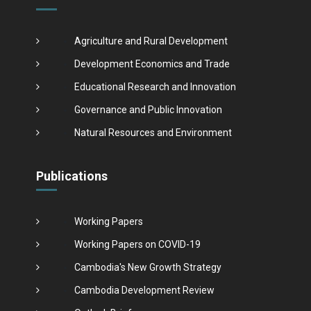
Agriculture and Rural Development
Development Economics and Trade
Educational Research and Innovation
Governance and Public Innovation
Natural Resources and Environment
Publications
Working Papers
Working Papers on COVID-19
Cambodia's New Growth Strategy
Cambodia Development Review