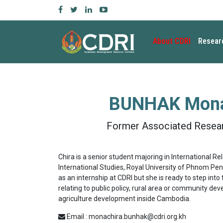
About CDRI
Resear
BUNHAK Mona
Former Associated Resear
Chira is a senior student majoring in International R
International Studies, Royal University of Phnom Penh.
as an internship at CDRI but she is ready to step into 
relating to public policy, rural area or community de
agriculture development inside Cambodia.
Email : monachira.bunhak@cdri.org.kh