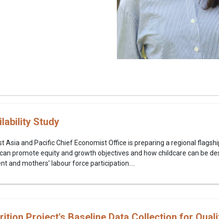
lability Study
 Asia and Pacific Chief Economist Office is preparing a regional flagshi
ty can promote equity and growth objectives and how childcare can be de
t and mothers’ labour force participation....
tion Project's Baseline Data Collection for Quali