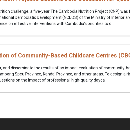
ition challenge, a five-year The Cambodia Nutrition Project (CNP) was
tional Democratic Development (NCDDS) of the Ministry of Interior ar
nce on effective interventions with Cambodia’s priorities to d...
tion of Community-Based Childcare Centres (CB
r, and disseminate the results of an impact evaluation of community-ba
mpong Speu Province, Kandal Province, and other areas. To design a r
estions on the impact of professional, high-quality dayca...