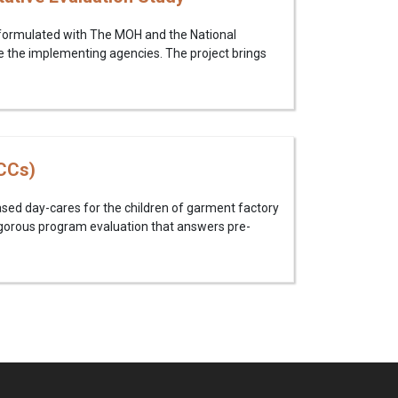
 formulated with The MOH and the National
e the implementing agencies. The project brings
CCs)
sed day-cares for the children of garment factory
igorous program evaluation that answers pre-