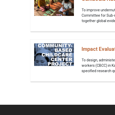
To improve undernutr
Committee for Sub-na
together global evide
Impact Evalua
To design, administe
workers (CBCC) in Ka
specified research qu