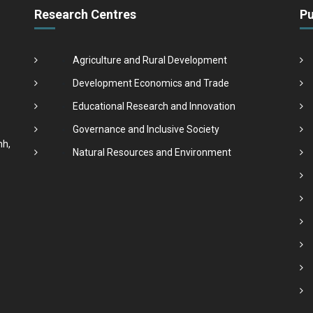
Research Centres
Pu
Agriculture and Rural Development
Development Economics and Trade
Educational Research and Innovation
Governance and Inclusive Society
nh,
Natural Resources and Environment