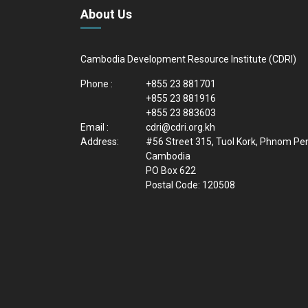
About Us
Cambodia Development Resource Institute (CDRI)
Phone :
+855 23 881701
+855 23 881916
+855 23 883603
Email :
cdri@cdri.org.kh
Address:
#56 Street 315, Tuol Kork, Phnom Pe
Cambodia
PO Box 622
Postal Code: 120508