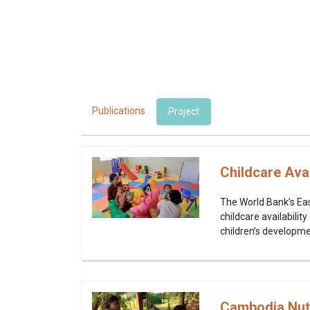
Publications
Project
Childcare Avai
The World Bank’s East
childcare availabili
children’s developmen
Cambodia Nutri