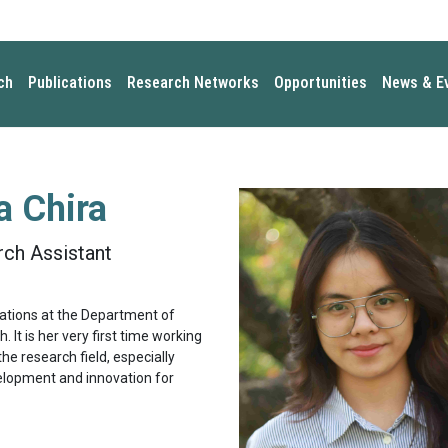
ch
Publications
Research Networks
Opportunities
News & E
 Chira
ch Assistant
elations at the Department of
 It is her very first time working
the research field, especially
velopment and innovation for