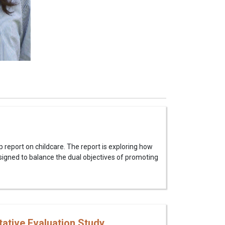
p report on childcare. The report is exploring how
signed to balance the dual objectives of promoting
tative Evaluation Study