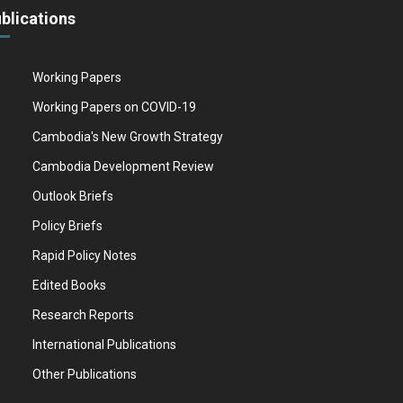
blications
Working Papers
Working Papers on COVID-19
Cambodia's New Growth Strategy
Cambodia Development Review
Outlook Briefs
Policy Briefs
Rapid Policy Notes
Edited Books
Research Reports
International Publications
Other Publications