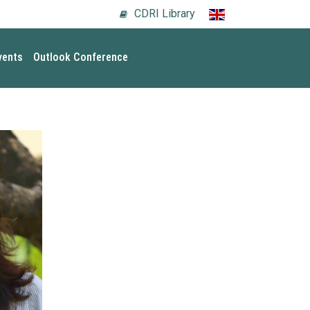
CDRI Library
vents
Outlook Conference