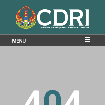
4
0
4