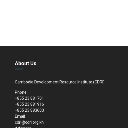
About Us
Cambodia Development Resource Institute (CDRI)
Phone :
+855 23 881701
+855 23 881916
+855 23 883603
Email :
cdri@cdri.org.kh