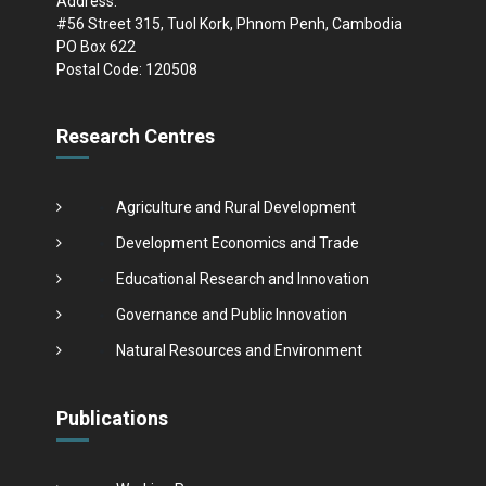
Address:
#56 Street 315, Tuol Kork, Phnom Penh, Cambodia
PO Box 622
Postal Code: 120508
Research Centres
Agriculture and Rural Development
Development Economics and Trade
Educational Research and Innovation
Governance and Public Innovation
Natural Resources and Environment
Publications