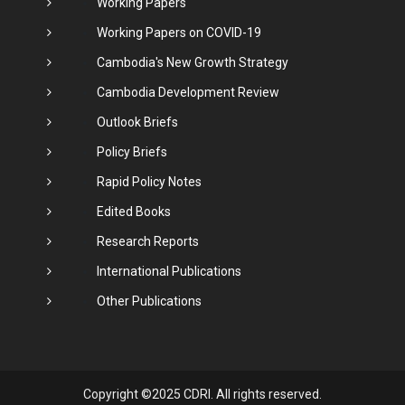
Working Papers
Working Papers on COVID-19
Cambodia's New Growth Strategy
Cambodia Development Review
Outlook Briefs
Policy Briefs
Rapid Policy Notes
Edited Books
Research Reports
International Publications
Other Publications
Copyright ©2025 CDRI. All rights reserved.