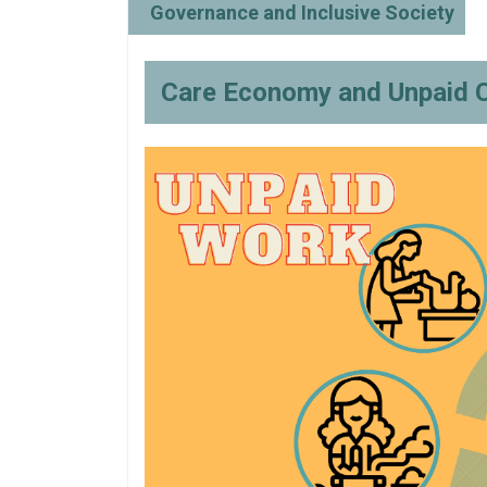
Governance and Inclusive Society
Care Economy and Unpaid 