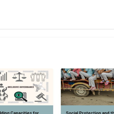
lding Capacities for
Social Protection and t