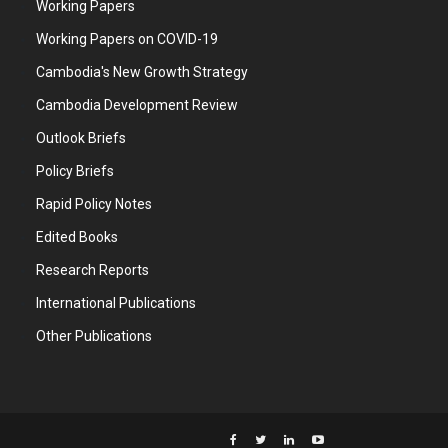
Working Papers
Working Papers on COVID-19
Cambodia's New Growth Strategy
Cambodia Development Review
Outlook Briefs
Policy Briefs
Rapid Policy Notes
Edited Books
Research Reports
International Publications
Other Publications