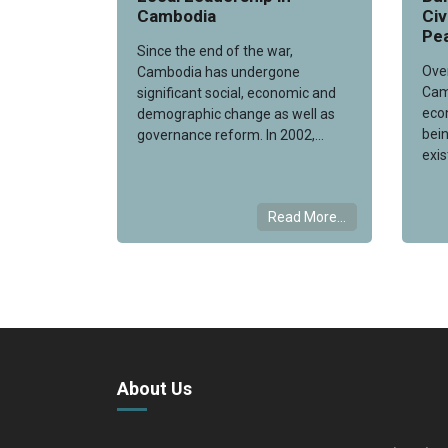
Cambodia
Ci
Pea
Since the end of the war,
Ove
Cambodia has undergone
Cam
significant social, economic and
eco
demographic change as well as
bein
governance reform. In 2002,...
exis
Read More...
About Us