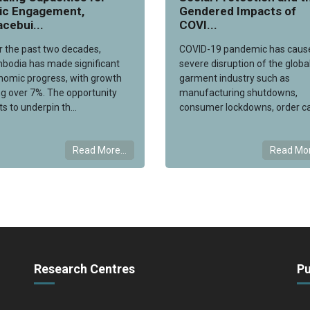
vic Engagement,
Gendered Impacts of
cebui...
COVI...
r the past two decades,
COVID-19 pandemic has caus
bodia has made significant
severe disruption of the globa
nomic progress, with growth
garment industry such as
g over 7%. The opportunity
manufacturing shutdowns,
ts to underpin th...
consumer lockdowns, order ca
Read More...
Read Mor
Research Centres
Pu