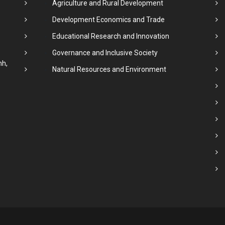
Agriculture and Rural Development
Development Economics and Trade
Educational Research and Innovation
Governance and Inclusive Society
nh,
Natural Resources and Environment