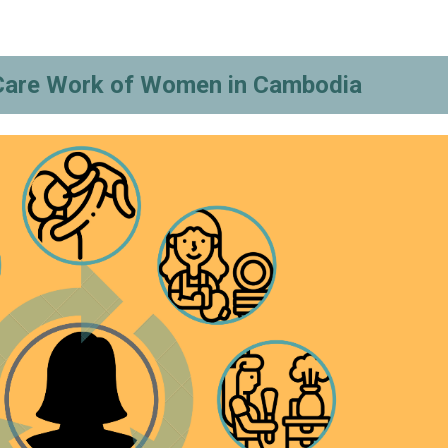
Care Work of Women in Cambodia