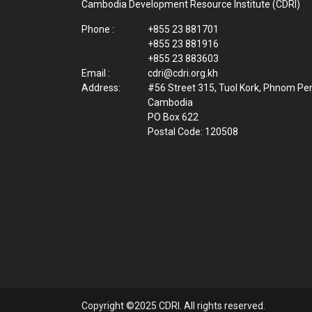
Cambodia Development Resource Institute (CDRI)
Phone :
+855 23 881701
+855 23 881916
+855 23 883603
Email :
cdri@cdri.org.kh
Address:
#56 Street 315, Tuol Kork, Phnom Pe
Cambodia
PO Box 622
Postal Code: 120508
Copyright ©2025 CDRI. All rights reserved.