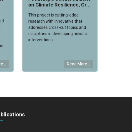
on Climate Resilience, Cr...
This project is cutting-edge
ed
research with innovative that
l
addresses cross-cut topics and
disciplines in developing holistic
interventions...
n...
e...
Read More...
blications