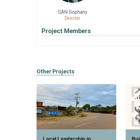
SAN Sophany
Director
Project Members
Other Projects
Local Leadership in
Bui