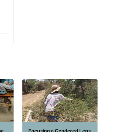
he
Focusing a Gendered Lens