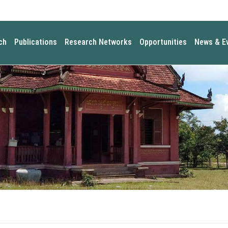
ch
Publications
Research Networks
Opportunities
News & E