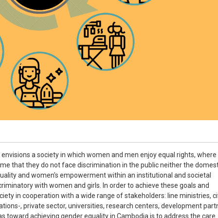
envisions a society in which women and men enjoy equal rights, where
time that they do not face discrimination in the public neither the domest
lity and women's empowerment within an institutional and societal
criminatory with women and girls. In order to achieve these goals and
ety in cooperation with a wide range of stakeholders: line ministries, civ
ions-, private sector, universities, research centers, development part
eas toward achieving gender equality in Cambodia is to address the care