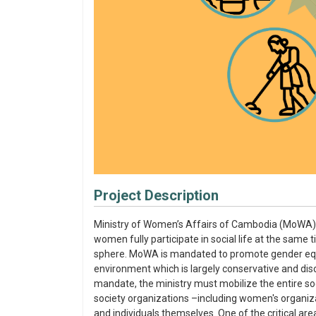
Project Description
Ministry of Women’s Affairs of Cambodia (MoWA) 
women fully participate in social life at the same 
sphere. MoWA is mandated to promote gender equa
environment which is largely conservative and dis
mandate, the ministry must mobilize the entire soci
society organizations –including women's organizat
and individuals themselves. One of the critical ar