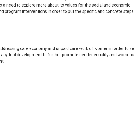
a need to explore more about its values for the social and economic
nd program interventions in order to put the specific and concrete steps
addressing care economy and unpaid care work of women in order to s
ocacy tool development to further promote gender equality and women’
nt.