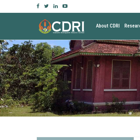
About CDRI
Resear