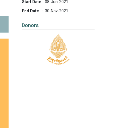
Start Date
:
08-Jun-2021
End Date
:
30-Nov-2021
Donors