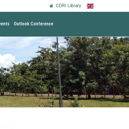
CDRI Library
vents
Outlook Conference