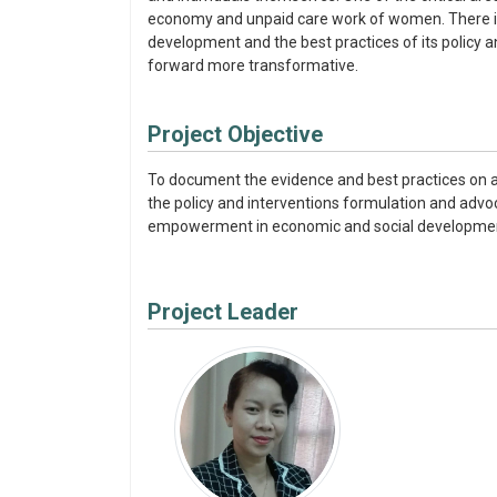
economy and unpaid care work of women. There is 
development and the best practices of its policy a
forward more transformative.
Project Objective
To document the evidence and best practices on 
the policy and interventions formulation and adv
empowerment in economic and social developme
Project Leader