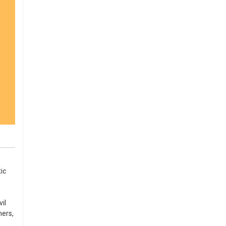
ic
il
ners,