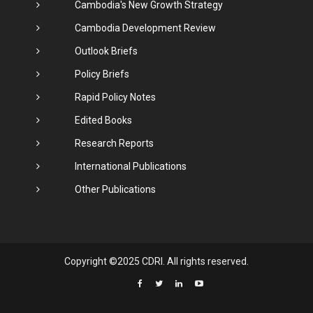
Cambodia's New Growth Strategy
Cambodia Development Review
Outlook Briefs
Policy Briefs
Rapid Policy Notes
Edited Books
Research Reports
International Publications
Other Publications
Copyright ©2025 CDRI. All rights reserved.