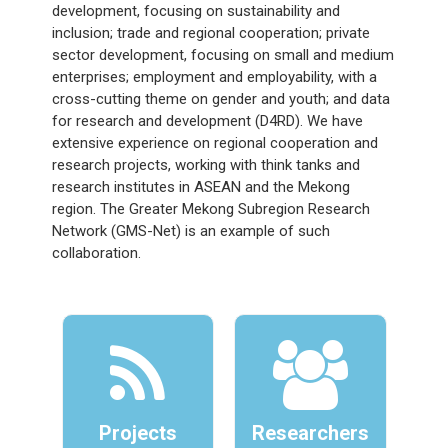
development, focusing on sustainability and
inclusion; trade and regional cooperation; private
sector development, focusing on small and medium
enterprises; employment and employability, with a
cross-cutting theme on gender and youth; and data
for research and development (D4RD). We have
extensive experience on regional cooperation and
research projects, working with think tanks and
research institutes in ASEAN and the Mekong
region. The Greater Mekong Subregion Research
Network (GMS-Net) is an example of such
collaboration.
Projects
Researchers