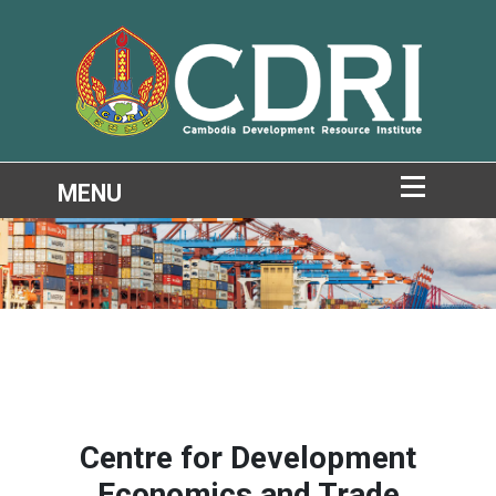
Centre for Development
Economics and Trade