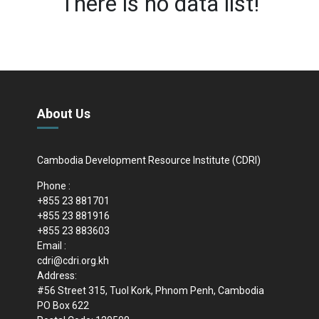
There is no data list!
About Us
Cambodia Development Resource Institute (CDRI)
Phone :
+855 23 881701
+855 23 881916
+855 23 883603
Email :
cdri@cdri.org.kh
Address:
#56 Street 315, Tuol Kork, Phnom Penh, Cambodia
PO Box 622