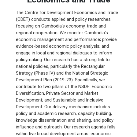
The Centre for Development Economics and Trade
(CDET) conducts applied and policy researches
focusing on Cambodia’s economy, trade and
regional cooperation. We monitor Cambodia’s
economic management and performance; provide
evidence-based economic policy analysis; and
engage in local and regional dialogues to inform
policymaking. Our research has a strong link to
national policies, particularly the Rectangular
Strategy (Phase IV) and the National Strategic
Development Plan (2019-23). Specifically, we
contribute to two pillars of the NSDP: Economic
Diversification, Private Sector and Market
Development; and Sustainable and Inclusive
Development. Our delivery mechanism includes
policy and academic research, capacity building,
knowledge dissemination and sharing, and policy
influence and outreach. Our research agenda falls
within five broad development areas: economic