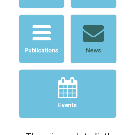
Publications
News
Events