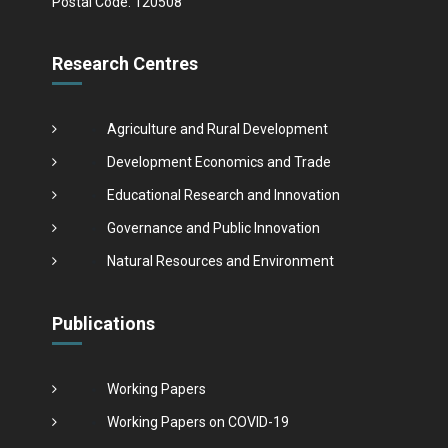
Postal Code: 120508
Research Centres
Agriculture and Rural Development
Development Economics and Trade
Educational Research and Innovation
Governance and Public Innovation
Natural Resources and Environment
Publications
Working Papers
Working Papers on COVID-19