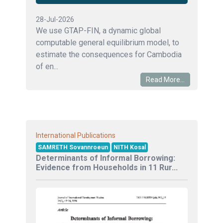
28-Jul-2026
We use GTAP-FIN, a dynamic global
computable general equilibrium model, to
estimate the consequences for Cambodia
of en...
Read More...
International Publications
SAMRETH Sovannroeun
NITH Kosal
Determinants of Informal Borrowing:
Evidence from Households in 11 Rur...