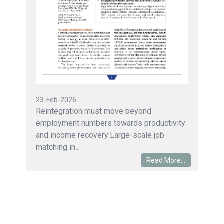
23-Feb-2026
Reintegration must move beyond
employment numbers towards productivity
and income recovery:Large-scale job
matching in...
Read More...