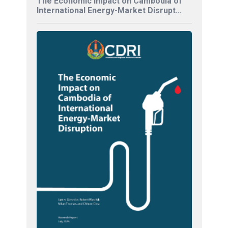
The Economic Impact on Cambodia of
International Energy-Market Disrupt...