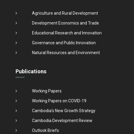
Agriculture and Rural Development
Development Economics and Trade
Educational Research and Innovation
Governance and Public Innovation
Natural Resources and Environment
Publications
Working Papers
Working Papers on COVID-19
Cambodia's New Growth Strategy
Cambodia Development Review
Outlook Briefs