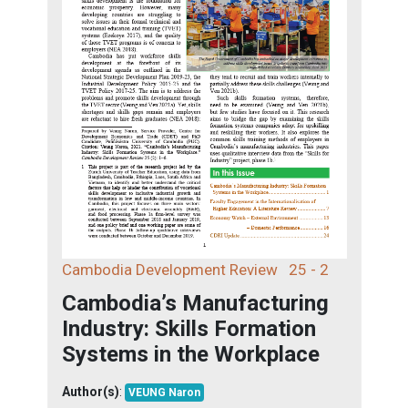
Cambodia Development Review
25 - 2
Cambodia’s Manufacturing
Industry: Skills Formation
Systems in the Workplace
Author(s)
:
VEUNG Naron