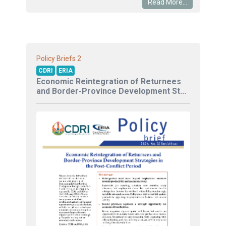
Read More...
2
Policy Briefs
CDRI
ERIA
Economic Reintegration of Returnees
and Border-Province Development St...