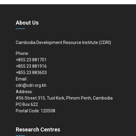
About Us
Cambodia Development Resource Institute (CDRI)
Phone :
+855 23 881701
+855 23 881916
+855 23 883603
Email :
cdri@cdri.org.kh
Address:
#56 Street 315, Tuol Kork, Phnom Penh, Cambodia
PO Box 622
Postal Code: 120508
Research Centres