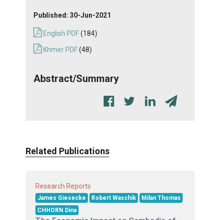
Published:
30-Jun-2021
English PDF
(184)
Khmer PDF
(48)
Abstract/Summary
Related Publications
Research Reports
James Giesecke
Robert Waschik
Milan Thomas
CHHORN Dina