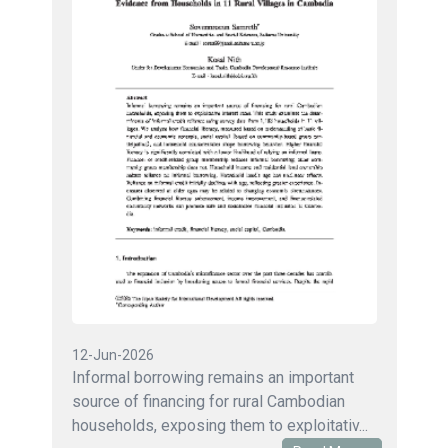
12-Jun-2026
Informal borrowing remains an important
source of financing for rural Cambodian
households, exposing them to exploitativ...