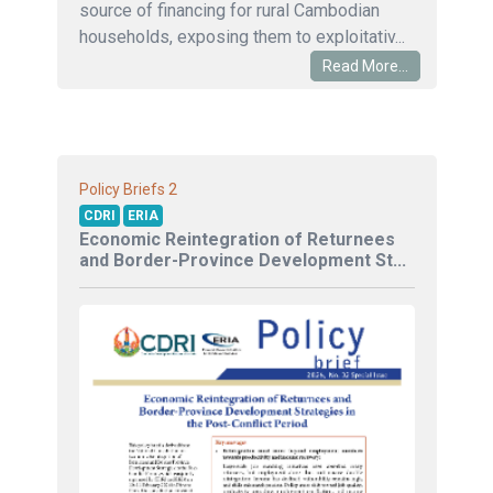
source of financing for rural Cambodian
households, exposing them to exploitativ...
Read More...
2
Policy Briefs
CDRI
ERIA
Economic Reintegration of Returnees
and Border-Province Development St...