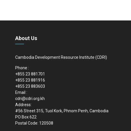
About Us
Cambodia Development Resource Institute (CDRI)
Phone :
+855 23 881701
+855 23 881916
+855 23 883603
Email :
cdri@cdri.org.kh
Address:
#56 Street 315, Tuol Kork, Phnom Penh, Cambodia
PO Box 622
Postal Code: 120508