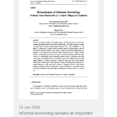
12-Jun-2026
Informal borrowing remains an important