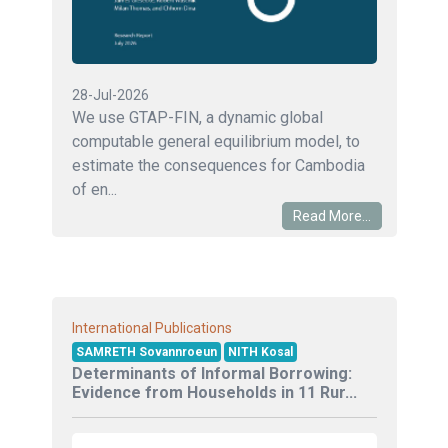
28-Jul-2026
We use GTAP-FIN, a dynamic global
computable general equilibrium model, to
estimate the consequences for Cambodia
of en...
Read More...
International Publications
SAMRETH Sovannroeun
NITH Kosal
Determinants of Informal Borrowing:
Evidence from Households in 11 Rur...