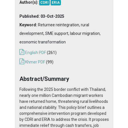
Author(s)
:
CDRI
ERIA
Published:
03-Oct-2025
Keyword:
Returnee reintegration, rural
development, SME support, labour migration,
economic transformation
English PDF
(261)
Khmer PDF
(99)
Abstract/Summary
Following the 2025 border conflict with Thailand,
nearly one million Cambodian migrant workers
have returned home, threatening rural livelihoods
and national stability. This policy brief outlines a
comprehensive intervention program developed
by CDRI and ERIA to address the crisis. It proposes
immediate relief through cash transfers, job