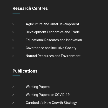
Research Centres
Agriculture and Rural Development
Development Economics and Trade
Educational Research and Innovation
Governance and Inclusive Society
Natural Resources and Environment
Publications
Working Papers
Working Papers on COVID-19
Cambodia's New Growth Strategy