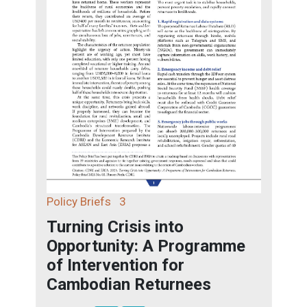
Policy Briefs
3
Turning Crisis into
Opportunity: A Programme
of Intervention for
Cambodian Returnees