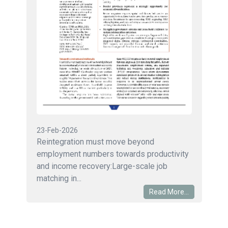
23-Feb-2026
Reintegration must move beyond
employment numbers towards productivity
and income recovery:Large-scale job
matching in...
Read More...