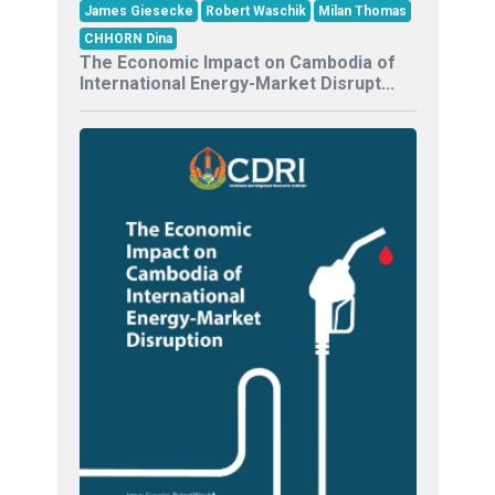
James Giesecke
Robert Waschik
Milan Thomas
CHHORN Dina
The Economic Impact on Cambodia of
International Energy-Market Disrupt...