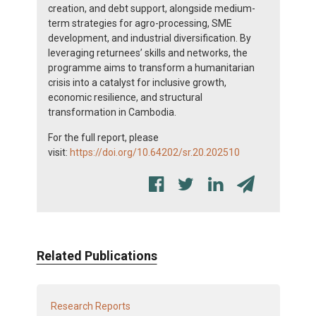
creation, and debt support, alongside medium-
term strategies for agro-processing, SME
development, and industrial diversification. By
leveraging returnees’ skills and networks, the
programme aims to transform a humanitarian
crisis into a catalyst for inclusive growth,
economic resilience, and structural
transformation in Cambodia.
For the full report, please
visit:
https://doi.org/10.64202/sr.20.202510
Related Publications
Research Reports