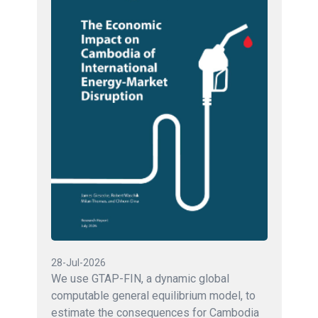
28-Jul-2026
We use GTAP-FIN, a dynamic global
computable general equilibrium model, to
estimate the consequences for Cambodia