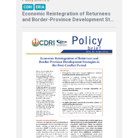
CDRI
ERIA
Economic Reintegration of Returnees
and Border-Province Development St...