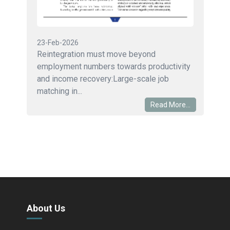
23-Feb-2026
Reintegration must move beyond
employment numbers towards productivity
and income recovery:Large-scale job
matching in...
Read More...
About Us