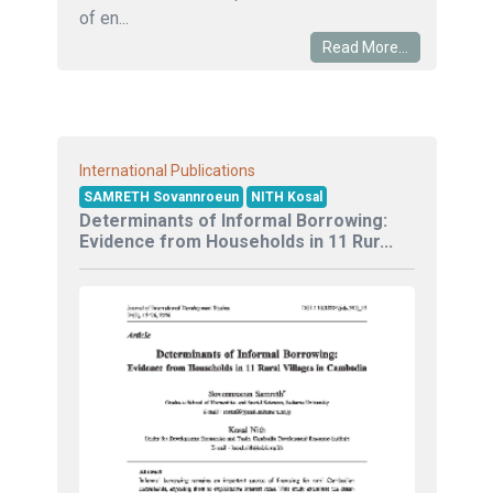
of en...
Read More...
International Publications
SAMRETH Sovannroeun
NITH Kosal
Determinants of Informal Borrowing:
Evidence from Households in 11 Rur...