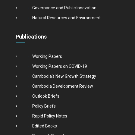
Governance and Public Innovation
Natural Resources and Environment
Publications
Working Papers
Working Papers on COVID-19
Cambodia's New Growth Strategy
Cambodia Development Review
Outlook Briefs
Policy Briefs
Rapid Policy Notes
Edited Books