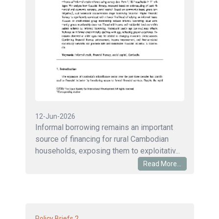
12-Jun-2026
Informal borrowing remains an important
source of financing for rural Cambodian
households, exposing them to exploitativ...
Read More...
2
Policy Briefs