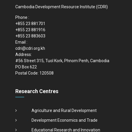
Cambodia Development Resource Institute (CDRI)
Phone :
+855 23 881701
+855 23 881916
+855 23 883603
Email :
cdri@cdri.org.kh
Address:
#56 Street 315, Tuol Kork, Phnom Penh, Cambodia
PO Box 622
Postal Code: 120508
Research Centres
Agriculture and Rural Development
Development Economics and Trade
Educational Research and Innovation