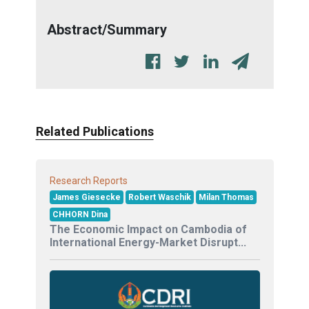
Abstract/Summary
Related Publications
Research Reports
James Giesecke
Robert Waschik
Milan Thomas
CHHORN Dina
The Economic Impact on Cambodia of
International Energy-Market Disrupt...