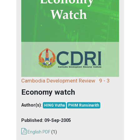
Cambodia Development Review
9 - 3
Economy watch
Author(s)
:
HING Vutha
PHIM Runsinarith
Published:
09-Sep-2005
English PDF
(1)