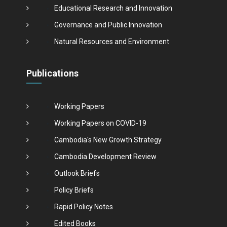
Educational Research and Innovation
Governance and Public Innovation
Natural Resources and Environment
Publications
Working Papers
Working Papers on COVID-19
Cambodia's New Growth Strategy
Cambodia Development Review
Outlook Briefs
Policy Briefs
Rapid Policy Notes
Edited Books