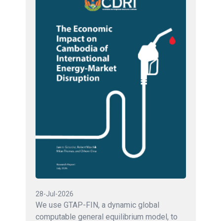
28-Jul-2026
We use GTAP-FIN, a dynamic global
computable general equilibrium model, to