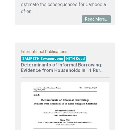
estimate the consequences for Cambodia
of en...
Read More...
International Publications
SAMRETH Sovannroeun
NITH Kosal
Determinants of Informal Borrowing:
Evidence from Households in 11 Rur...