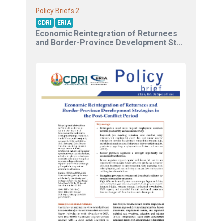
2
Policy Briefs
CDRI
ERIA
Economic Reintegration of Returnees
and Border-Province Development St...