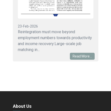
23-Feb-2026
Reintegration must move beyond
employment numbers towards productivity
and income recovery:Large-scale job
matching in...
Read More...
About Us