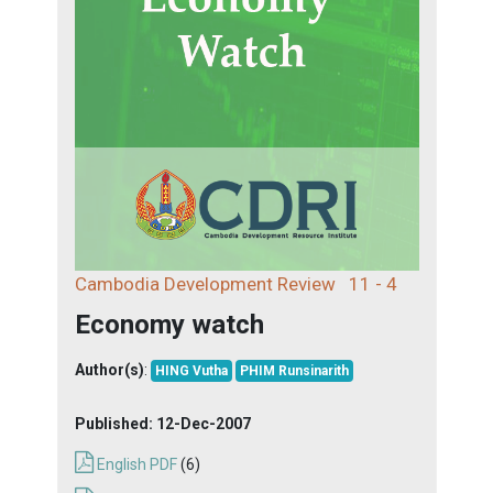
Cambodia Development Review
11 - 4
Economy watch
Author(s)
:
HING Vutha
PHIM Runsinarith
Published:
12-Dec-2007
English PDF
(6)