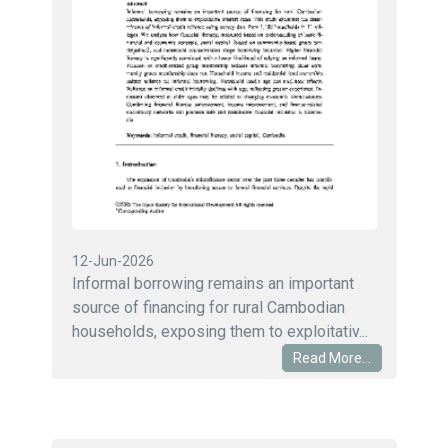
12-Jun-2026
Informal borrowing remains an important
source of financing for rural Cambodian
households, exposing them to exploitativ...
Read More...