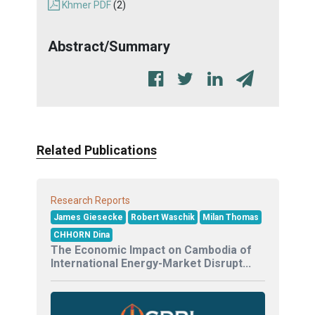
Khmer PDF
(2)
Abstract/Summary
Related Publications
Research Reports
James Giesecke
Robert Waschik
Milan Thomas
CHHORN Dina
The Economic Impact on Cambodia of
International Energy-Market Disrupt...