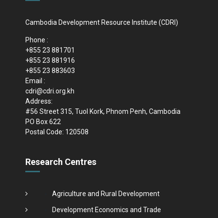
Cambodia Development Resource Institute (CDRI)
Phone :
+855 23 881701
+855 23 881916
+855 23 883603
Email :
cdri@cdri.org.kh
Address:
#56 Street 315, Tuol Kork, Phnom Penh, Cambodia
PO Box 622
Postal Code: 120508
Research Centres
Agriculture and Rural Development
Development Economics and Trade