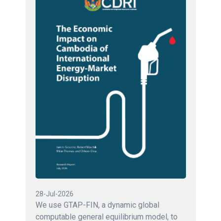
28-Jul-2026
We use GTAP-FIN, a dynamic global
computable general equilibrium model, to