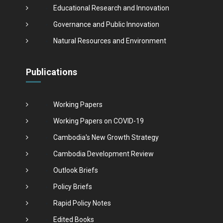
Educational Research and Innovation
Governance and Public Innovation
Natural Resources and Environment
Publications
Working Papers
Working Papers on COVID-19
Cambodia's New Growth Strategy
Cambodia Development Review
Outlook Briefs
Policy Briefs
Rapid Policy Notes
Edited Books