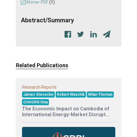
Khmer PDF
(1)
Abstract/Summary
Related Publications
Research Reports
James Giesecke
Robert Waschik
Milan Thomas
CHHORN Dina
The Economic Impact on Cambodia of
International Energy-Market Disrupt...