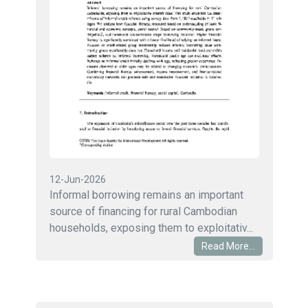
12-Jun-2026
Informal borrowing remains an important
source of financing for rural Cambodian
households, exposing them to exploitativ...
Read More...