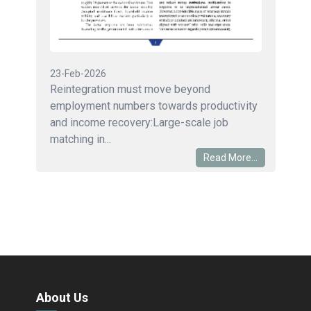
23-Feb-2026
Reintegration must move beyond
employment numbers towards productivity
and income recovery:Large-scale job
matching in...
Read More...
About Us