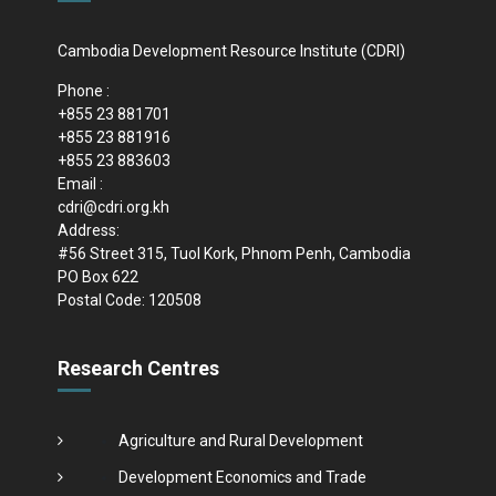
Cambodia Development Resource Institute (CDRI)
Phone :
+855 23 881701
+855 23 881916
+855 23 883603
Email :
cdri@cdri.org.kh
Address:
#56 Street 315, Tuol Kork, Phnom Penh, Cambodia
PO Box 622
Postal Code: 120508
Research Centres
Agriculture and Rural Development
Development Economics and Trade