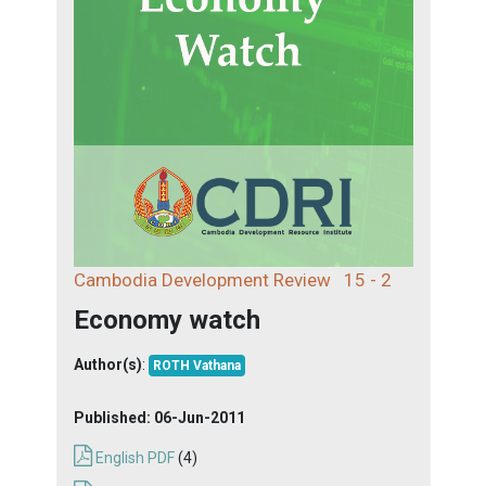
Cambodia Development Review
15 - 2
Economy watch
Author(s)
:
ROTH Vathana
Published:
06-Jun-2011
English PDF
(4)