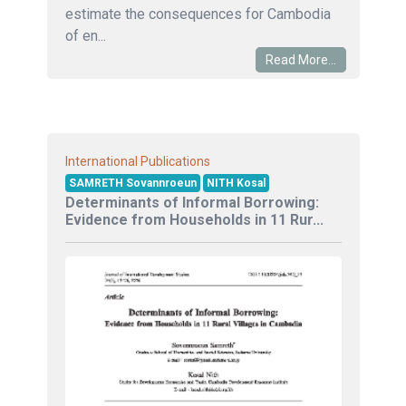
estimate the consequences for Cambodia
of en...
Read More...
International Publications
SAMRETH Sovannroeun
NITH Kosal
Determinants of Informal Borrowing:
Evidence from Households in 11 Rur...