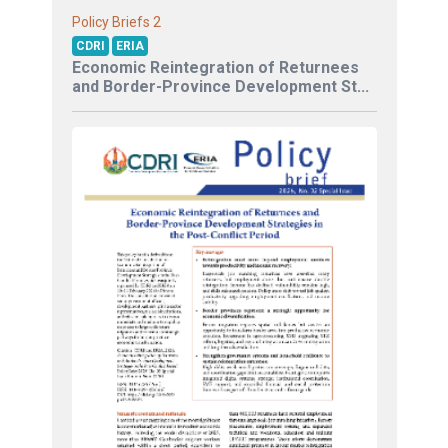
2
Policy Briefs
CDRI
ERIA
Economic Reintegration of Returnees
and Border-Province Development St...