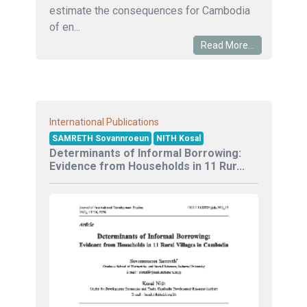
estimate the consequences for Cambodia
of en...
Read More...
International Publications
SAMRETH Sovannroeun
NITH Kosal
Determinants of Informal Borrowing:
Evidence from Households in 11 Rur...