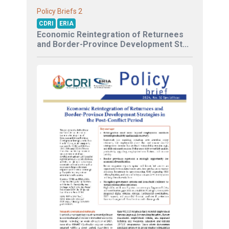
2
Policy Briefs
CDRI
ERIA
Economic Reintegration of Returnees
and Border-Province Development St...