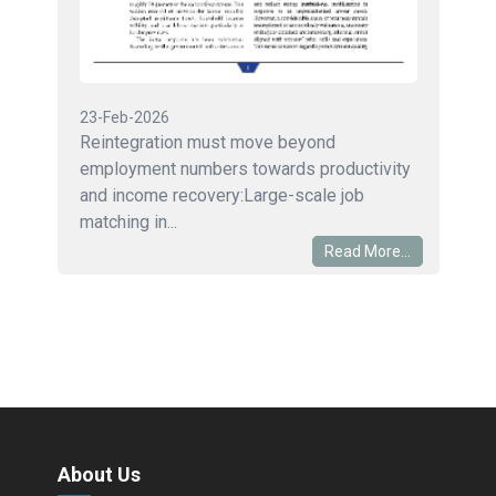
23-Feb-2026
Reintegration must move beyond
employment numbers towards productivity
and income recovery:Large-scale job
matching in...
Read More...
About Us