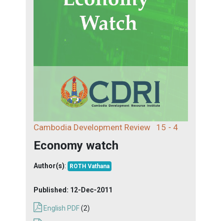
Cambodia Development Review
15 - 4
Economy watch
Author(s)
:
ROTH Vathana
Published:
12-Dec-2011
English PDF
(2)