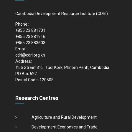
Cambodia Development Resource Institute (CDRI)
Phone :
+855 23 881701
+855 23 881916
+855 23 883603
Email :
cdri@cdri.org.kh
Address:
#56 Street 315, Tuol Kork, Phnom Penh, Cambodia
PO Box 622
Postal Code: 120508
Research Centres
Agriculture and Rural Development
Development Economics and Trade