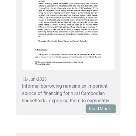
12-Jun-2026
Informal borrowing remains an important
source of financing for rural Cambodian
households, exposing them to exploitativ...
Read More...