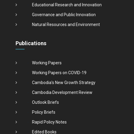
Educational Research and Innovation
Governance and Public Innovation
Natural Resources and Environment
Publications
Working Papers
Working Papers on COVID-19
Cambodia's New Growth Strategy
Cambodia Development Review
Outlook Briefs
Policy Briefs
Rapid Policy Notes
Edited Books