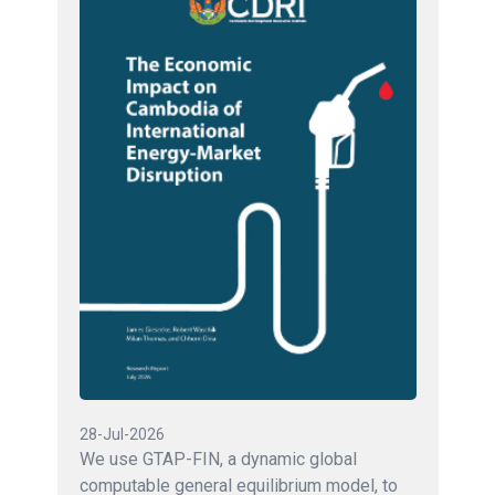
28-Jul-2026
We use GTAP-FIN, a dynamic global
computable general equilibrium model, to