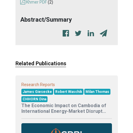
Khmer PDF
(2)
Abstract/Summary
Related Publications
Research Reports
James Giesecke
Robert Waschik
Milan Thomas
CHHORN Dina
The Economic Impact on Cambodia of
International Energy-Market Disrupt...