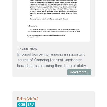
12-Jun-2026
Informal borrowing remains an important
source of financing for rural Cambodian
households, exposing them to exploitativ...
Read More...
2
Policy Briefs
CDRI
ERIA