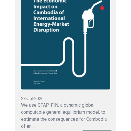
28-Jul-2026
We use GTAP-FIN, a dynamic global
computable general equilibrium model, to
estimate the consequences for Cambodia
of en...