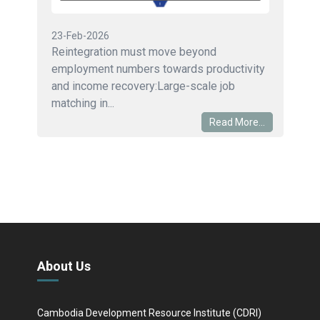
23-Feb-2026
Reintegration must move beyond
employment numbers towards productivity
and income recovery:Large-scale job
matching in...
Read More...
About Us
Cambodia Development Resource Institute (CDRI)