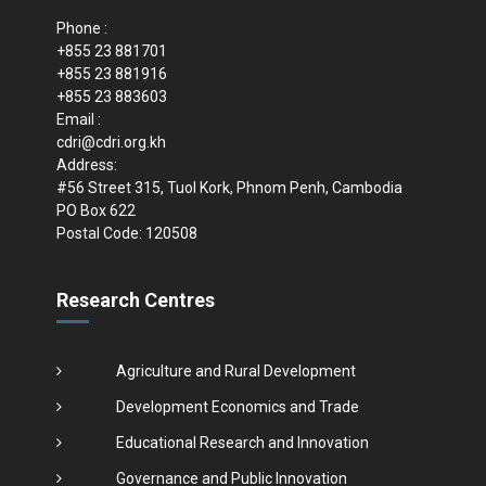
Phone :
+855 23 881701
+855 23 881916
+855 23 883603
Email :
cdri@cdri.org.kh
Address:
#56 Street 315, Tuol Kork, Phnom Penh, Cambodia
PO Box 622
Postal Code: 120508
Research Centres
Agriculture and Rural Development
Development Economics and Trade
Educational Research and Innovation
Governance and Public Innovation