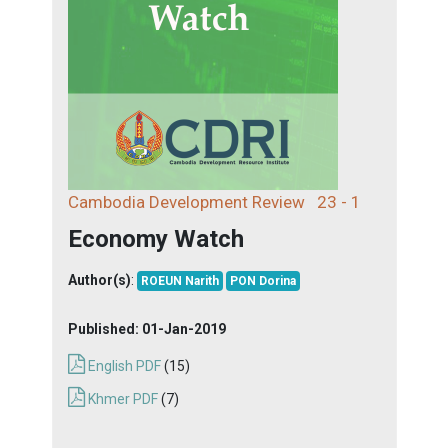
Cambodia Development Review
23 - 1
Economy Watch
Author(s)
:
ROEUN Narith
PON Dorina
Published:
01-Jan-2019
English PDF
(15)
Khmer PDF
(7)