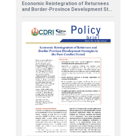
Economic Reintegration of Returnees
and Border-Province Development St...