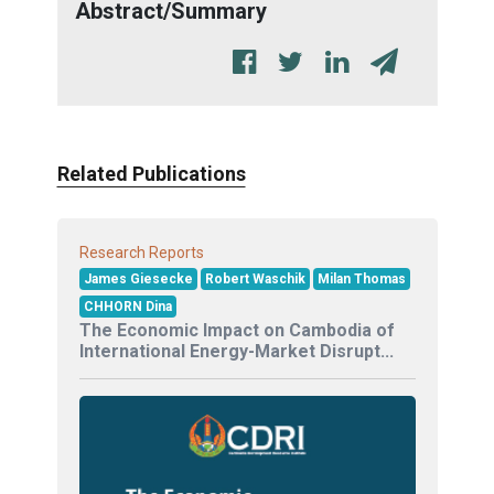
Abstract/Summary
Related Publications
Research Reports
James Giesecke
Robert Waschik
Milan Thomas
CHHORN Dina
The Economic Impact on Cambodia of
International Energy-Market Disrupt...