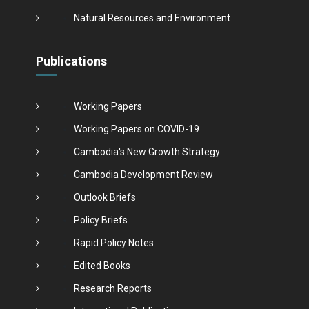
Natural Resources and Environment
Publications
Working Papers
Working Papers on COVID-19
Cambodia's New Growth Strategy
Cambodia Development Review
Outlook Briefs
Policy Briefs
Rapid Policy Notes
Edited Books
Research Reports