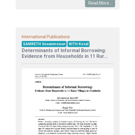
Read More...
International Publications
SAMRETH Sovannroeun
NITH Kosal
Determinants of Informal Borrowing:
Evidence from Households in 11 Rur...