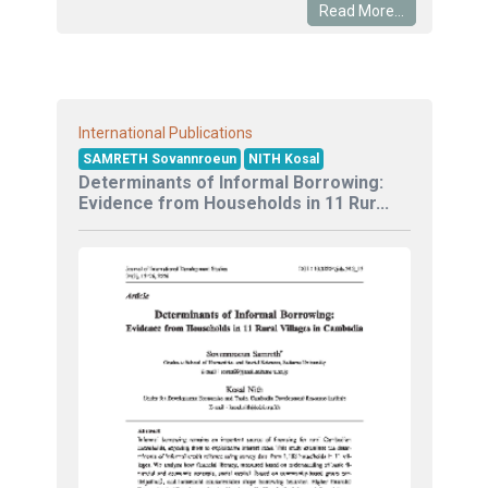
Read More...
International Publications
SAMRETH Sovannroeun
NITH Kosal
Determinants of Informal Borrowing:
Evidence from Households in 11 Rur...