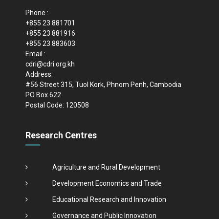
Phone :
+855 23 881701
+855 23 881916
+855 23 883603
Email :
cdri@cdri.org.kh
Address:
#56 Street 315, Tuol Kork, Phnom Penh, Cambodia
PO Box 622
Postal Code: 120508
Research Centres
Agriculture and Rural Development
Development Economics and Trade
Educational Research and Innovation
Governance and Public Innovation