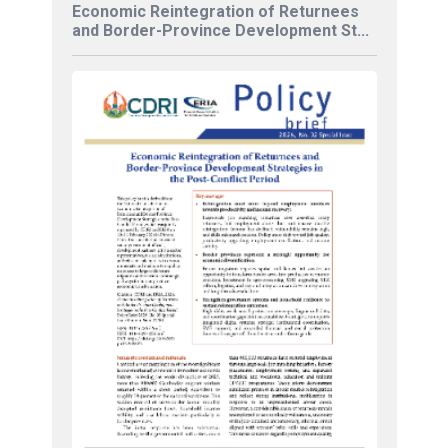
Economic Reintegration of Returnees
and Border-Province Development St...