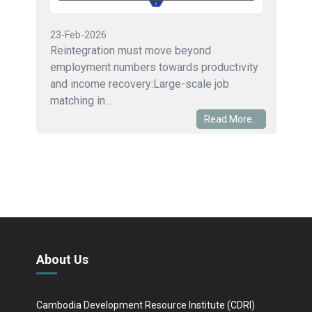
23-Feb-2026
Reintegration must move beyond
employment numbers towards productivity
and income recovery:Large-scale job
matching in...
Read More...
About Us
Cambodia Development Resource Institute (CDRI)