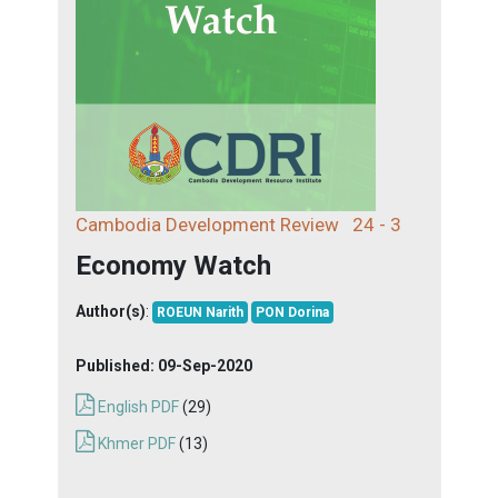
Cambodia Development Review
24 - 3
Economy Watch
Author(s)
:
ROEUN Narith
PON Dorina
Published:
09-Sep-2020
English PDF
(29)
Khmer PDF
(13)