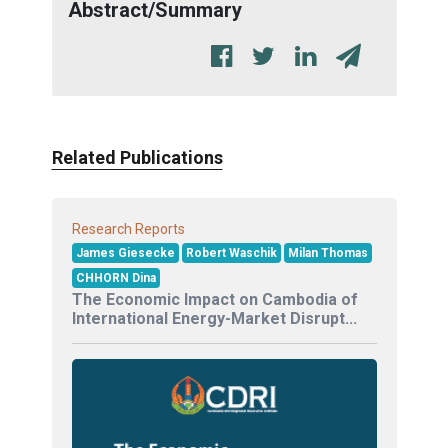
Abstract/Summary
Related Publications
Research Reports
James Giesecke
Robert Waschik
Milan Thomas
CHHORN Dina
The Economic Impact on Cambodia of
International Energy-Market Disrupt...