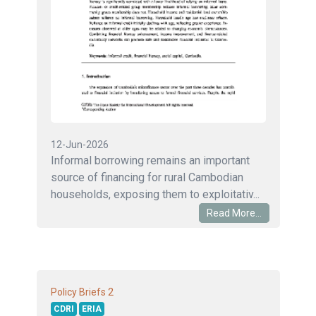
12-Jun-2026
Informal borrowing remains an important
source of financing for rural Cambodian
households, exposing them to exploitativ...
Read More...
2
Policy Briefs
CDRI
ERIA