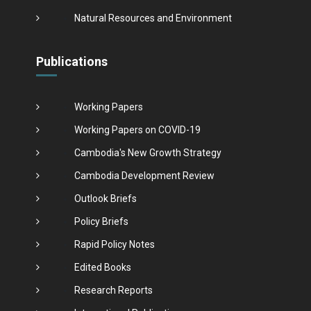
Natural Resources and Environment
Publications
Working Papers
Working Papers on COVID-19
Cambodia's New Growth Strategy
Cambodia Development Review
Outlook Briefs
Policy Briefs
Rapid Policy Notes
Edited Books
Research Reports