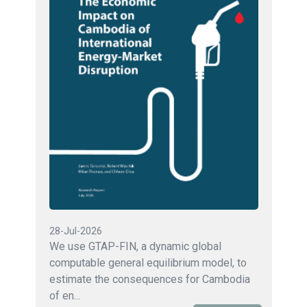
28-Jul-2026
We use GTAP-FIN, a dynamic global
computable general equilibrium model, to
estimate the consequences for Cambodia
of en...