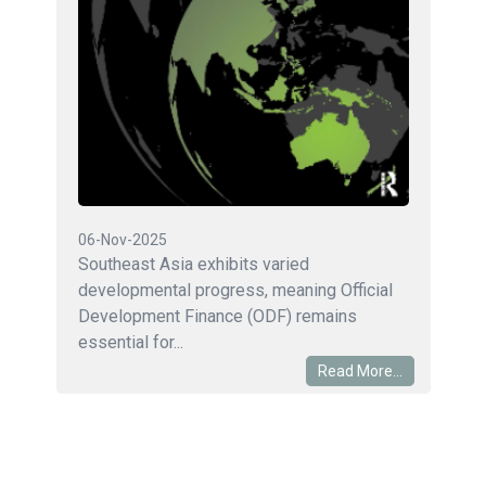
06-Nov-2025
Southeast Asia exhibits varied
developmental progress, meaning Official
Development Finance (ODF) remains
essential for...
Read More...