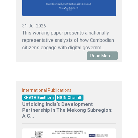
31-Jul-2026
This working paper presents a nationally
representative analysis of how Cambodian
citizens engage with digital governm...
Read More...
International Publications
KHATH Bunthorn
NGIN Chanrith
Unfolding India’s Development
Partnership In The Mekong Subregion:
A C...