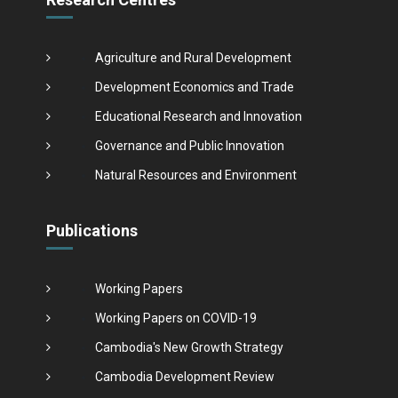
Agriculture and Rural Development
Development Economics and Trade
Educational Research and Innovation
Governance and Public Innovation
Natural Resources and Environment
Publications
Working Papers
Working Papers on COVID-19
Cambodia's New Growth Strategy
Cambodia Development Review