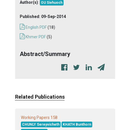
Author(s)
:
OU Sivhuoch
Published:
09-Sep-2014
English PDF
(18)
Khmer PDF
(5)
Abstract/Summary
Related Publications
158
Working Papers
CHUNLY Sereyvicheth
KHATH Bunthorn