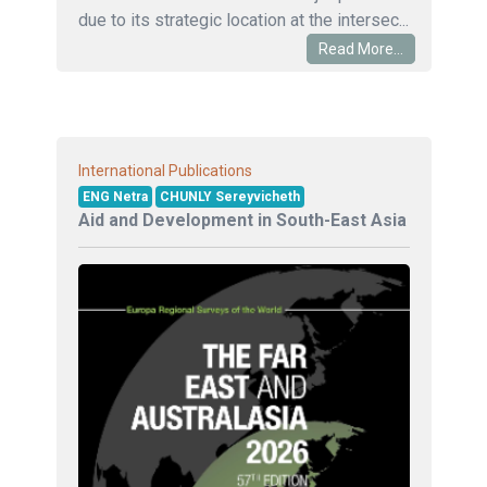
due to its strategic location at the intersec...
Read More...
International Publications
ENG Netra
CHUNLY Sereyvicheth
Aid and Development in South-East Asia