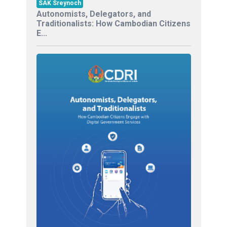
SAK Sreynoch
Autonomists, Delegators, and
Traditionalists: How Cambodian Citizens
E...