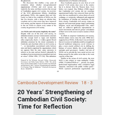
Cambodia Development Review
18 - 3
20 Years’ Strengthening of
Cambodian Civil Society:
Time for Reflection