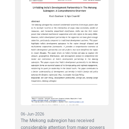
06-Jun-2026
The Mekong subregion has received
considerable attention from major powers