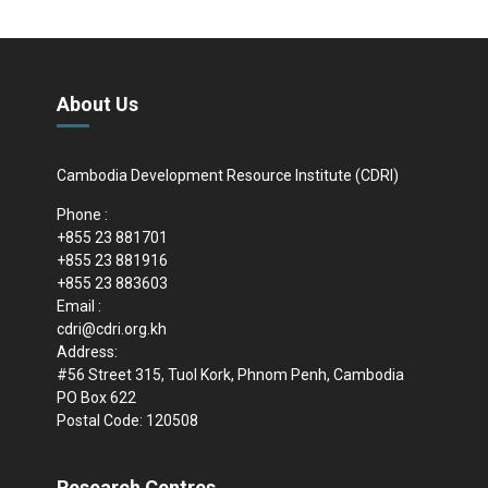
About Us
Cambodia Development Resource Institute (CDRI)
Phone :
+855 23 881701
+855 23 881916
+855 23 883603
Email :
cdri@cdri.org.kh
Address:
#56 Street 315, Tuol Kork, Phnom Penh, Cambodia
PO Box 622
Postal Code: 120508
Research Centres