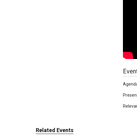
Event
Agenda
Present
Releva
Related Events