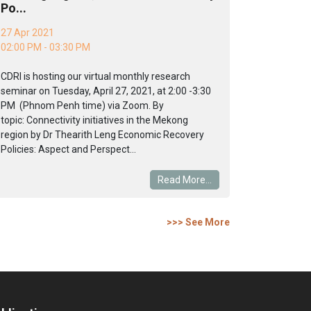
Po...
27 Apr 2021
02:00 PM - 03:30 PM
CDRI is hosting our virtual monthly research
seminar on Tuesday, April 27, 2021, at 2:00 -3:30
PM (Phnom Penh time) via Zoom. By
topic: Connectivity initiatives in the Mekong
region by Dr Thearith Leng Economic Recovery
Policies: Aspect and Perspect...
Read More...
>>> See More