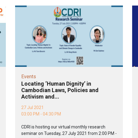
Events
Locating ‘Human Dignity’ in
Cambodian Laws, Policies and
Activism and...
27 Jul 2021
03:00 PM - 04:30 PM
CDRI is hosting our virtual monthly research
seminar on Tuesday, 27 July 2021 from 2:00 PM -