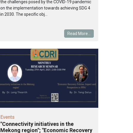
the challenges posed by the COVID-19 pandemic
on the implementation towards achieving SDG 4
in 2030. The specific obj...
Read More...
Events
"Connectivity initiatives in the
Mekong region"; "Economic Recovery