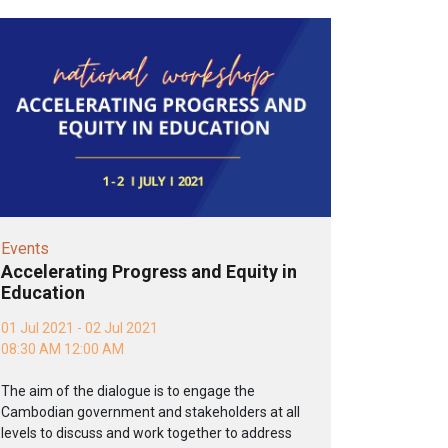
Events
Accelerating Progress and Equity in
Education
01 Jul 2021 - 02 Jul 2021
08:30 AM 12:00 AM
The aim of the dialogue is to engage the
Cambodian government and stakeholders at all
levels to discuss and work together to address