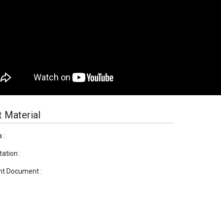
 Material
 :
ation :
nt Document :