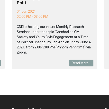
Polit...
04 Jun 2021
02:00 PM - 03:00 PM
CDRI is hosting our virtual Monthly Research
Seminar under the topic "Cambodian Civil
Society and Youth Civic Engagement at a Time
of Political Change" by Len Ang on Friday, June 4,
2021, from 2:00-3:00 PM (Phnom Penh time) via
Zoom.
Read More...