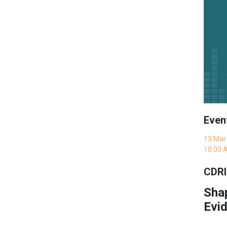
Even
13 Mar
10:00 
CDRI
Sha
Evid