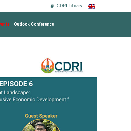
CDRI Library
vents
Outlook Conference