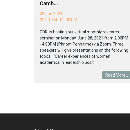
Camb...
28 Jun 2021
02:00 PM - 04:00 PM
CDRI is hosting our virtual monthly research
seminar on Monday, June 28, 2021 from 2:00PM
- 4:00PM (Phnom Penh time) via Zoom. Three
speakers will give presentations on the following
topics: "Career experiences of women
academics in leadership posit...
Read More...