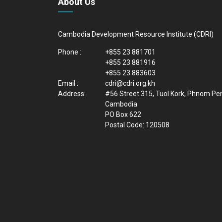
About Us
Cambodia Development Resource Institute (CDRI)
Phone :
+855 23 881701
+855 23 881916
+855 23 883603
Email :
cdri@cdri.org.kh
Address:
#56 Street 315, Tuol Kork, Phnom Pe
Cambodia
PO Box 622
Postal Code: 120508