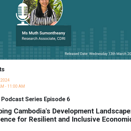
ts
 2024
AM - 11:00 AM
 Podcast Series Episode 6
ping Cambodia's Development Landscape:
ence for Resilient and Inclusive Econom