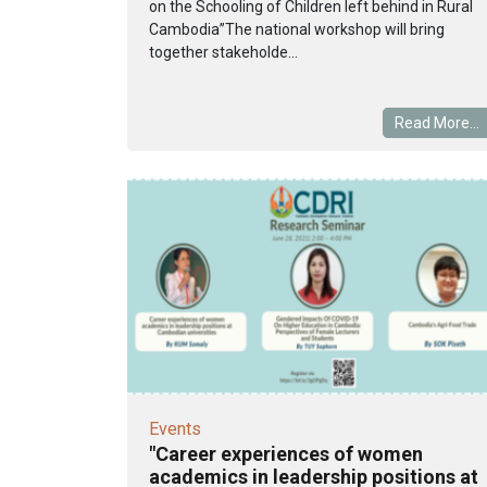
on the Schooling of Children left behind in Rural
Cambodia”The national workshop will bring
together stakeholde...
Read More...
Events
"Career experiences of women
academics in leadership positions at