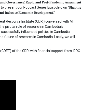
𝐨𝐯𝐞𝐫𝐧𝐚𝐧𝐜𝐞: 𝐑𝐚𝐩𝐢𝐝 𝐚𝐧𝐝 𝐏𝐨𝐬𝐭-𝐏𝐚𝐧𝐝𝐞𝐦𝐢𝐜 𝐀𝐬𝐬𝐞𝐬𝐬𝐦𝐞𝐧𝐭
to present our Podcast Series Episode 6 on “𝐒𝐡𝐚𝐩𝐢𝐧𝐠
𝐧𝐝 𝐈𝐧𝐜𝐥𝐮𝐬𝐢𝐯𝐞 𝐄𝐜𝐨𝐧𝐨𝐦𝐢𝐜 𝐃𝐞𝐯𝐞𝐥𝐨𝐩𝐦𝐞𝐧𝐭.”
t Resource Institute (CDRI) conversed with Mr
he pivotal role of research in Cambodia's
successfully influenced policies in Cambodia.
the future of research in Cambodia. Lastly, we will
CDET) of the CDRI with financial support from IDRC