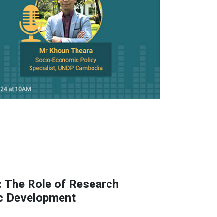
 The Role of Research
ic Development