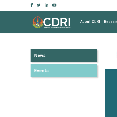
About CDRI
Resear
News
Events