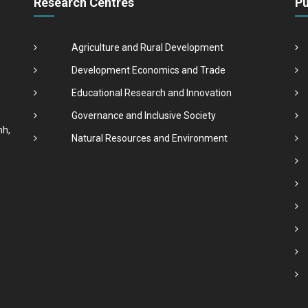
Research Centres
Pu
Agriculture and Rural Development
Development Economics and Trade
Educational Research and Innovation
Governance and Inclusive Society
nh,
Natural Resources and Environment