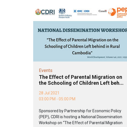
Events
The Effect of Parental Migration on
the Schooling of Children Left beh...
28 Jul 2021
03:00 PM - 05:00 PM
Sponsored by Partnership for Economic Policy
(PEP), CDRI is hosting a National Dissemination
Workshop on “The Effect of Parental Migration