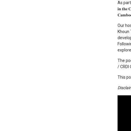
As part of 
𝐢𝐧 𝐭
𝐂𝐚𝐦𝐛𝐨𝐝
Our ho
Khoun T
develop
Followi
explor
The pod
/ CRDI
This po
Disclai