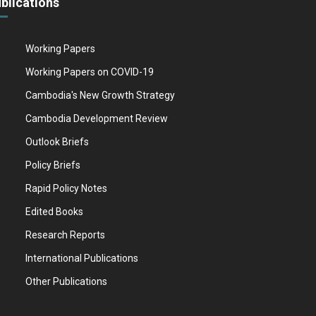
blications
Working Papers
Working Papers on COVID-19
Cambodia's New Growth Strategy
Cambodia Development Review
Outlook Briefs
Policy Briefs
Rapid Policy Notes
Edited Books
Research Reports
International Publications
Other Publications