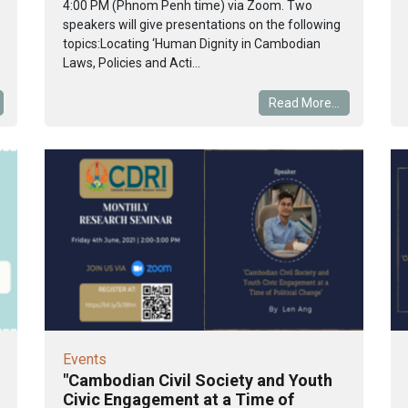
4:00 PM (Phnom Penh time) via Zoom. Two
speakers will give presentations on the following
topics:Locating ‘Human Dignity in Cambodian
Laws, Policies and Acti...
Read More...
Events
"Cambodian Civil Society and Youth
Civic Engagement at a Time of