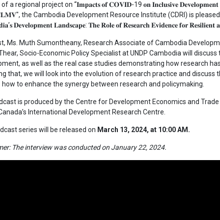
a regional project on “𝐈𝐦𝐩𝐚𝐜𝐭𝐬 𝐨𝐟 𝐂𝐎𝐕𝐈𝐃-19 𝐨𝐧 𝐈𝐧𝐜𝐥𝐮𝐬𝐢𝐯𝐞 𝐃𝐞𝐯𝐞𝐥𝐨𝐩𝐦𝐞𝐧𝐭 𝐚𝐧𝐝 𝐆
𝐡𝐞 𝐂𝐋𝐌𝐕", the Cambodia Development Resource Institute (CDRI) is pleased 
𝐚’𝐬 𝐃𝐞𝐯𝐞𝐥𝐨𝐩𝐦𝐞𝐧𝐭 𝐋𝐚𝐧𝐝𝐬𝐜𝐚𝐩𝐞: 𝐓𝐡𝐞 𝐑𝐨𝐥𝐞 𝐨𝐟 𝐑𝐞𝐬𝐞𝐚𝐫𝐜𝐡 𝐄𝐯𝐢𝐝𝐞𝐧𝐜𝐞 𝐟𝐨𝐫 𝐑𝐞𝐬𝐢𝐥𝐢𝐞𝐧𝐭 
st, Ms. Muth Sumontheany, Research Associate of Cambodia Developmen
hear, Socio-Economic Policy Specialist at UNDP Cambodia will discuss t
ment, as well as the real case studies demonstrating how research has 
ng that, we will look into the evolution of research practice and discuss 
e how to enhance the synergy between research and policymaking.
cast is produced by the Centre for Development Economics and Trade (
 Canada’s International Development Research Centre.
dcast series will be released on
March 13, 2024, at 10:00 AM.
mer: The interview was conducted on January 22, 2024.