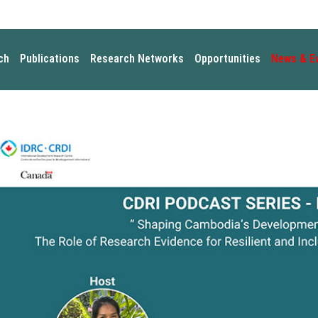
ch
Publications
Research Networks
Opportunities
News & E