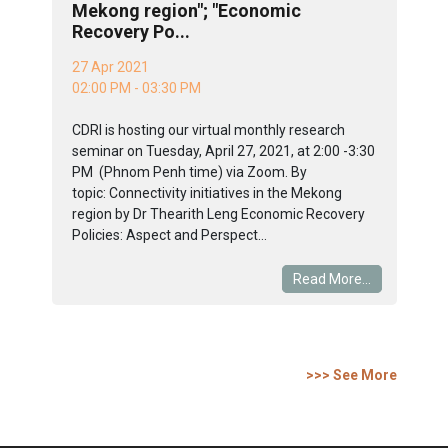
Mekong region"; "Economic
Recovery Po...
27 Apr 2021
02:00 PM - 03:30 PM
CDRI is hosting our virtual monthly research
seminar on Tuesday, April 27, 2021, at 2:00 -3:30
PM (Phnom Penh time) via Zoom. By
topic: Connectivity initiatives in the Mekong
region by Dr Thearith Leng Economic Recovery
Policies: Aspect and Perspect...
Read More...
>>> See More