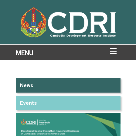
News
Events