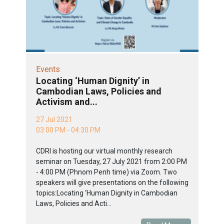
Events
Locating ‘Human Dignity’ in
Cambodian Laws, Policies and
Activism and...
27 Jul 2021
03:00 PM - 04:30 PM
CDRI is hosting our virtual monthly research
seminar on Tuesday, 27 July 2021 from 2:00 PM
- 4:00 PM (Phnom Penh time) via Zoom. Two
speakers will give presentations on the following
topics:Locating ‘Human Dignity in Cambodian
Laws, Policies and Acti...