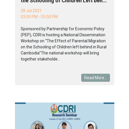
the Schooling of Children Left beh...
28 Jul 2021
03:00 PM - 05:00 PM
Sponsored by Partnership for Economic Policy
(PEP), CDRI is hosting a National Dissemination
Workshop on “The Effect of Parental Migration
on the Schooling of Children left behind in Rural
Cambodia”The national workshop will bring
together stakeholde...
Read More...