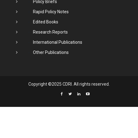
Policy Briefs
Rapid Policy Notes
Edited Books
Research Reports
International Publications
Other Publications
Copyright ©2025 CDRI. All rights reserved.