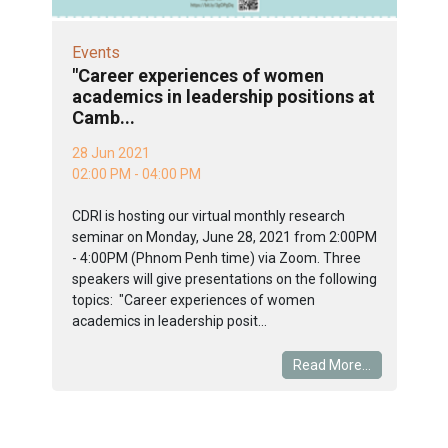
Events
"Career experiences of women
academics in leadership positions at
Camb...
28 Jun 2021
02:00 PM - 04:00 PM
CDRI is hosting our virtual monthly research
seminar on Monday, June 28, 2021 from 2:00PM
- 4:00PM (Phnom Penh time) via Zoom. Three
speakers will give presentations on the following
topics: "Career experiences of women
academics in leadership posit...
Read More...