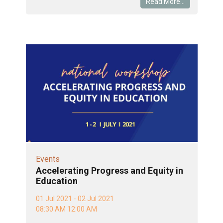
Read More...
Events
Accelerating Progress and Equity in
Education
01 Jul 2021 - 02 Jul 2021
08:30 AM 12:00 AM