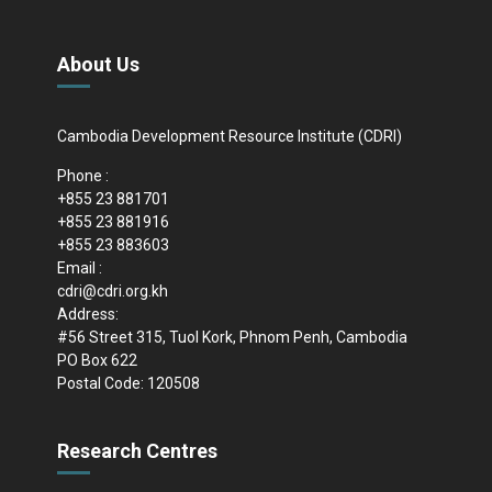
About Us
Cambodia Development Resource Institute (CDRI)
Phone :
+855 23 881701
+855 23 881916
+855 23 883603
Email :
cdri@cdri.org.kh
Address:
#56 Street 315, Tuol Kork, Phnom Penh, Cambodia
PO Box 622
Postal Code: 120508
Research Centres