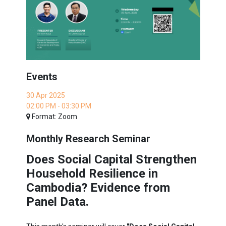
Events
30 Apr 2025
02:00 PM - 03:30 PM
Format: Zoom
Monthly Research Seminar
Does Social Capital Strengthen
Household Resilience in
Cambodia? Evidence from
Panel Data.