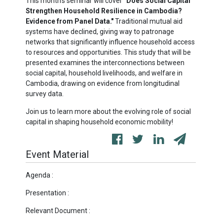
This month's seminar will cover
"Does Social Capital
Strengthen Household Resilience in Cambodia?
Evidence from Panel Data."
Traditional mutual aid
systems have declined, giving way to patronage
networks that significantly influence household access
to resources and opportunities. This study that will be
presented examines the interconnections between
social capital, household livelihoods, and welfare in
Cambodia, drawing on evidence from longitudinal
survey data.
Join us to learn more about the evolving role of social
capital in shaping household economic mobility!
Event Material
Agenda :
Presentation :
Relevant Document :