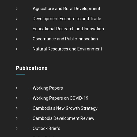
Agriculture and Rural Development
Development Economics and Trade
Educational Research and Innovation
Governance and Public Innovation
Natural Resources and Environment
Publications
Working Papers
Working Papers on COVID-19
Cambodia's New Growth Strategy
Cambodia Development Review
Outlook Briefs