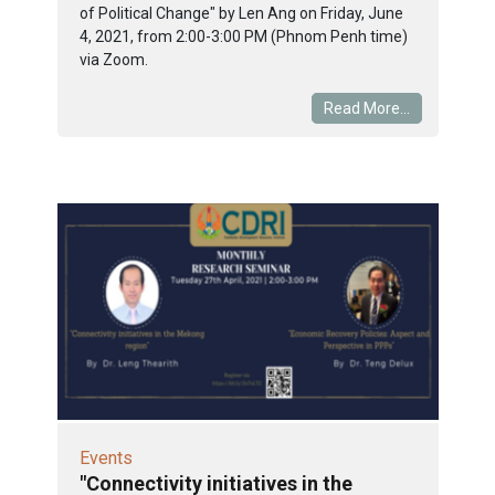
of Political Change" by Len Ang on Friday, June
4, 2021, from 2:00-3:00 PM (Phnom Penh time)
via Zoom.
Read More...
Events
"Connectivity initiatives in the