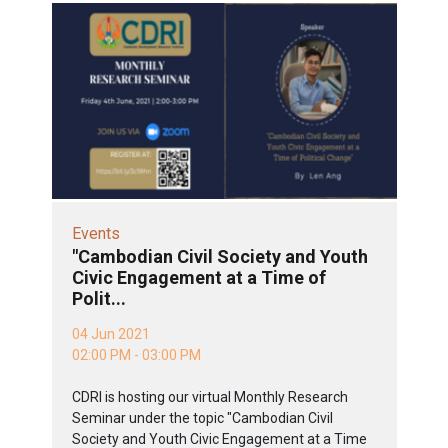
Events
"Cambodian Civil Society and Youth
Civic Engagement at a Time of
Polit...
04 Jun 2021
02:00 PM - 03:00 PM
CDRI is hosting our virtual Monthly Research
Seminar under the topic "Cambodian Civil
Society and Youth Civic Engagement at a Time