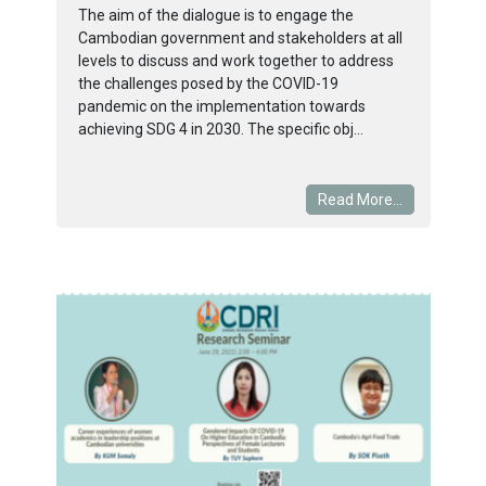
The aim of the dialogue is to engage the
Cambodian government and stakeholders at all
levels to discuss and work together to address
the challenges posed by the COVID-19
pandemic on the implementation towards
achieving SDG 4 in 2030. The specific obj...
Read More...