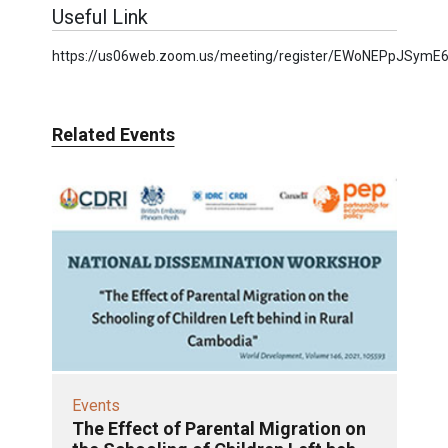
Useful Link
https://us06web.zoom.us/meeting/register/EWoNEPpJSymE6
Related Events
Events
The Effect of Parental Migration on