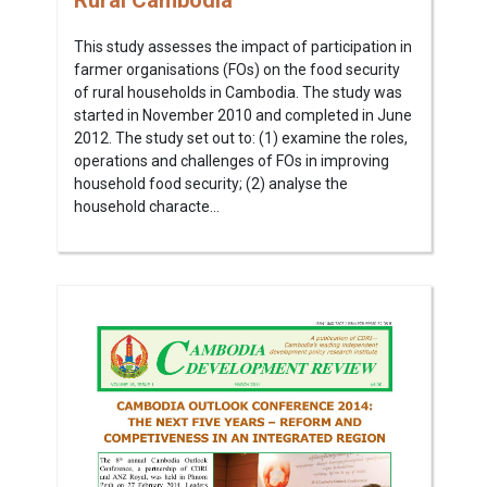
Rural Cambodia
This study assesses the impact of participation in
farmer organisations (FOs) on the food security
of rural households in Cambodia. The study was
started in November 2010 and completed in June
2012. The study set out to: (1) examine the roles,
operations and challenges of FOs in improving
household food security; (2) analyse the
household characte...