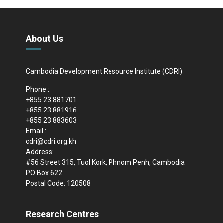
About Us
Cambodia Development Resource Institute (CDRI)
Phone :
+855 23 881701
+855 23 881916
+855 23 883603
Email :
cdri@cdri.org.kh
Address:
#56 Street 315, Tuol Kork, Phnom Penh, Cambodia
PO Box 622
Postal Code: 120508
Research Centres