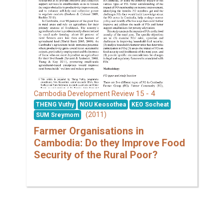
15 - 4
Cambodia Development Review
THENG Vuthy
NOU Keosothea
KEO Socheat
(2011)
SUM Sreymom
Farmer Organisations in
Cambodia: Do they Improve Food
Security of the Rural Poor?