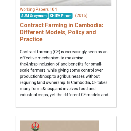
104
Working Papers
(2015)
SUM Sreymom
KHIEV Pirom
Contract Farming in Cambodia:
Different Models, Policy and
Practice
Contract farming (CF) is increasingly seen as an
effective mechanism to maximise
the&nbsp;inclusion of and benefits for small-
scale farmers, while giving some control over
production&nbsp;to agribusinesses without
requiring land ownership. In Cambodia, CF takes
many forms&nbsp;and involves food and
industrial crops, yet the different CF models and...