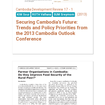
17 - 1
Cambodia Development Review
(2013)
KIM Sour
ROTH Vathana
SUM Sreymom
Securing Cambodia’s Future:
Trends and Policy Priorities from
the 2013 Cambodia Outlook
Conference