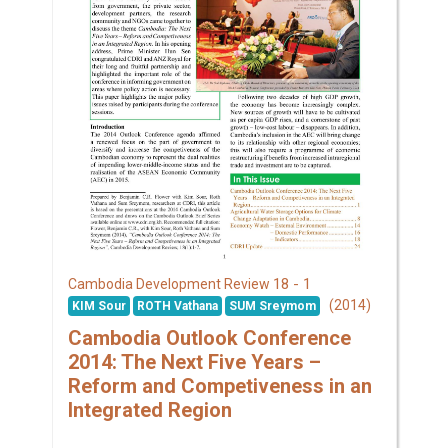
18 - 1
Cambodia Development Review
(2014)
KIM Sour
ROTH Vathana
SUM Sreymom
Cambodia Outlook Conference
2014: The Next Five Years –
Reform and Competiveness in an
Integrated Region