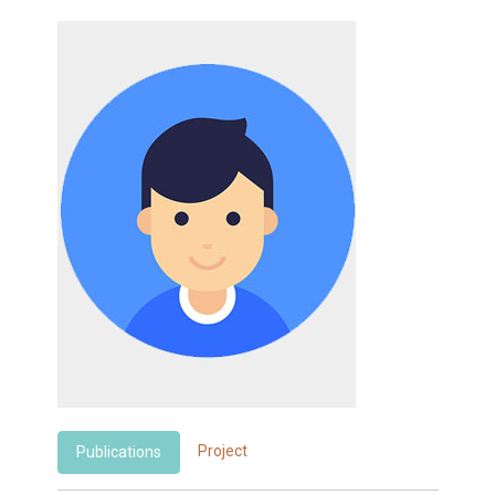
Project
Publications