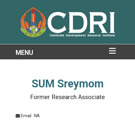
SUM Sreymom
Former Research Associate
Email : NA