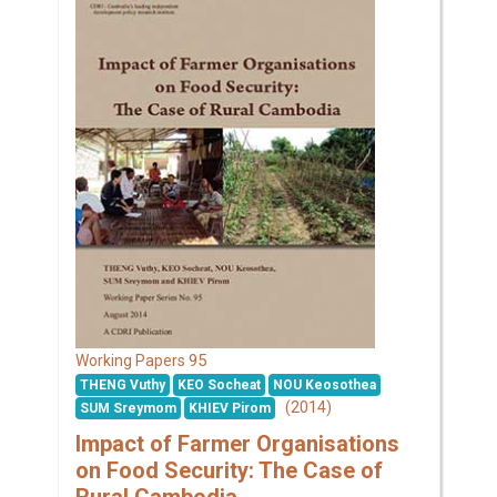
95
Working Papers
THENG Vuthy
KEO Socheat
NOU Keosothea
(2014)
SUM Sreymom
KHIEV Pirom
Impact of Farmer Organisations
on Food Security: The Case of