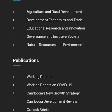
Agriculture and Rural Development
Development Economics and Trade
Educational Research and Innovation
Governance and Inclusive Society
Natural Resources and Environment
Publications
Working Papers
Working Papers on COVID-19
Cambodia's New Growth Strategy
Cambodia Development Review
Outlook Briefs