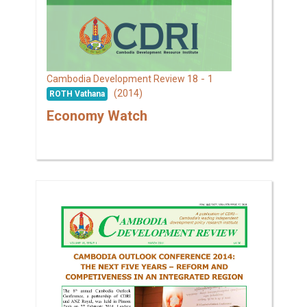
18 - 1
Cambodia Development Review
(2014)
ROTH Vathana
Economy Watch