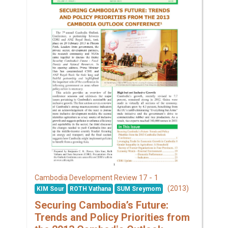
17 - 1
Cambodia Development Review
(2013)
KIM Sour
ROTH Vathana
SUM Sreymom
Securing Cambodia’s Future:
Trends and Policy Priorities from