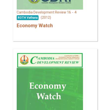
16 - 4
Cambodia Development Review
(2012)
ROTH Vathana
Economy Watch