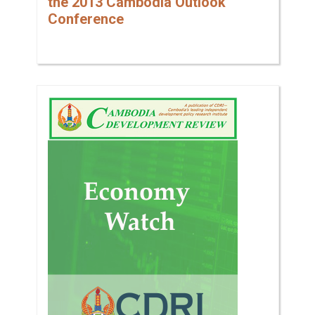
the 2013 Cambodia Outlook
Conference