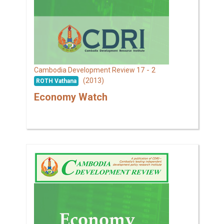
17 - 2
Cambodia Development Review
(2013)
ROTH Vathana
Economy Watch