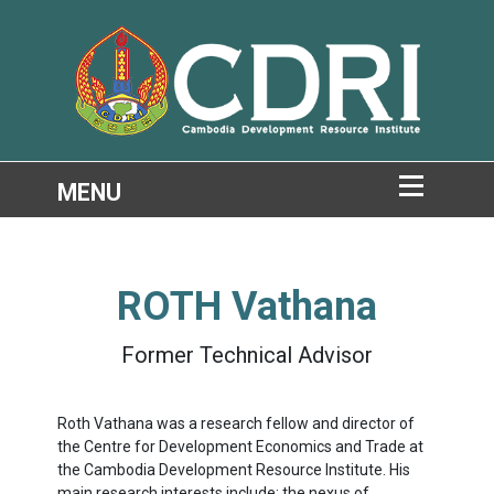
ROTH Vathana
Former Technical Advisor
Roth Vathana was a research fellow and director of
the Centre for Development Economics and Trade at
the Cambodia Development Resource Institute. His
main research interests include: the nexus of