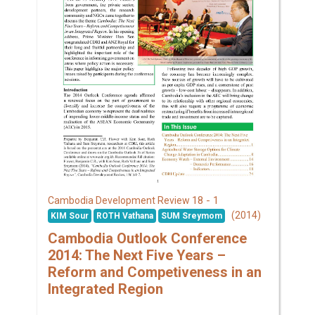
18 - 1
Cambodia Development Review
(2014)
KIM Sour
ROTH Vathana
SUM Sreymom
Cambodia Outlook Conference
2014: The Next Five Years –
Reform and Competiveness in an
Integrated Region