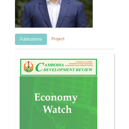
Project
Publications