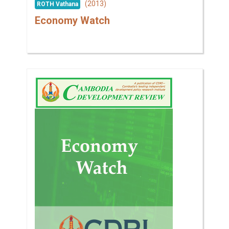
(2013)
ROTH Vathana
Economy Watch