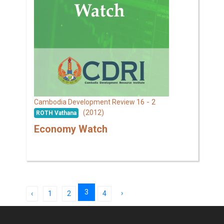
16 - 2
Cambodia Development Review
(2012)
ROTH Vathana
Economy Watch
3
›
‹
1
2
4