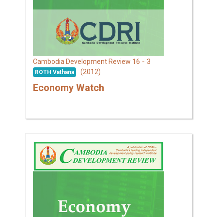
16 - 3
Cambodia Development Review
(2012)
ROTH Vathana
Economy Watch