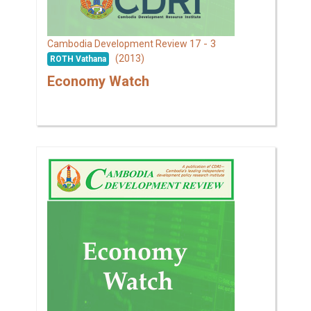
17 - 3
Cambodia Development Review
(2013)
ROTH Vathana
Economy Watch