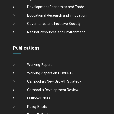
Development Economics and Trade
Educational Research and Innovation
Governance and Inclusive Society
Natural Resources and Environment
Publications
Working Papers
Working Papers on COVID-19
Cambodia's New Growth Strategy
Cambodia Development Review
Outlook Briefs
Policy Briefs