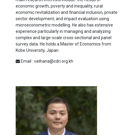
economic growth, poverty and inequality, rural
economic revitalization and financial inclusion, private
sector development, and impact evaluation using
microeconometric modelling. He also has extensive
experience particularly in managing and analyzing
complex and large-scale cross-sectional and panel
survey data. He holds a Master of Economics from
Kobe University, Japan.
Email : vathana@cdri.org.kh