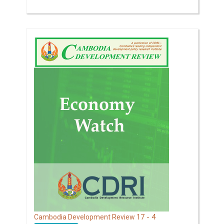
17 - 4
Cambodia Development Review