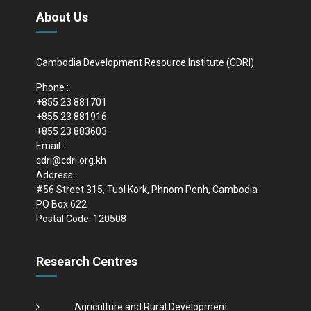
About Us
Cambodia Development Resource Institute (CDRI)
Phone :
+855 23 881701
+855 23 881916
+855 23 883603
Email :
cdri@cdri.org.kh
Address:
#56 Street 315, Tuol Kork, Phnom Penh, Cambodia
PO Box 622
Postal Code: 120508
Research Centres
Agriculture and Rural Development