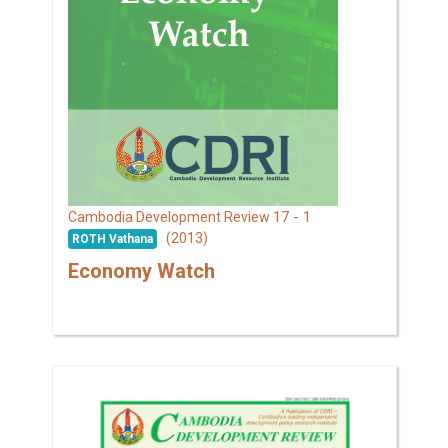
17 - 1
Cambodia Development Review
(2013)
ROTH Vathana
Economy Watch