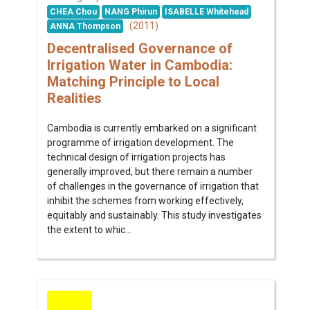
CHEA Chou
NANG Phirun
ISABELLE Whitehead
(2011)
ANNA Thompson
Decentralised Governance of
Irrigation Water in Cambodia:
Matching Principle to Local
Realities
Cambodia is currently embarked on a significant
programme of irrigation development. The
technical design of irrigation projects has
generally improved, but there remain a number
of challenges in the governance of irrigation that
inhibit the schemes from working effectively,
equitably and sustainably. This study investigates
the extent to whic...