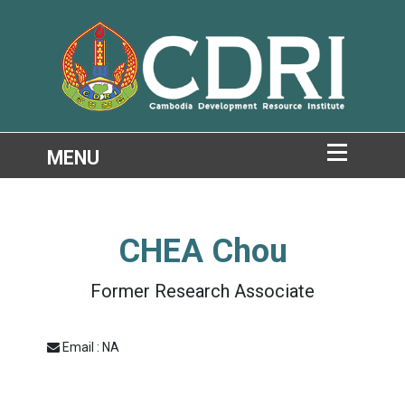
CHEA Chou
Former Research Associate
Email : NA