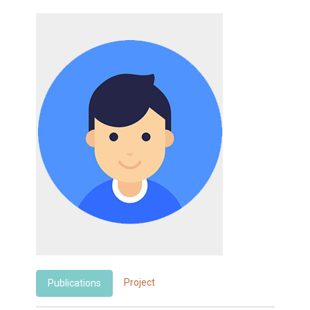
Project
Publications