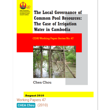
47
Working Papers
(2010)
CHEA Chou