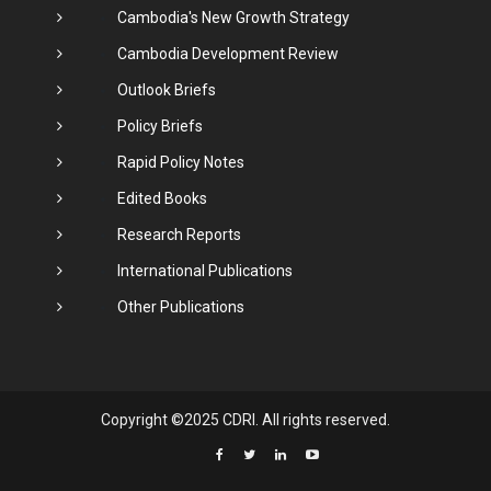
Cambodia's New Growth Strategy
Cambodia Development Review
Outlook Briefs
Policy Briefs
Rapid Policy Notes
Edited Books
Research Reports
International Publications
Other Publications
Copyright ©2025 CDRI. All rights reserved.