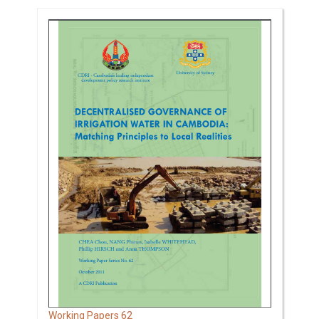
62
Working Papers