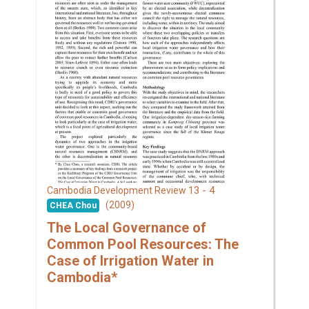
13 - 4
Cambodia Development Review
(2009)
CHEA Chou
The Local Governance of
Common Pool Resources: The
Case of Irrigation Water in
Cambodia*