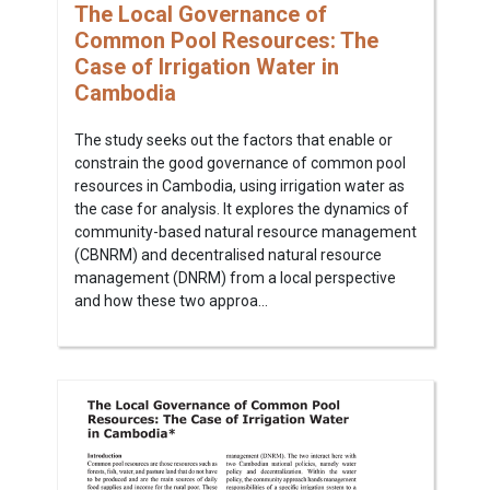
The Local Governance of
Common Pool Resources: The
Case of Irrigation Water in
Cambodia
The study seeks out the factors that enable or
constrain the good governance of common pool
resources in Cambodia, using irrigation water as
the case for analysis. It explores the dynamics of
community-based natural resource management
(CBNRM) and decentralised natural resource
management (DNRM) from a local perspective
and how these two approa...