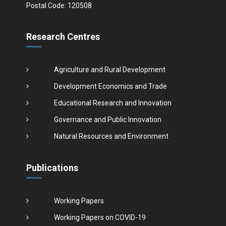
Postal Code: 120508
Research Centres
Agriculture and Rural Development
Development Economics and Trade
Educational Research and Innovation
Governance and Public Innovation
Natural Resources and Environment
Publications
Working Papers
Working Papers on COVID-19