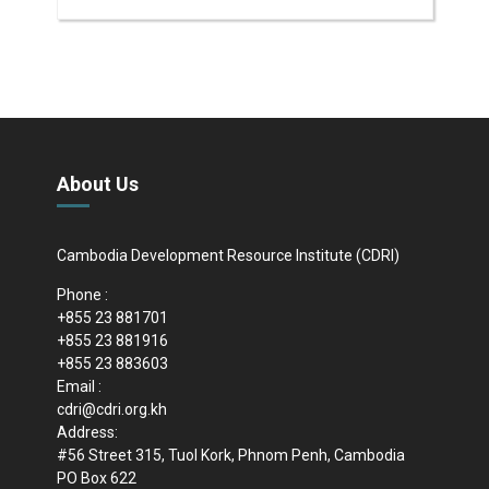
About Us
Cambodia Development Resource Institute (CDRI)
Phone :
+855 23 881701
+855 23 881916
+855 23 883603
Email :
cdri@cdri.org.kh
Address:
#56 Street 315, Tuol Kork, Phnom Penh, Cambodia
PO Box 622