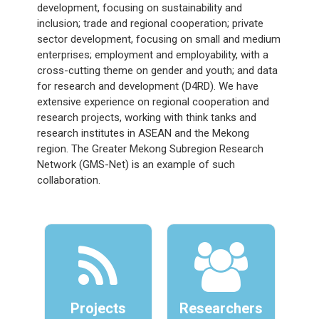
development, focusing on sustainability and
inclusion; trade and regional cooperation; private
sector development, focusing on small and medium
enterprises; employment and employability, with a
cross-cutting theme on gender and youth; and data
for research and development (D4RD). We have
extensive experience on regional cooperation and
research projects, working with think tanks and
research institutes in ASEAN and the Mekong
region. The Greater Mekong Subregion Research
Network (GMS-Net) is an example of such
collaboration.
Projects
Researchers