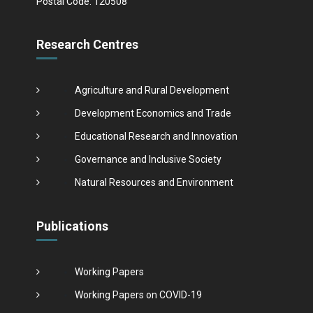
Postal Code: 120508
Research Centres
Agriculture and Rural Development
Development Economics and Trade
Educational Research and Innovation
Governance and Inclusive Society
Natural Resources and Environment
Publications
Working Papers
Working Papers on COVID-19