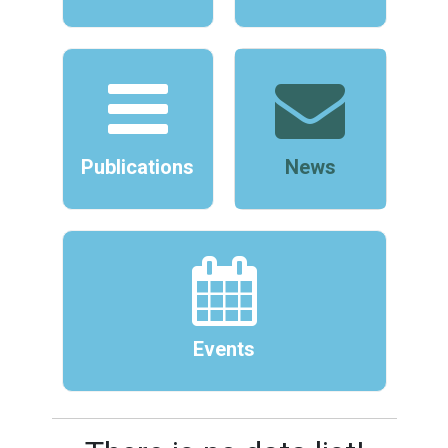
Publications
News
Events