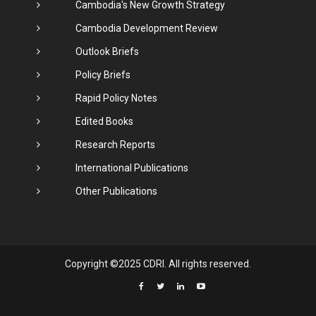
Cambodia's New Growth Strategy
Cambodia Development Review
Outlook Briefs
Policy Briefs
Rapid Policy Notes
Edited Books
Research Reports
International Publications
Other Publications
Copyright ©2025 CDRI. All rights reserved.