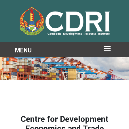
Centre for Development
Economics and Trade