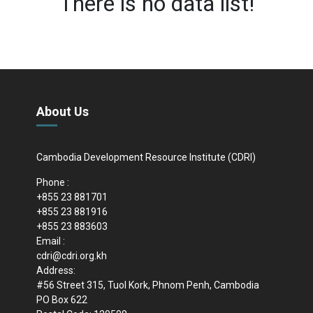
There is no data list!
About Us
Cambodia Development Resource Institute (CDRI)
Phone :
+855 23 881701
+855 23 881916
+855 23 883603
Email :
cdri@cdri.org.kh
Address:
#56 Street 315, Tuol Kork, Phnom Penh, Cambodia
PO Box 622