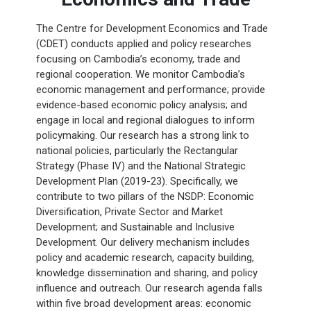
The Centre for Development Economics and Trade
(CDET) conducts applied and policy researches
focusing on Cambodia’s economy, trade and
regional cooperation. We monitor Cambodia’s
economic management and performance; provide
evidence-based economic policy analysis; and
engage in local and regional dialogues to inform
policymaking. Our research has a strong link to
national policies, particularly the Rectangular
Strategy (Phase IV) and the National Strategic
Development Plan (2019-23). Specifically, we
contribute to two pillars of the NSDP: Economic
Diversification, Private Sector and Market
Development; and Sustainable and Inclusive
Development. Our delivery mechanism includes
policy and academic research, capacity building,
knowledge dissemination and sharing, and policy
influence and outreach. Our research agenda falls
within five broad development areas: economic