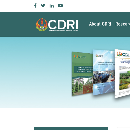
About CDRI
Resear