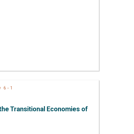
6 - 1
ew
 the Transitional Economies of