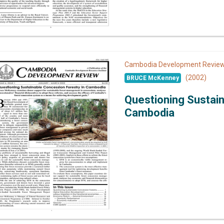
Cambodia Development Revi
(2002)
BRUCE McKenney
Questioning Sustain
Cambodia