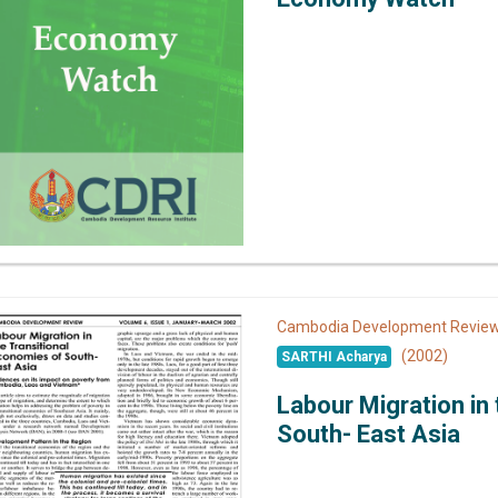
Cambodia Development Revi
(2002)
SARTHI Acharya
Labour Migration in
South- East Asia