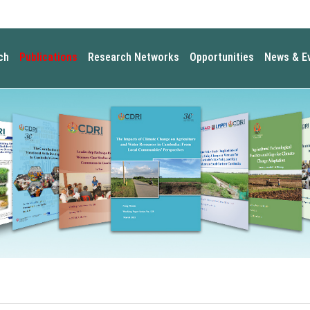
ch
Publications
Research Networks
Opportunities
News & E