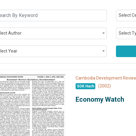
Select C
lect Author
Select T
lect Year
Cambodia Development Revi
(2002)
SOK Hach
Economy Watch