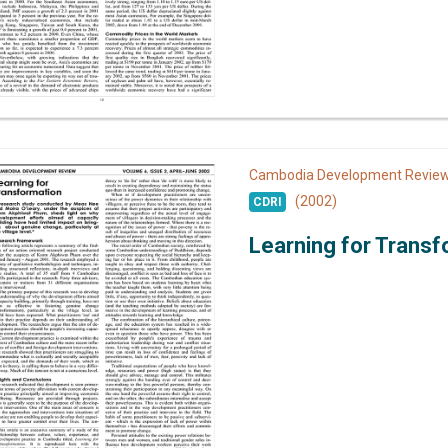
Cambodia Development Revi
(2002)
CDRI
Learning for Transf