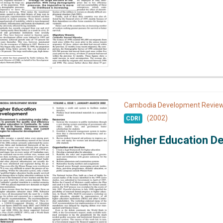
Cambodia Development Revi
(2002)
CDRI
Higher Education D