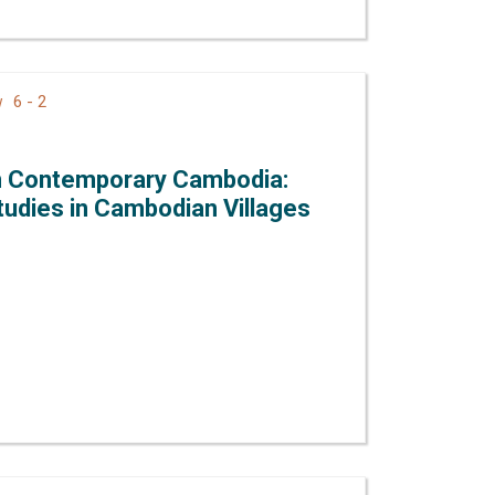
6 - 2
ew
in Contemporary Cambodia:
udies in Cambodian Villages