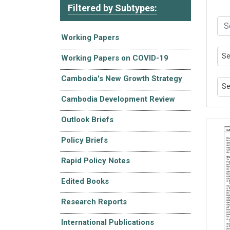
Filtered by Subtypes:
Working Papers
Se
Working Papers on COVID-19
Cambodia's New Growth Strategy
Se
Cambodia Development Review
Outlook Briefs
Policy Briefs
Rapid Policy Notes
Edited Books
Research Reports
International Publications