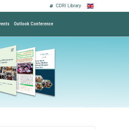
CDRI Library
vents
Outlook Conference