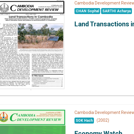
Cambodia Development Revi
CHAN Sophal
SARTHI Acharya
Land Transactions 
Cambodia Development Revi
(2002)
SOK Hach
Economy Watch