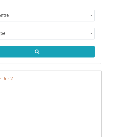
entre
ype
6 - 2
ew