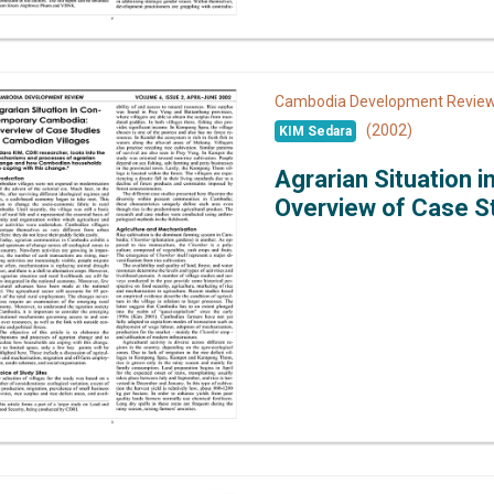
Cambodia Development Revi
(2002)
KIM Sedara
Agrarian Situation 
Overview of Case St