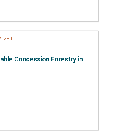
6 - 1
ew
able Concession Forestry in