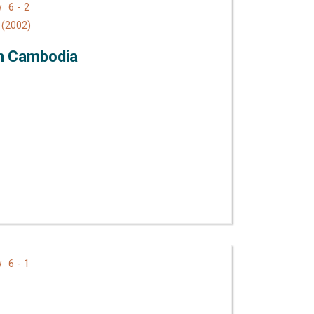
6 - 2
ew
(2002)
in Cambodia
6 - 1
ew