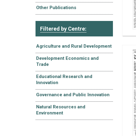
Other Publications
Filtered by Centre:
Agriculture and Rural Development
Development Economics and
Trade
Educational Research and
Innovation
Governance and Public Innovation
Natural Resources and
Environment