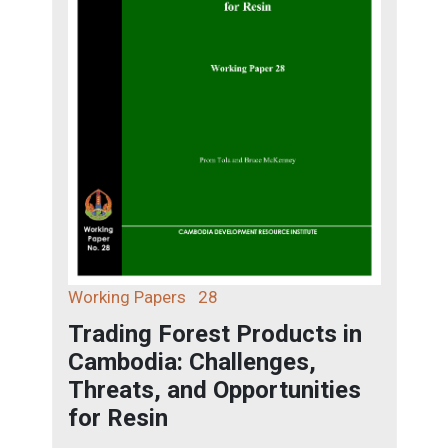
Working Papers
28
Trading Forest Products in
Cambodia: Challenges,
Threats, and Opportunities
for Resin