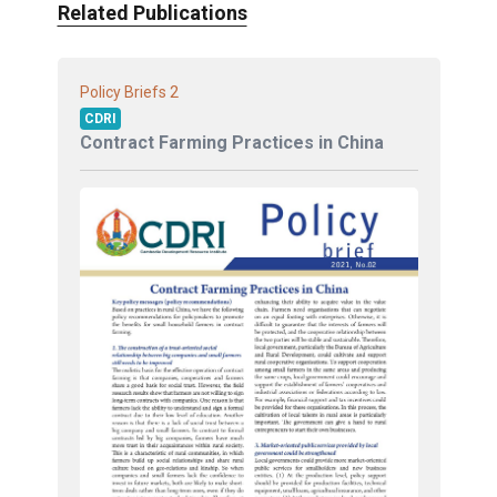
Related Publications
2
Policy Briefs
CDRI
Contract Farming Practices in China