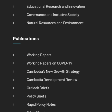
Educational Research and Innovation
Governance and Inclusive Society
Natural Resources and Environment
Publications
Working Papers
Working Papers on COVID-19
Cambodia's New Growth Strategy
Cambodia Development Review
Outlook Briefs
Policy Briefs
Rapid Policy Notes