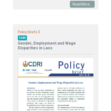
Read More...
5
Policy Briefs
CDRI
Gender, Employment and Wage
Disparities in Laos