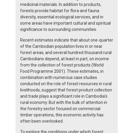
medicinal materials. In addition to products,
forests provide habitat for flora and fauna
diversity, essential ecological services, and in
some areas have important cultural and spiritual
significance to surrounding communities.
Recent estimates indicate that about one-quarter
of the Cambodian population lives in or near
forest areas, and several hundred thousand rural
Cambodians depend, at least in part, on income
from the collection of forest products (World
Food Programme 2001). These estimates, in
combination with numerous case studies
conducted on the role of forest resources in rural
livelihoods, suggest that forest product collection
and trade plays a significant role in Cambodia’s
rural economy. But with the bulk of attention in
the forestry sector focused on commercial
timber operations, this economic activity has
often been overlooked.
To explore the conditions under which forest