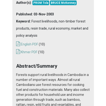
Author(s)
:
PROM Tola
BRUCE McKenney
Published:
03-Nov-2003
Keyword:
Forest livelihoods, non-timber forest
products, resin trade, rural economy, market and
policy analysis
English PDF
(10)
Khmer PDF
(10)
Abstract/Summary
Forests support rural livelihoods in Cambodia in a
number of important ways. Almost all rural
Cambodians use forest resources for cooking
fuel and construction materials. Many also collect
other products for household use and income
generation through trade, such as bamboo,
rattan, resin, wild fruits and vegetables, and