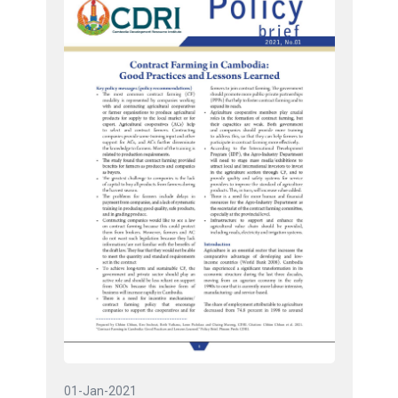
01-Jan-2021