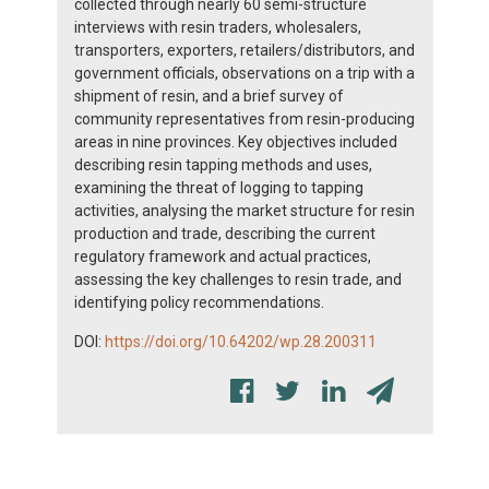
collected through nearly 60 semi-structure
interviews with resin traders, wholesalers,
transporters, exporters, retailers/distributors, and
government officials, observations on a trip with a
shipment of resin, and a brief survey of
community representatives from resin-producing
areas in nine provinces. Key objectives included
describing resin tapping methods and uses,
examining the threat of logging to tapping
activities, analysing the market structure for resin
production and trade, describing the current
regulatory framework and actual practices,
assessing the key challenges to resin trade, and
identifying policy recommendations.
DOI:
https://doi.org/10.64202/wp.28.200311