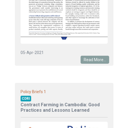
05-Apr-2021
Read More...
1
Policy Briefs
CDRI
Contract Farming in Cambodia: Good
Practices and Lessons Learned