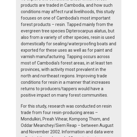
products are traded in Cambodia, and how such
conditions may affect rural livelihoods, this study
focuses on one of Cambodia’s most important
forest products – resin. Tapped mainly from the
evergreen tree species Dipterocarpus alatus, but
also from a variety of other species, resin is used
domestically for sealing/waterproofing boats and
exported for these uses as well as for paint and
varnish manufacturing. Tapping occurs across
most of Cambodia’s forest areas, in at least ten
provinces, with activity most prevalent in the
north and northeast regions. Improving trade
conditions for resin in a manner that increases
returns to producers/tappers would have a
positive impact on many forest communities.
For this study, research was conducted on resin
trade from four resin-producing areas –
Mondulkiri, Preah Vihear, Kompong Thom, and
Oddar Meanchey/Siem Reap – between August
and November 2002. Information and data were