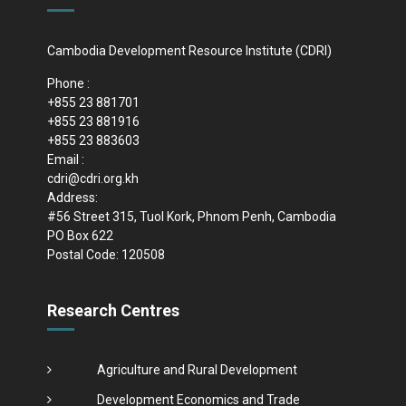
Cambodia Development Resource Institute (CDRI)
Phone :
+855 23 881701
+855 23 881916
+855 23 883603
Email :
cdri@cdri.org.kh
Address:
#56 Street 315, Tuol Kork, Phnom Penh, Cambodia
PO Box 622
Postal Code: 120508
Research Centres
Agriculture and Rural Development
Development Economics and Trade