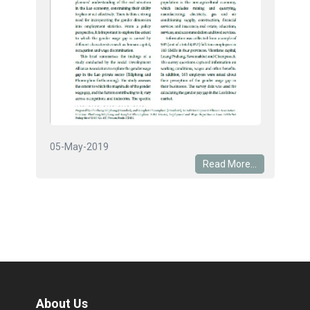
05-May-2019
Read More...
About Us