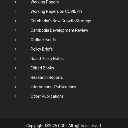
Working Papers
Working Papers on COVID-19
Cambodia's New Growth Strategy
Cambodia Development Review
Outlook Briefs
Policy Briefs
Rapid Policy Notes
Edited Books
Research Reports
International Publications
Other Publications
Copyright ©2025 CDRI. All rights reserved.