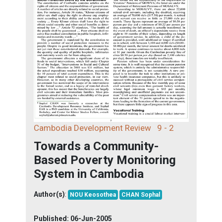
Cambodia Development Review
9 - 2
Towards a Community-
Based Poverty Monitoring
System in Cambodia
Author(s)
:
NOU Keosothea
CHAN Sophal
Published:
06-Jun-2005