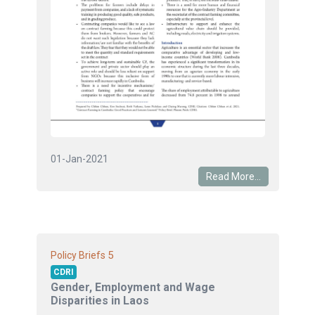
01-Jan-2021
Read More...
5
Policy Briefs
CDRI
Gender, Employment and Wage
Disparities in Laos