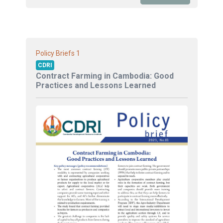
1
Policy Briefs
CDRI
Contract Farming in Cambodia: Good
Practices and Lessons Learned