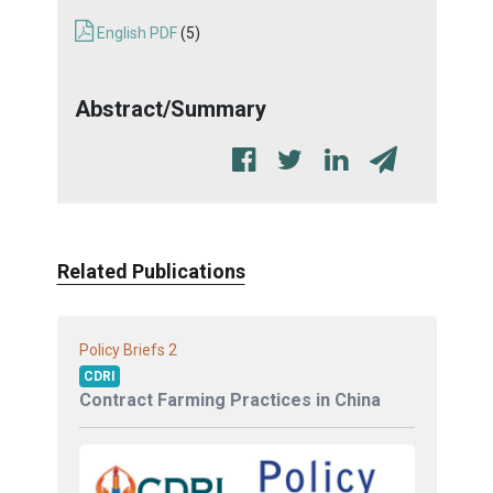
English PDF
(5)
Abstract/Summary
Related Publications
2
Policy Briefs
CDRI
Contract Farming Practices in China