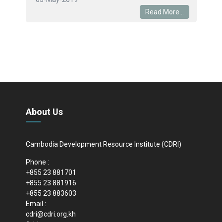
Read More...
About Us
Cambodia Development Resource Institute (CDRI)
Phone :
+855 23 881701
+855 23 881916
+855 23 883603
Email :
cdri@cdri.org.kh