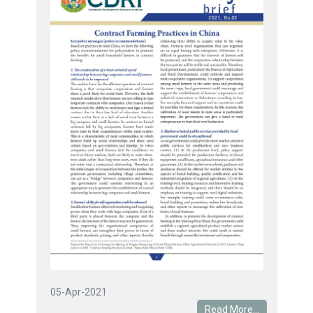
05-Apr-2021
Read More...