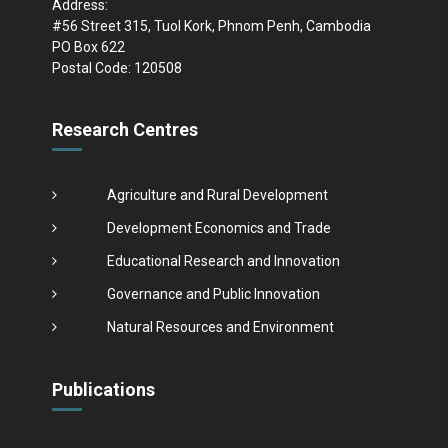
Address:
#56 Street 315, Tuol Kork, Phnom Penh, Cambodia
PO Box 622
Postal Code: 120508
Research Centres
Agriculture and Rural Development
Development Economics and Trade
Educational Research and Innovation
Governance and Public Innovation
Natural Resources and Environment
Publications