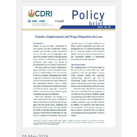
05-May-2019