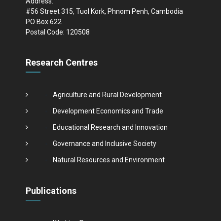
Address:
#56 Street 315, Tuol Kork, Phnom Penh, Cambodia
PO Box 622
Postal Code: 120508
Research Centres
Agriculture and Rural Development
Development Economics and Trade
Educational Research and Innovation
Governance and Inclusive Society
Natural Resources and Environment
Publications