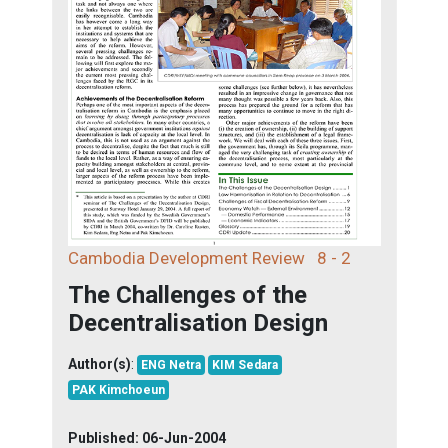
Cambodia Development Review
8 - 2
The Challenges of the
Decentralisation Design
Author(s)
:
ENG Netra
KIM Sedara
PAK Kimchoeun
Published:
06-Jun-2004