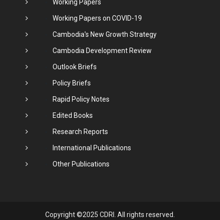
Working Papers
Working Papers on COVID-19
Cambodia's New Growth Strategy
Cambodia Development Review
Outlook Briefs
Policy Briefs
Rapid Policy Notes
Edited Books
Research Reports
International Publications
Other Publications
Copyright ©2025 CDRI. All rights reserved.