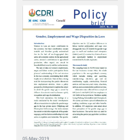
05-May-2019