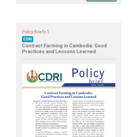
1
Policy Briefs
CDRI
Contract Farming in Cambodia: Good
Practices and Lessons Learned