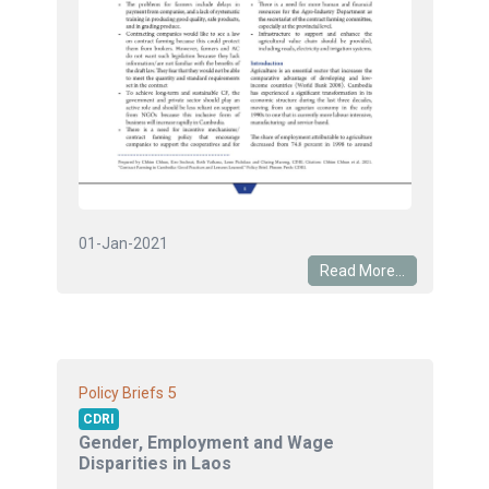
01-Jan-2021
Read More...
5
Policy Briefs
CDRI
Gender, Employment and Wage
Disparities in Laos