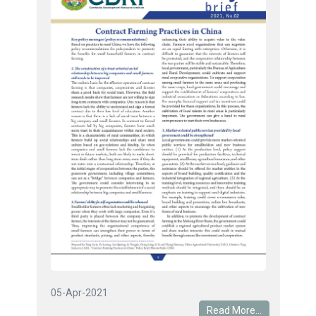
05-Apr-2021
Read More...