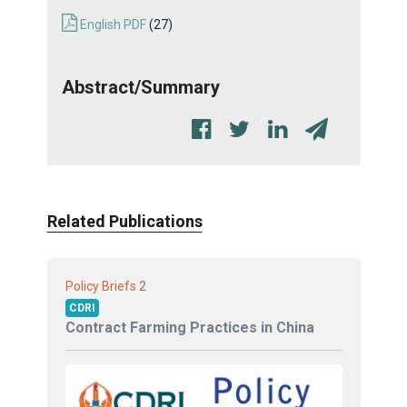
English PDF
(27)
Abstract/Summary
Related Publications
2
Policy Briefs
CDRI
Contract Farming Practices in China