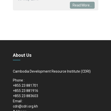
Read More...
About Us
Cambodia Development Resource Institute (CDRI)
Phone :
+855 23 881701
+855 23 881916
+855 23 883603
Email :
cdri@cdri.org.kh