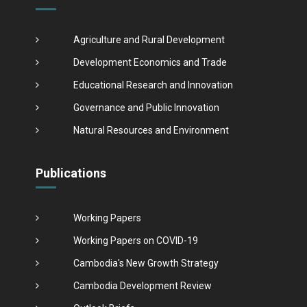
Agriculture and Rural Development
Development Economics and Trade
Educational Research and Innovation
Governance and Public Innovation
Natural Resources and Environment
Publications
Working Papers
Working Papers on COVID-19
Cambodia's New Growth Strategy
Cambodia Development Review