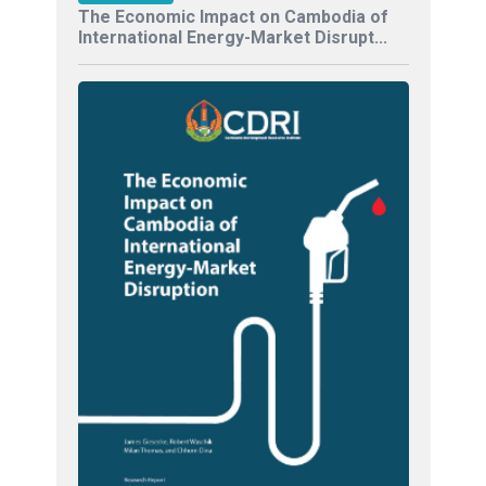
The Economic Impact on Cambodia of
International Energy-Market Disrupt...