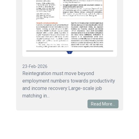
23-Feb-2026
Reintegration must move beyond
employment numbers towards productivity
and income recovery:Large-scale job
matching in...
Read More...