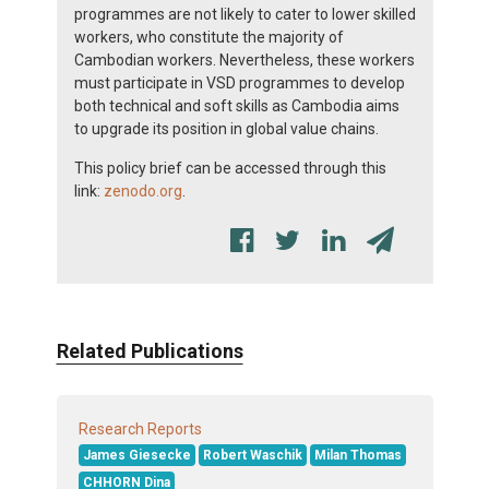
programmes are not likely to cater to lower skilled
workers, who constitute the majority of
Cambodian workers. Nevertheless, these workers
must participate in VSD programmes to develop
both technical and soft skills as Cambodia aims
to upgrade its position in global value chains.
This policy brief can be accessed through this
link:
zenodo.org
.
Related Publications
Research Reports
James Giesecke
Robert Waschik
Milan Thomas
CHHORN Dina