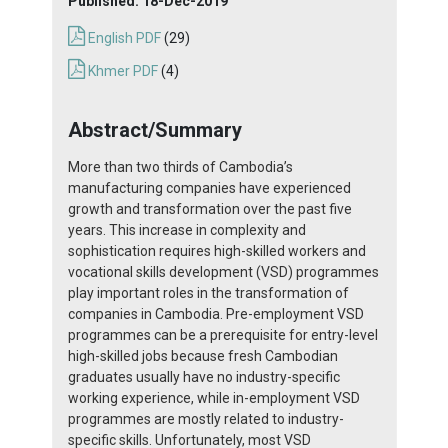
Published:
18-Dec-2019
English PDF
(29)
Khmer PDF
(4)
Abstract/Summary
More than two thirds of Cambodia’s
manufacturing companies have experienced
growth and transformation over the past five
years. This increase in complexity and
sophistication requires high-skilled workers and
vocational skills development (VSD) programmes
play important roles in the transformation of
companies in Cambodia. Pre-employment VSD
programmes can be a prerequisite for entry-level
high-skilled jobs because fresh Cambodian
graduates usually have no industry-specific
working experience, while in-employment VSD
programmes are mostly related to industry-
specific skills. Unfortunately, most VSD