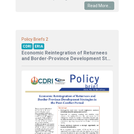
Read More...
2
Policy Briefs
CDRI
ERIA
Economic Reintegration of Returnees
and Border-Province Development St...