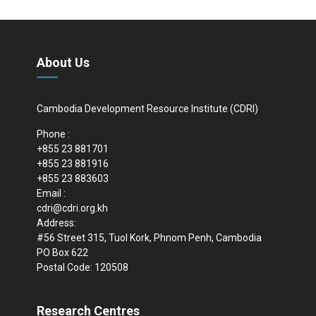
About Us
Cambodia Development Resource Institute (CDRI)
Phone :
+855 23 881701
+855 23 881916
+855 23 883603
Email :
cdri@cdri.org.kh
Address:
#56 Street 315, Tuol Kork, Phnom Penh, Cambodia
PO Box 622
Postal Code: 120508
Research Centres