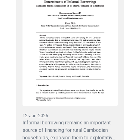
12-Jun-2026
Informal borrowing remains an important
source of financing for rural Cambodian
households, exposing them to exploitativ...