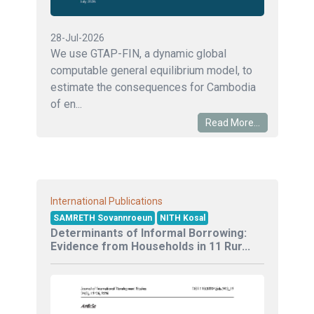
28-Jul-2026
We use GTAP-FIN, a dynamic global
computable general equilibrium model, to
estimate the consequences for Cambodia
of en...
Read More...
International Publications
SAMRETH Sovannroeun
NITH Kosal
Determinants of Informal Borrowing:
Evidence from Households in 11 Rur...