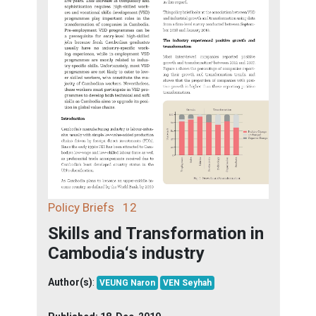
Policy Briefs
12
Skills and Transformation in
Cambodia‘s industry
Author(s)
:
VEUNG Naron
VEN Seyhah