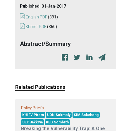
Published:
01-Jan-2017
English PDF
(391)
Khmer PDF
(360)
Abstract/Summary
Related Publications
Policy Briefs
KHIEV Pirom
UON Sokmoly
SIM Sokcheng
SEY Jakkrya
KEO Sombath
Breaking the Vulnerability Trap: A One