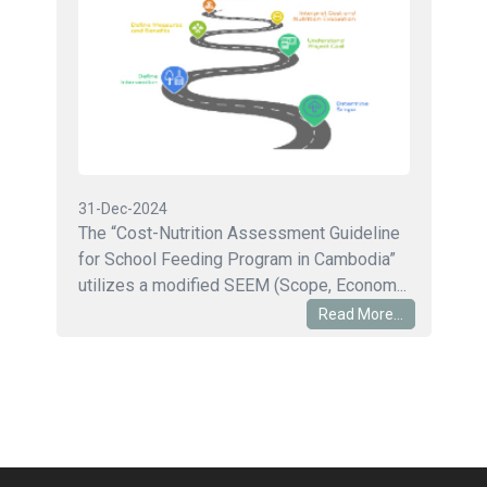
31-Dec-2024
The “Cost-Nutrition Assessment Guideline
for School Feeding Program in Cambodia”
utilizes a modified SEEM (Scope, Econom...
Read More...