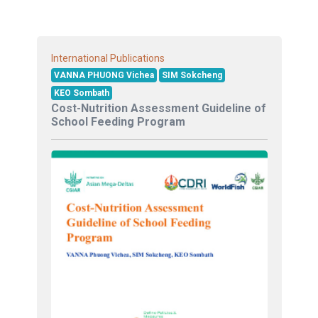
International Publications
VANNA PHUONG Vichea
SIM Sokcheng
KEO Sombath
Cost-Nutrition Assessment Guideline of
School Feeding Program