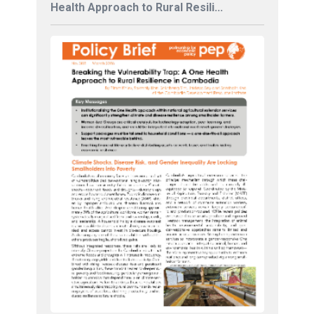
Health Approach to Rural Resili...