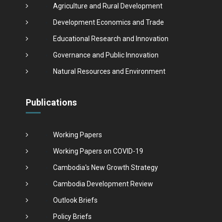
Agriculture and Rural Development
Development Economics and Trade
Educational Research and Innovation
Governance and Public Innovation
Natural Resources and Environment
Publications
Working Papers
Working Papers on COVID-19
Cambodia's New Growth Strategy
Cambodia Development Review
Outlook Briefs
Policy Briefs