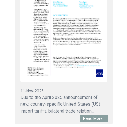
11-Nov-2025
Due to the April 2025 announcement of
new, country-specific United States (US)
import tariffs, bilateral trade relation...
Read More...