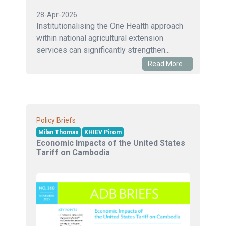
28-Apr-2026
Institutionalising the One Health approach
within national agricultural extension
services can significantly strengthen...
Read More...
Policy Briefs
Milan Thomas
KHIEV Pirom
Economic Impacts of the United States
Tariff on Cambodia