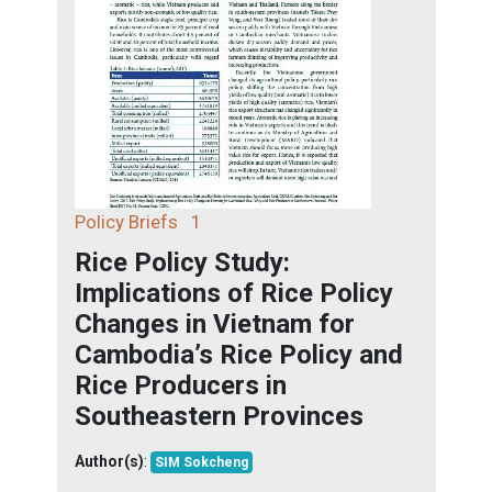
Policy Briefs
1
Rice Policy Study:
Implications of Rice Policy
Changes in Vietnam for
Cambodia’s Rice Policy and
Rice Producers in
Southeastern Provinces
Author(s)
:
SIM Sokcheng