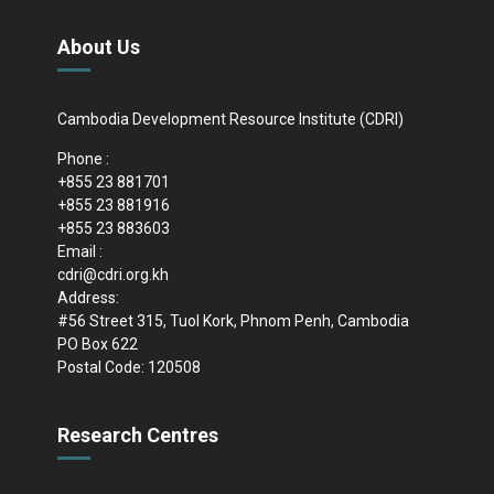
About Us
Cambodia Development Resource Institute (CDRI)
Phone :
+855 23 881701
+855 23 881916
+855 23 883603
Email :
cdri@cdri.org.kh
Address:
#56 Street 315, Tuol Kork, Phnom Penh, Cambodia
PO Box 622
Postal Code: 120508
Research Centres