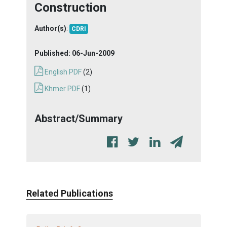
Construction
Author(s)
:
CDRI
Published:
06-Jun-2009
English PDF
(2)
Khmer PDF
(1)
Abstract/Summary
Related Publications