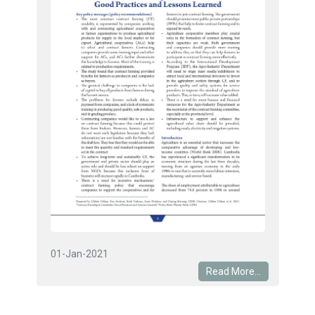
01-Jan-2021
Read More...