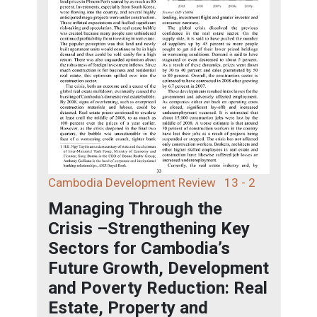
Cambodia Development Review
13 - 2
Managing Through the
Crisis –Strengthening Key
Sectors for Cambodia’s
Future Growth, Development
and Poverty Reduction: Real
Estate, Property and