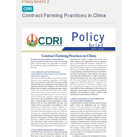
2
Policy Briefs
CDRI
Contract Farming Practices in China