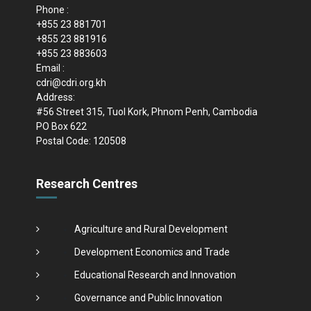
Phone :
+855 23 881701
+855 23 881916
+855 23 883603
Email :
cdri@cdri.org.kh
Address:
#56 Street 315, Tuol Kork, Phnom Penh, Cambodia
PO Box 622
Postal Code: 120508
Research Centres
Agriculture and Rural Development
Development Economics and Trade
Educational Research and Innovation
Governance and Public Innovation