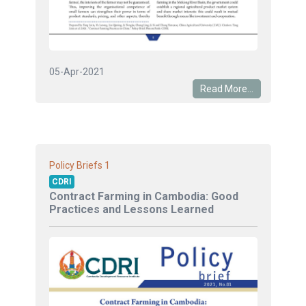
05-Apr-2021
Read More...
1
Policy Briefs
CDRI
Contract Farming in Cambodia: Good
Practices and Lessons Learned