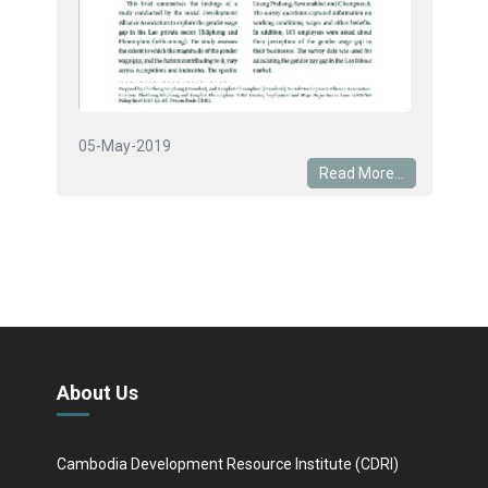
05-May-2019
Read More...
About Us
Cambodia Development Resource Institute (CDRI)