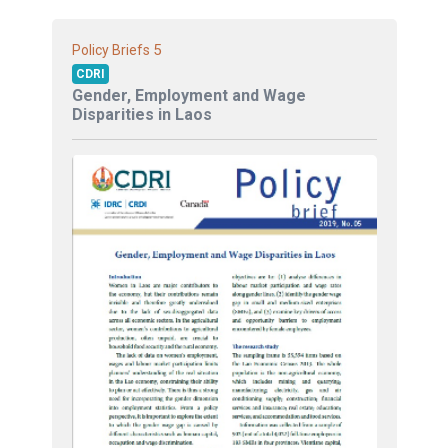
5
Policy Briefs
CDRI
Gender, Employment and Wage
Disparities in Laos