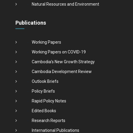
Natural Resources and Environment
Publications
Working Papers
Working Papers on COVID-19
Cambodia's New Growth Strategy
Cambodia Development Review
Outlook Briefs
Policy Briefs
Rapid Policy Notes
Edited Books
Research Reports
International Publications